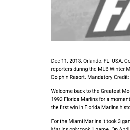
Dec 11, 2013; Orlando, FL, USA; C
reporters during the MLB Winter 
Dolphin Resort. Mandatory Credi
Welcome back to the Greatest Mome
1993 Florida Marlins for a moment;
the first win in Florida Marlins hist
For the Miami Marlins it took 3 gam
Marlins only took 1 game. On April