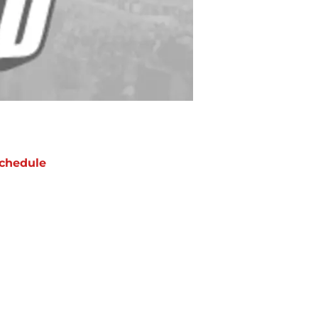
chedule