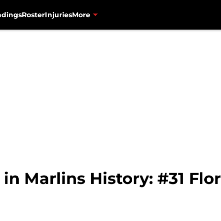
ndings
Roster
Injuries
More
n Marlins History: #31 Flor