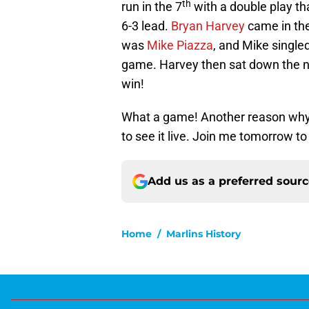
th
run in the 7
with a double play t
6-3 lead.
Bryan Harvey
came in th
was
Mike Piazza
, and Mike singled 
game. Harvey then sat down the nex
win!
What a game! Another reason why I
to see it live. Join me tomorrow t
Add us as a preferred sour
Home
/
Marlins History