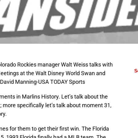
olorado Rockies manager Walt Weiss talks with
S
Meetings at the Walt Disney World Swan and
t: David Manning-USA TODAY Sports
nts in Marlins History. Let’s talk about the
 more specifically let’s talk about moment 31,
ory.
es for them to get their first win. The Florida
 5, 1993 Florida finally had a MLB team. The