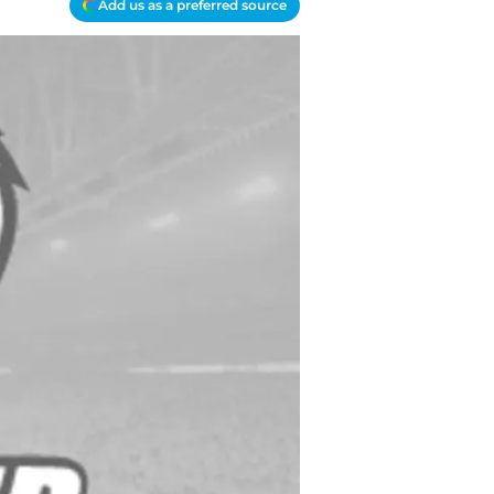
Add us as a preferred source