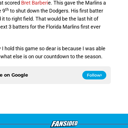
hat scored
Bret Barberi
e. This gave the Marlins a
th
e 9
to shut down the Dodgers. His first batter
it to right field. That would be the last hit of
t 3 batters for the Florida Marlins first ever
 hold this game so dear is because I was able
o what else is on our countdown to the season.
ce on
Google
Follow