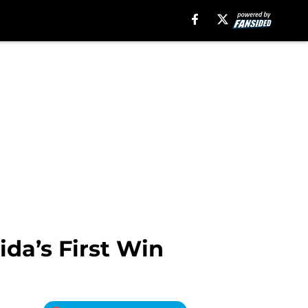
ida’s First Win