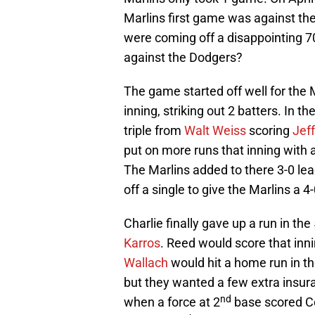
Marlins first game was against th
were coming off a disappointing 
against the Dodgers?
The game started off well for the 
inning, striking out 2 batters. In th
triple from
Walt Weiss
scoring
Jef
put on more runs that inning with 
The Marlins added to there 3-0 lea
off a single to give the Marlins a 4-
Charlie finally gave up a run in the
Karros
. Reed would score that inni
Wallach
would hit a home run in th
but they wanted a few extra insur
nd
when a force at 2
base scored Co