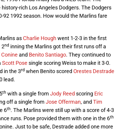
e history-rich Los Angeles Dodgers. The Dodgers
70-92 1992 season. How would the Marlins fare
Marlins as
Charlie Hough
went 1-2-3 in the first
nd
e 2
inning the Marlins got their first runs off a
f Conine
and
Benito Santiago
. They continued to
a
Scott Pose
single scoring Weiss to make it 3-0.
rd
d in the 3
when Benito scored
Orestes Destrade
0 lead.
th
 5
with a single from
Jody Reed
scoring
Eric
ng off a single from
Jose Offerman
, and
Tim
th
e 6
. The Marlins were still up with a score of 4-3
th
ance runs. Pose provided them with one in the 6
nine. Just to be safe, Destrade added one more