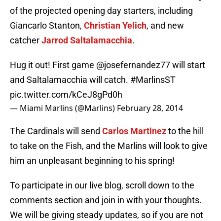
of the projected opening day starters, including
Giancarlo Stanton,
Christian Yelich
, and new
catcher
Jarrod Saltalamacchia
.
Hug it out! First game
@josefernandez77
will start
and Saltalamacchia will catch.
#MarlinsST
pic.twitter.com/kCeJ8gPd0h
— Miami Marlins (@Marlins)
February 28, 2014
The Cardinals will send
Carlos Martinez
to the hill
to take on the Fish, and the Marlins will look to give
him an unpleasant beginning to his spring!
To participate in our live blog, scroll down to the
comments section and join in with your thoughts.
We will be giving steady updates, so if you are not