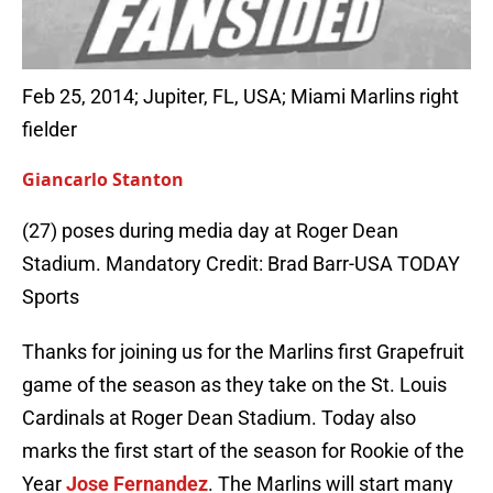
Feb 25, 2014; Jupiter, FL, USA; Miami Marlins right
fielder
Giancarlo Stanton
(27) poses during media day at Roger Dean
Stadium. Mandatory Credit: Brad Barr-USA TODAY
Sports
Thanks for joining us for the Marlins first Grapefruit
game of the season as they take on the St. Louis
Cardinals at Roger Dean Stadium. Today also
marks the first start of the season for Rookie of the
Year
Jose Fernandez
. The Marlins will start many