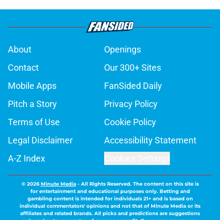
About
Openings
Contact
Our 300+ Sites
Mobile Apps
FanSided Daily
Pitch a Story
Privacy Policy
Terms of Use
Cookie Policy
Legal Disclaimer
Accessibility Statement
A-Z Index
Cookies Settings
© 2026
Minute Media
-
All Rights Reserved. The content on this site is
for entertainment and educational purposes only. Betting and
gambling content is intended for individuals 21+ and is based on
individual commentators' opinions and not that of Minute Media or its
affiliates and related brands. All picks and predictions are suggestions