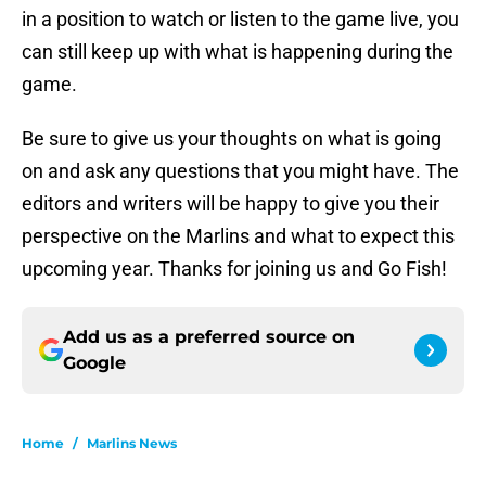
in a position to watch or listen to the game live, you
can still keep up with what is happening during the
game.
Be sure to give us your thoughts on what is going
on and ask any questions that you might have. The
editors and writers will be happy to give you their
perspective on the Marlins and what to expect this
upcoming year. Thanks for joining us and Go Fish!
Add us as a preferred source on
Google
Home
/
Marlins News