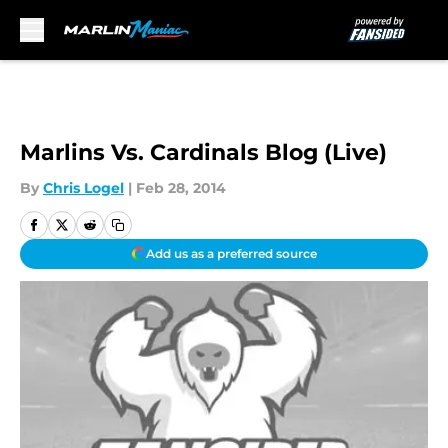
Skip to main content
Marlins Vs. Cardinals Blog (Live)
By
Chris Logel
|
Feb 28, 2014
Add us as a preferred source