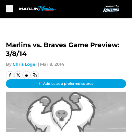
Skip to main content
Marlins vs. Braves Game Preview:
3/8/14
By
Chris Logel
|
Mar 8, 2014
Add us as a preferred source