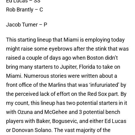
Ed Lucas – SS
Rob Brantly – C
Jacob Turner – P
This starting lineup that Miami is employing today
might raise some eyebrows after the stink that was
raised a couple of days ago when Boston didn’t
bring many starters to Jupiter, Florida to take on
Miami. Numerous stories were written about a
front office of the Marlins that was ‘infururiated’ by
the perceived lack of effort on the Red Sox part. By
my count, this lineup has two potential starters in it
with Ozuna and McGehee and 3 potential bench
players with Baker, Bogusevic, and either Ed Lucas
or Donovan Solano. The vast majority of the