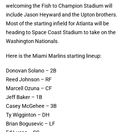
welcoming the Fish to Champion Stadium will
include Jason Heyward and the Upton brothers.
Most of the starting infield for Atlanta will be
heading to Space Coast Stadium to take on the
Washington Nationals.
Here is the Miami Marlins starting lineup:
Donovan Solano – 2B
Reed Johnson – RF
Marcell Ozuna – CF
Jeff Baker – 1B
Casey McGehee – 3B
Ty Wigginton – DH
Brian Bogusevic – LF