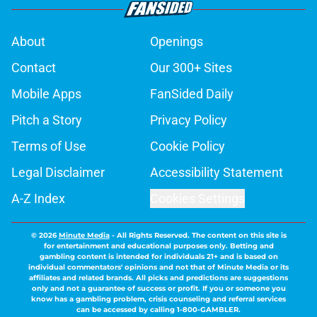
About
Openings
Contact
Our 300+ Sites
Mobile Apps
FanSided Daily
Pitch a Story
Privacy Policy
Terms of Use
Cookie Policy
Legal Disclaimer
Accessibility Statement
A-Z Index
Cookies Settings
© 2026
Minute Media
-
All Rights Reserved. The content on this site is
for entertainment and educational purposes only. Betting and
gambling content is intended for individuals 21+ and is based on
individual commentators' opinions and not that of Minute Media or its
affiliates and related brands. All picks and predictions are suggestions
only and not a guarantee of success or profit. If you or someone you
know has a gambling problem, crisis counseling and referral services
can be accessed by calling 1-800-GAMBLER.