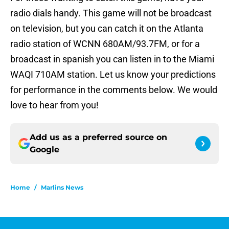
radio dials handy. This game will not be broadcast
on television, but you can catch it on the Atlanta
radio station of WCNN 680AM/93.7FM, or for a
broadcast in spanish you can listen in to the Miami
WAQI 710AM station. Let us know your predictions
for performance in the comments below. We would
love to hear from you!
Add us as a preferred source on
Google
Home
/
Marlins News