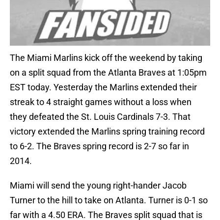
The Miami Marlins kick off the weekend by taking
on a split squad from the Atlanta Braves at 1:05pm
EST today. Yesterday the Marlins extended their
streak to 4 straight games without a loss when
they defeated the St. Louis Cardinals 7-3. That
victory extended the Marlins spring training record
to 6-2. The Braves spring record is 2-7 so far in
2014.
Miami will send the young right-hander Jacob
Turner to the hill to take on Atlanta. Turner is 0-1 so
far with a 4.50 ERA. The Braves split squad that is