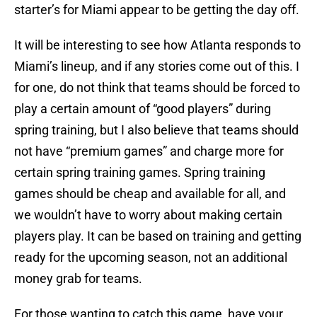
starter’s for Miami appear to be getting the day off.
It will be interesting to see how Atlanta responds to
Miami’s lineup, and if any stories come out of this. I
for one, do not think that teams should be forced to
play a certain amount of “good players” during
spring training, but I also believe that teams should
not have “premium games” and charge more for
certain spring training games. Spring training
games should be cheap and available for all, and
we wouldn’t have to worry about making certain
players play. It can be based on training and getting
ready for the upcoming season, not an additional
money grab for teams.
For those wanting to catch this game, have your