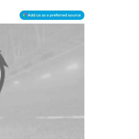
Add us as a preferred source