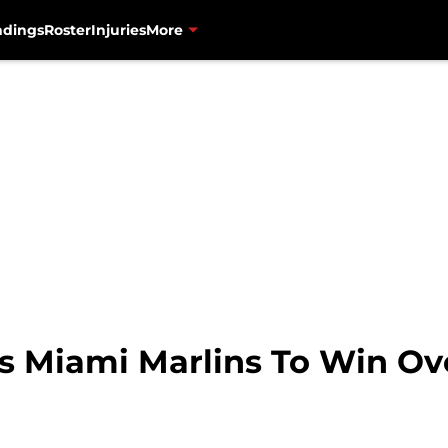
ndings
Roster
Injuries
More
 Miami Marlins To Win Ove