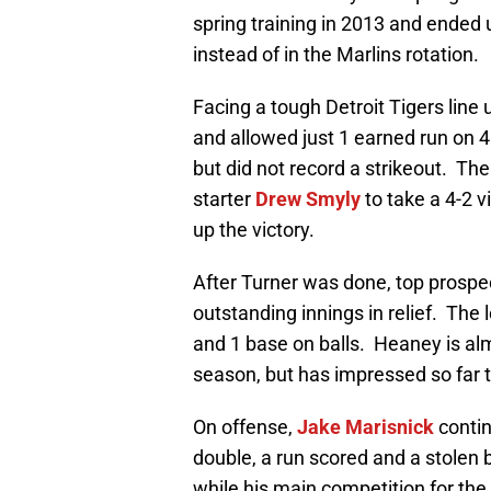
spring training in 2013 and ended
instead of in the Marlins rotation.
Facing a tough Detroit Tigers line 
and allowed just 1 earned run on 4 
but did not record a strikeout. Th
starter
Drew Smyly
to take a 4-2 v
up the victory.
After Turner was done, top prosp
outstanding innings in relief. The l
and 1 base on balls. Heaney is alm
season, but has impressed so far t
On offense,
Jake Marisnick
contin
double, a run scored and a stolen 
while his main competition for the 