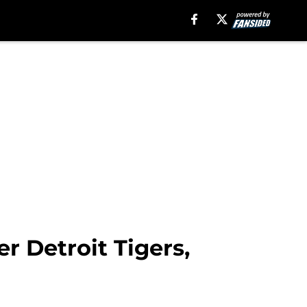
r Detroit Tigers,