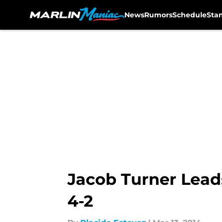
News
Rumors
Schedule
Sta
Skip to main content
Jacob Turner Leads
4-2