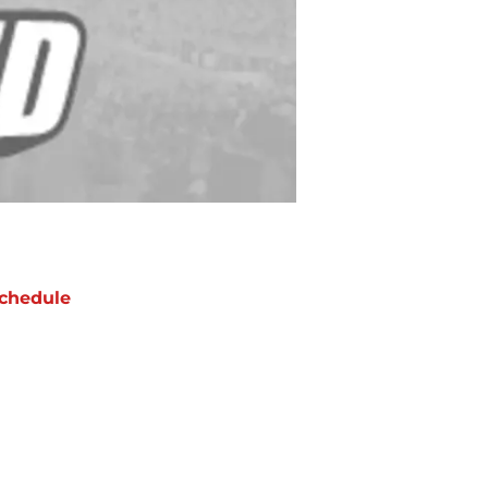
chedule