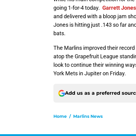
going 1-for-4 today.
Garrett Jones
and delivered with a bloop jam shot
Jones is hitting just .143 so far and
bats.
The Marlins improved their record 
atop the Grapefruit League standi
look to continue their winning way
York Mets in Jupiter on Friday.
Add us as a preferred sour
Home
/
Marlins News