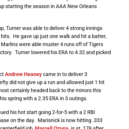
 up starting the season in AAA New Orleans
up, Turner was able to deliver 4 strong innings
hits. He gave up just one walk and hit a batter,
e Marlins were able muster 4 runs off of Tigers
ictory. Turner lowered his ERA to 4.32 and picked
ect
Andrew Heaney
came in to deliver 3
efty did not give up a run and allowed just 1 hit
ost certainly headed back to the minors this
his spring with a 2.35 ERA in 3 outings.
ued his hot start going 2-for-5 with a 2 RBI
base on the day. Marisnick is now hitting .333
centerfield job,
Marcell Ozuna
, is at .179 after