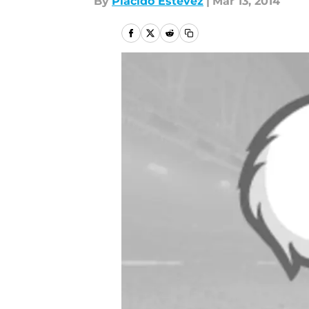
By
Placido Estevez
|
Mar 13, 2014