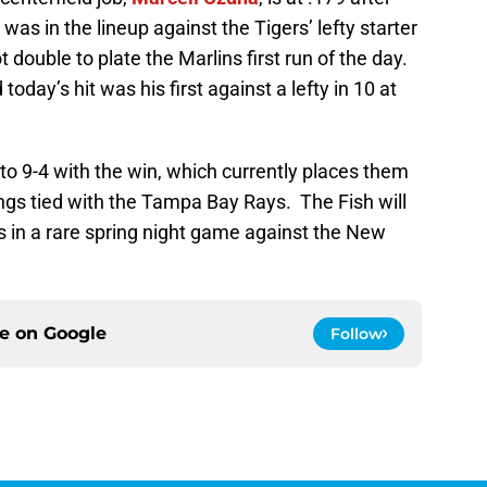
was in the lineup against the Tigers’ lefty starter
 double to plate the Marlins first run of the day.
 today’s hit was his first against a lefty in 10 at
to 9-4 with the win, which currently places them
ngs tied with the Tampa Bay Rays. The Fish will
s in a rare spring night game against the New
ce on
Google
Follow