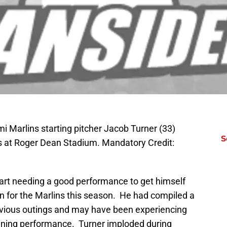
mi Marlins starting pitcher Jacob Turner (33)
S
s at Roger Dean Stadium. Mandatory Credit:
art needing a good performance to get himself
ion for the Marlins this season. He had compiled a
revious outings and may have been experiencing
raining performance. Turner imploded during