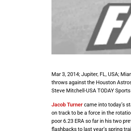
Mar 3, 2014; Jupiter, FL, USA; Mia
throws against the Houston Astro
Steve Mitchell-USA TODAY Sports
Jacob Turner
came into today’s st
on track to be a force in the rotat
poor 6.23 ERA so far in his two p
flashbacks to last year’s spring t