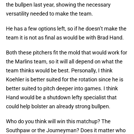
the bullpen last year, showing the necessary
versatility needed to make the team.
He has a few options left, so if he doesn’t make the
team it is not as final as would be with Brad Hand.
Both these pitchers fit the mold that would work for
the Marlins team, so it will all depend on what the
team thinks would be best. Personally, I think
Koehler is better suited for the rotation since he is
better suited to pitch deeper into games. I think
Hand would be a shutdown lefty specialist that
could help bolster an already strong bullpen.
Who do you think will win this matchup? The
Southpaw or the Journeyman? Does it matter who