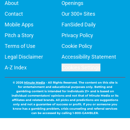
About
Openings
Contact
Our 300+ Sites
Mobile Apps
FanSided Daily
Pitch a Story
Privacy Policy
Terms of Use
Cookie Policy
Legal Disclaimer
Accessibility Statement
A-Z Index
Cookies Settings
© 2026
Minute Media
-
All Rights Reserved. The content on this site is
for entertainment and educational purposes only. Betting and
gambling content is intended for individuals 21+ and is based on
individual commentators' opinions and not that of Minute Media or its
affiliates and related brands. All picks and predictions are suggestions
only and not a guarantee of success or profit. If you or someone you
know has a gambling problem, crisis counseling and referral services
can be accessed by calling 1-800-GAMBLER.