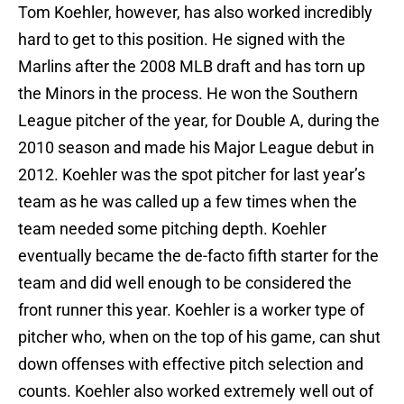
Tom Koehler, however, has also worked incredibly
hard to get to this position. He signed with the
Marlins after the 2008 MLB draft and has torn up
the Minors in the process. He won the Southern
League pitcher of the year, for Double A, during the
2010 season and made his Major League debut in
2012. Koehler was the spot pitcher for last year’s
team as he was called up a few times when the
team needed some pitching depth. Koehler
eventually became the de-facto fifth starter for the
team and did well enough to be considered the
front runner this year. Koehler is a worker type of
pitcher who, when on the top of his game, can shut
down offenses with effective pitch selection and
counts. Koehler also worked extremely well out of