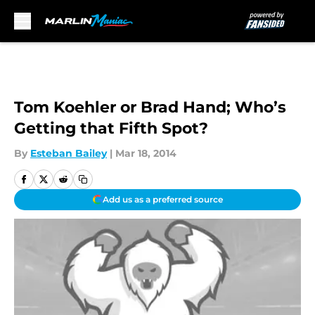
Skip to main content
Tom Koehler or Brad Hand; Who’s
Getting that Fifth Spot?
By
Esteban Bailey
|
Mar 18, 2014
Add us as a preferred source