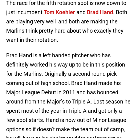
The race for the fifth rotation spot is now down to
just incumbent
Tom Koehler
and
Brad Hand
. Both
are playing very well and both are making the
Marlins think pretty hard about who exactly they
want in their rotation.
Brad Hand is a left handed pitcher who has
definitely worked his way up to be in this position
for the Marlins. Originally a second round pick
coming out of high school, Brad Hand made his
Major League Debut in 2011 and has bounced
around from the Major’s to Triple A. Last season he
spent most of the year in Triple A and got only a
few spot starts. Hand is now out of Minor League
options so if doesn’t make the team out of camp,