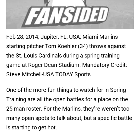
Feb 28, 2014; Jupiter, FL, USA; Miami Marlins
starting pitcher Tom Koehler (34) throws against
the St. Louis Cardinals during a spring training
game at Roger Dean Stadium. Mandatory Credit:
Steve Mitchell-USA TODAY Sports
One of the more fun things to watch for in Spring
Training are all the open battles for a place on the
25 man roster. For the Marlins, they’re weren’t too
many open spots to talk about, but a specific battle
is starting to get hot.