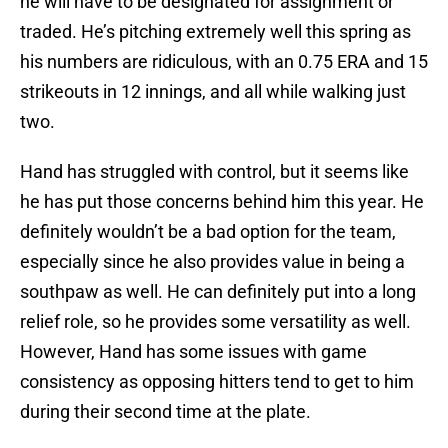
he will have to be designated for assignment or
traded. He’s pitching extremely well this spring as
his numbers are ridiculous, with an 0.75 ERA and 15
strikeouts in 12 innings, and all while walking just
two.
Hand has struggled with control, but it seems like
he has put those concerns behind him this year. He
definitely wouldn’t be a bad option for the team,
especially since he also provides value in being a
southpaw as well. He can definitely put into a long
relief role, so he provides some versatility as well.
However, Hand has some issues with game
consistency as opposing hitters tend to get to him
during their second time at the plate.