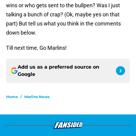
wins or who gets sent to the bullpen? Was I just
talking a bunch of crap? (Ok, maybe yes on that
part) But tell us what you think in the comments
down below.
Till next time, Go Marlins!
Add us as a preferred source on
Google
Home
/
Marlins News