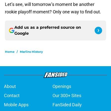
Let’s see, will tomorrow’s moment be another
rookie playoff moment? Only one way to find out.
Add us as a preferred source on
Google
Home
/
Marlins History
About
Openings
Contact
Our 300+ Sites
Mobile Apps
FanSided Daily