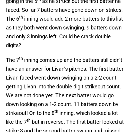
going in the 5
as he struck out the first batter he
faced. So far 7 batters have gone down on strikes.
th
The 6
inning would add 2 more batters to this list
as they both went down swinging. 9 batters down
and only 3 innings left. Could he crack double
digits?
th
The 7
inning comes up and the batters still didn’t
have an answer for Livan’s pitches. The first batter
Livan faced went down swinging on a 2-2 count,
getting Livan into the double digit strikeout count.
We are not done yet. The next batter would go
down looking on a 1-2 count. 11 batters down by
th
strikeout! On to the 8
inning, which looked a lot
th
like the 7
but in reverse. The first batter looked at
strike 3 and the second batter swung and missed