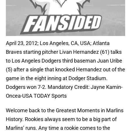
April 23, 2012; Los Angeles, CA, USA; Atlanta
Braves starting pitcher Livan Hernandez (61) talks
to Los Angeles Dodgers third baseman Juan Uribe
(5) after a single that knocked Hernandez out of the
game in the eight inning at Dodger Stadium.
Dodgers won 7-2. Mandatory Credit: Jayne Kamin-
Oncea-USA TODAY Sports
Welcome back to the Greatest Moments in Marlins
History. Rookies always seem to be a big part of
Marlins’ runs. Any time a rookie comes to the