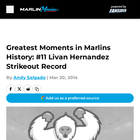
Skip to main content
Greatest Moments in Marlins
History: #11 Livan Hernandez
Strikeout Record
By
Andy Salgado
|
Mar 20, 2014
Add us as a preferred source