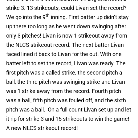
strike 3. 13 strikeouts, could Livan set the record?
th
We go into the 9
inning. First batter up didn’t stay
up there too long as he went down swinging after
only 3 pitches! Livan is now 1 strikeout away from
the NLCS strikeout record. The next batter Livan
faced lined it back to Livan for the out. With one
batter left to set the record, Livan was ready. The
first pitch was a called strike, the second pitch a
ball, the third pitch was swinging strike and Livan
was 1 strike away from the record. Fourth pitch
was a ball, fifth pitch was fouled off, and the sixth
pitch was a ball. On a full count Livan set up and let
it rip for strike 3 and 15 strikeouts to win the game!
A new NLCS strikeout record!