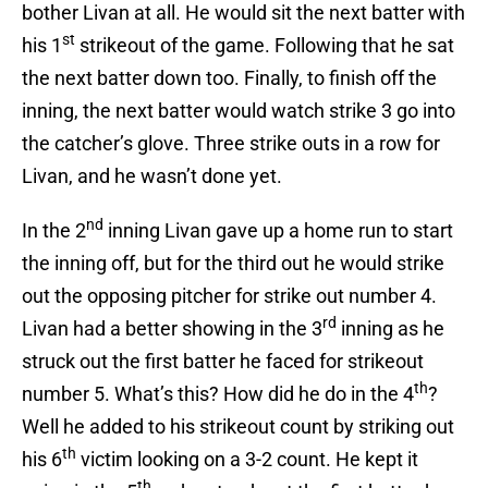
bother Livan at all. He would sit the next batter with
st
his 1
strikeout of the game. Following that he sat
the next batter down too. Finally, to finish off the
inning, the next batter would watch strike 3 go into
the catcher’s glove. Three strike outs in a row for
Livan, and he wasn’t done yet.
nd
In the 2
inning Livan gave up a home run to start
the inning off, but for the third out he would strike
out the opposing pitcher for strike out number 4.
rd
Livan had a better showing in the 3
inning as he
struck out the first batter he faced for strikeout
th
number 5. What’s this? How did he do in the 4
?
Well he added to his strikeout count by striking out
th
his 6
victim looking on a 3-2 count. He kept it
th