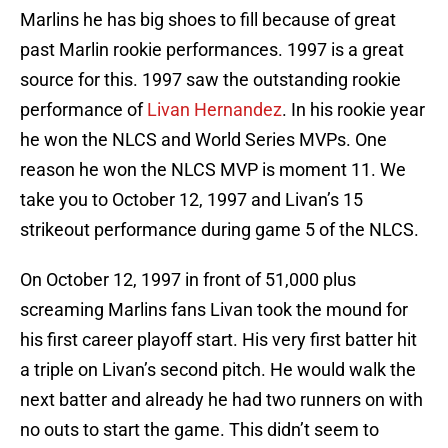
Marlins he has big shoes to fill because of great
past Marlin rookie performances. 1997 is a great
source for this. 1997 saw the outstanding rookie
performance of
Livan Hernandez
. In his rookie year
he won the NLCS and World Series MVPs. One
reason he won the NLCS MVP is moment 11. We
take you to October 12, 1997 and Livan’s 15
strikeout performance during game 5 of the NLCS.
On October 12, 1997 in front of 51,000 plus
screaming Marlins fans Livan took the mound for
his first career playoff start. His very first batter hit
a triple on Livan’s second pitch. He would walk the
next batter and already he had two runners on with
no outs to start the game. This didn’t seem to