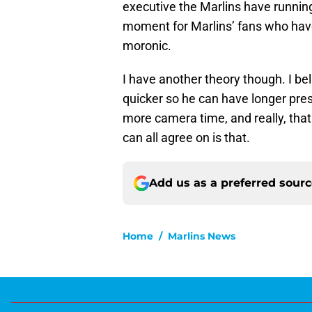
executive the Marlins have running
moment for Marlins’ fans who have
moronic.
I have another theory though. I be
quicker so he can have longer pr
more camera time, and really, that 
can all agree on is that.
Add us as a preferred sour
Home
/
Marlins News