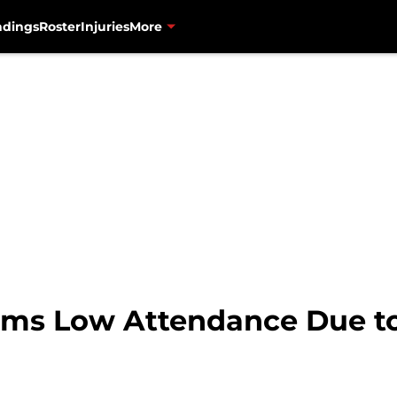
ndings
Roster
Injuries
More
ims Low Attendance Due t