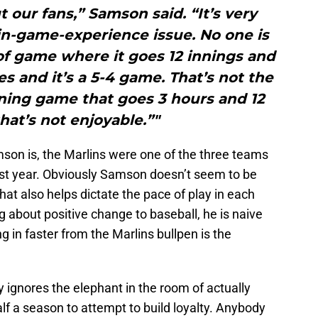
 our fans,” Samson said. “It’s very
in-game-experience issue. No one is
f game where it goes 12 innings and
es and it’s a 5-4 game. That’s not the
-inning game that goes 3 hours and 12
hat’s not enjoyable.”"
son is, the Marlins were one of the three teams
st year. Obviously Samson doesn’t seem to be
hat also helps dictate the pace of play in each
 about positive change to baseball, he is naive
g in faster from the Marlins bullpen is the
y ignores the elephant in the room of actually
f a season to attempt to build loyalty. Anybody