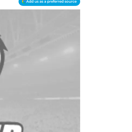
Add us as a preferred source