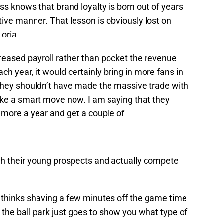
s knows that brand loyalty is born out of years
tive manner. That lesson is obviously lost on
oria.
reased payroll rather than pocket the revenue
h year, it would certainly bring in more fans in
 they shouldn’t have made the massive trade with
 like a smart move now. I am saying that they
n more a year and get a couple of
ith their young prospects and actually compete
 thinks shaving a few minutes off the game time
 the ball park just goes to show you what type of