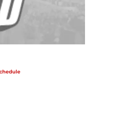
chedule