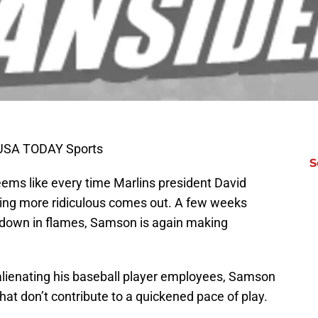
l-USA TODAY Sports
S
 seems like every time Marlins president David
ng more ridiculous comes out. A few weeks
t down in flames, Samson is again making
 alienating his baseball player employees, Samson
hat don’t contribute to a quickened pace of play.