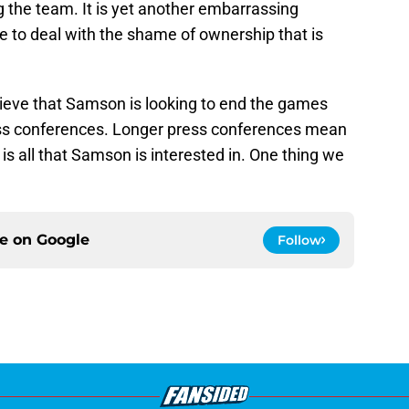
 the team. It is yet another embarrassing
 to deal with the shame of ownership that is
lieve that Samson is looking to end the games
ess conferences. Longer press conferences mean
is all that Samson is interested in. One thing we
ce on
Google
Follow