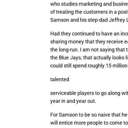
who studies marketing and busines
of treating the customers in a posi
Samson and his step-dad Jeffrey L
Had they continued to have an inc
sharing money that they receive eac
the long-run. I am not saying that
the Blue Jays, that actually looks
could still spend roughly 15 millio
talented
serviceable players to go along w
year in and year out.
For Samson to be so naive that he
will entice more people to come to