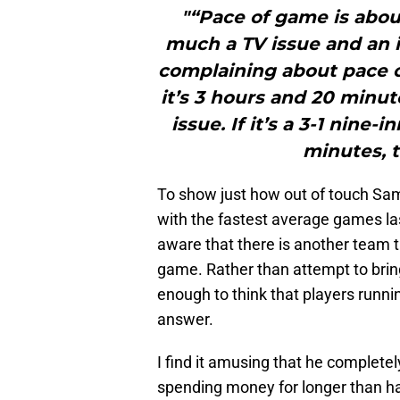
"“Pace of game is about
much a TV issue and an 
complaining about pace o
it’s 3 hours and 20 minut
issue. If it’s a 3-1 nine
minutes, t
To show just how out of touch Sam
with the fastest average games la
aware that there is another team t
game. Rather than attempt to bring
enough to think that players runnin
answer.
I find it amusing that he completel
spending money for longer than hal