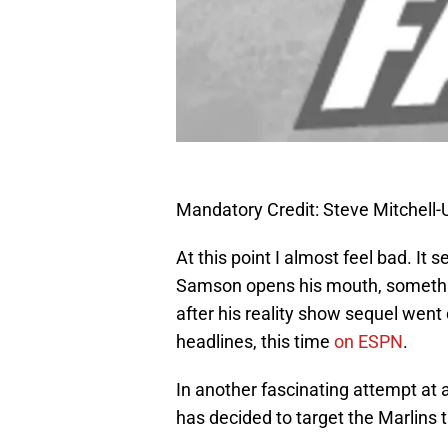
Mandatory Credit: Steve Mitchel
At this point I almost feel bad. It
Samson opens his mouth, somethi
after his reality show sequel wen
headlines, this time
on ESPN
.
In another fascinating attempt at
has decided to target the Marlins t