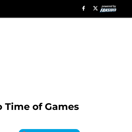
o Time of Games