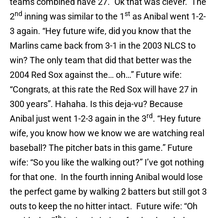
teams combined have 27.” Ok that was clever. The
nd
st
2
inning was similar to the 1
as Anibal went 1-2-
3 again. “Hey future wife, did you know that the
Marlins came back from 3-1 in the 2003 NLCS to
win? The only team that did that better was the
2004 Red Sox against the… oh…” Future wife:
“Congrats, at this rate the Red Sox will have 27 in
300 years”. Hahaha. Is this deja-vu? Because
rd
Anibal just went 1-2-3 again in the 3
. “Hey future
wife, you know how we know we are watching real
baseball? The pitcher bats in this game.” Future
wife: “So you like the walking out?” I’ve got nothing
for that one. In the fourth inning Anibal would lose
the perfect game by walking 2 batters but still got 3
outs to keep the no hitter intact. Future wife: “Oh