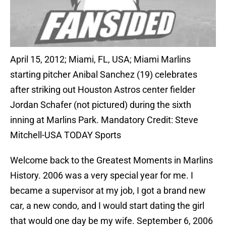
April 15, 2012; Miami, FL, USA; Miami Marlins
starting pitcher Anibal Sanchez (19) celebrates
after striking out Houston Astros center fielder
Jordan Schafer (not pictured) during the sixth
inning at Marlins Park. Mandatory Credit: Steve
Mitchell-USA TODAY Sports
Welcome back to the Greatest Moments in Marlins
History. 2006 was a very special year for me. I
became a supervisor at my job, I got a brand new
car, a new condo, and I would start dating the girl
that would one day be my wife. September 6, 2006