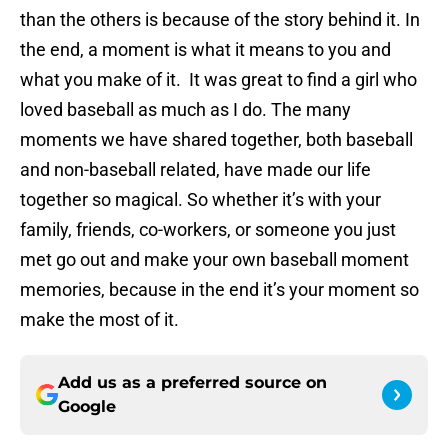
than the others is because of the story behind it. In
the end, a moment is what it means to you and
what you make of it. It was great to find a girl who
loved baseball as much as I do. The many
moments we have shared together, both baseball
and non-baseball related, have made our life
together so magical. So whether it’s with your
family, friends, co-workers, or someone you just
met go out and make your own baseball moment
memories, because in the end it’s your moment so
make the most of it.
Add us as a preferred source on
Google