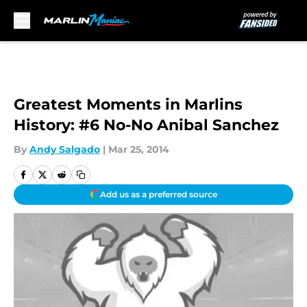
Skip to main content
Greatest Moments in Marlins
History: #6 No-No Anibal Sanchez
By
Andy Salgado
|
Mar 25, 2014
Add us as a preferred source