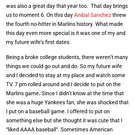
was also a great day that year too. That day brings
us to moment 6. On this day
Anibal Sanchez
threw
the fourth no-hitter in Marlins history. What made
this day even more special is it was one of my and
my future wife’s first dates.
Being a broke college students, there weren’t many
things we could go out and do. So my future wife
and I decided to stay at my place and watch some
TV. 7 pm rolled around and I decide to put on the
Marlins game
.
Since I didn’t know at the time that
she was a huge Yankees fan, she was shocked that
I put on a baseball game. I offered to put on
something else but she thought it was cute that I
“liked AAAA baseball“. Sometimes American