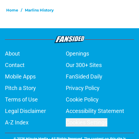
Home
/
Marlins History
About
Openings
Contact
Our 300+ Sites
Mobile Apps
FanSided Daily
Pitch a Story
Privacy Policy
Terms of Use
Cookie Policy
Legal Disclaimer
Accessibility Statement
A-Z Index
Cookies Settings
© 2026
Minute Media
-
All Rights Reserved. The content on this site is