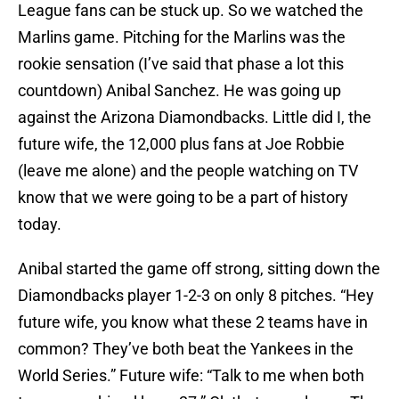
League fans can be stuck up. So we watched the
Marlins game. Pitching for the Marlins was the
rookie sensation (I’ve said that phase a lot this
countdown) Anibal Sanchez. He was going up
against the Arizona Diamondbacks. Little did I, the
future wife, the 12,000 plus fans at Joe Robbie
(leave me alone) and the people watching on TV
know that we were going to be a part of history
today.
Anibal started the game off strong, sitting down the
Diamondbacks player 1-2-3 on only 8 pitches. “Hey
future wife, you know what these 2 teams have in
common? They’ve both beat the Yankees in the
World Series.” Future wife: “Talk to me when both