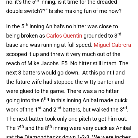
th
no, it’s the 5
inning, is it time for the dreaded
double switch??” Is she making fun of me now?
th
In the 5
inning Anibal‘s no hitter was close to
rd
being broken as
Carlos Quentin
grounded to 3
base and was running at full speed.
Miguel Cabrera
scooped it up and threw it very much out of the
reach of Mike Jacobs. E5. No hitter still intact. The
next 3 batters would go down. At this point I and
the future wife had stopped the witty banter and
were glued to the game. There was a no hitter
th
going into the 6
! In this inning Anibal made quick
st
nd
rd
work of the 1
and 2
batters, but walked the 3
.
The next batter took only one pitch to get him out.
th
th
The 7
and the 8
inning were very quick as Anibal
sat the Diamondbacks down 1-2-3. We were inches