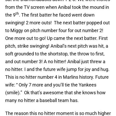
from the TV screen when Anibal took the mound in
th
the 9
. The first batter he faced went down
swinging! 2 more outs! The next batter popped out
to Miggy on pitch number four for out number 2!
One more out to go! Up came the next batter. First
pitch, strike swinging! Anibal’s next pitch was hit, a
soft grounded to the shortstop, the throw to first,
and out number 3! A no hitter! Anibal just threw a
no hitter. I and the future wife jump for joy and hug.
This is no hitter number 4 in Marlins history. Future
wife: “ Only 7 more and you’ll tie the Yankees
(smile).” Ok that’s awesome that she knows how
many no hitter a baseball team has.
The reason this no hitter moment is so much higher