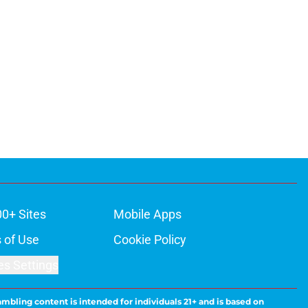
00+ Sites
Mobile Apps
 of Use
Cookie Policy
es Settings
ambling content is intended for individuals 21+ and is based on