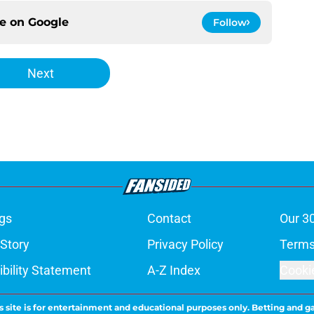
ce on
Google
Follow
Next
gs
Contact
Our 3
 Story
Privacy Policy
Terms
bility Statement
A-Z Index
Cooki
s site is for entertainment and educational purposes only. Betting and g