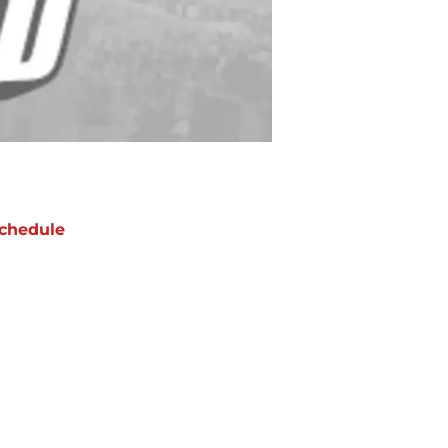
chedule