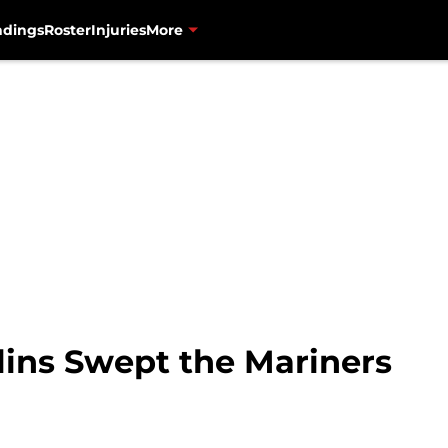
ndings
Roster
Injuries
More
lins Swept the Mariners