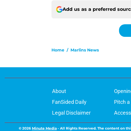
Add us as a preferred sour
Home
/
Marlins News
About
Openin
FanSided Daily
Pitch a
Legal Disclaimer
Accessi
© 2026
Minute Media
-
All Rights Reserved. The content on thi