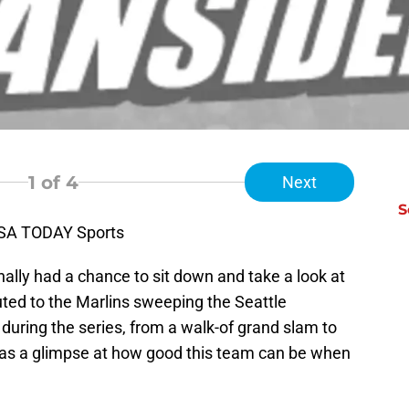
1
of 4
Next
S
USA TODAY Sports
nally had a chance to sit down and take a look at
ted to the Marlins sweeping the Seattle
 during the series, from a walk-of grand slam to
 was a glimpse at how good this team can be when