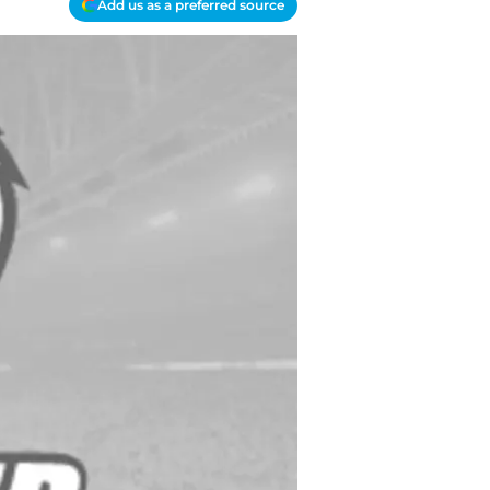
Add us as a preferred source