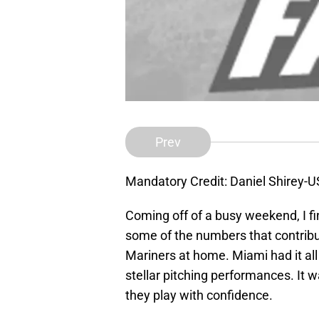
Prev
Mandatory Credit: Daniel Shirey-
Coming off of a busy weekend, I fi
some of the numbers that contribu
Mariners at home. Miami had it all
stellar pitching performances. It
they play with confidence.