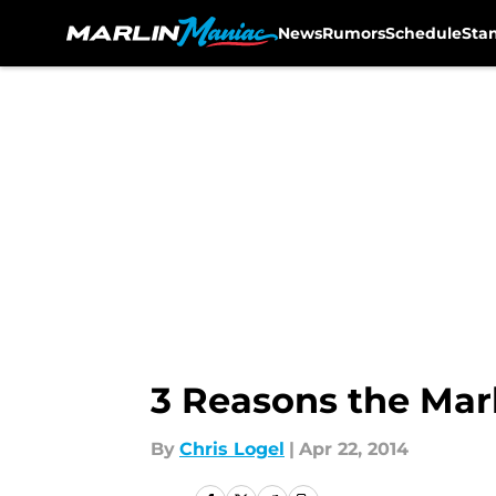
News
Rumors
Schedule
Sta
Skip to main content
3 Reasons the Mar
By
Chris Logel
|
Apr 22, 2014