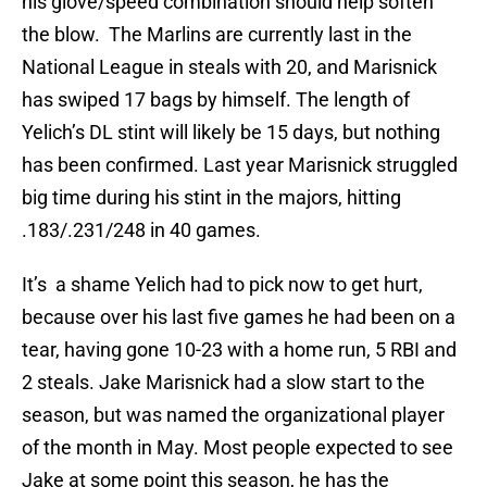
his glove/speed combination should help soften
the blow. The Marlins are currently last in the
National League in steals with 20, and Marisnick
has swiped 17 bags by himself. The length of
Yelich’s DL stint will likely be 15 days, but nothing
has been confirmed. Last year Marisnick struggled
big time during his stint in the majors, hitting
.183/.231/248 in 40 games.
It’s a shame Yelich had to pick now to get hurt,
because over his last five games he had been on a
tear, having gone 10-23 with a home run, 5 RBI and
2 steals. Jake Marisnick had a slow start to the
season, but was named the organizational player
of the month in May. Most people expected to see
Jake at some point this season, he has the