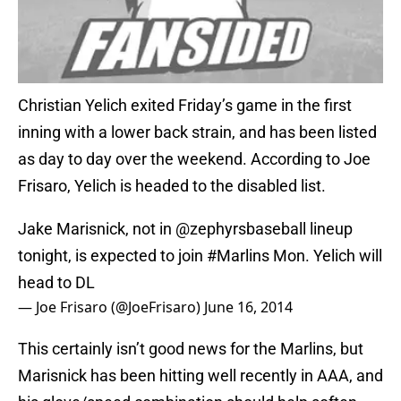
Christian Yelich exited Friday’s game in the first
inning with a lower back strain, and has been listed
as day to day over the weekend. According to Joe
Frisaro, Yelich is headed to the disabled list.
Jake Marisnick, not in
@zephyrsbaseball
lineup
tonight, is expected to join
#Marlins
Mon. Yelich will
head to DL
— Joe Frisaro (@JoeFrisaro)
June 16, 2014
This certainly isn’t good news for the Marlins, but
Marisnick has been hitting well recently in AAA, and