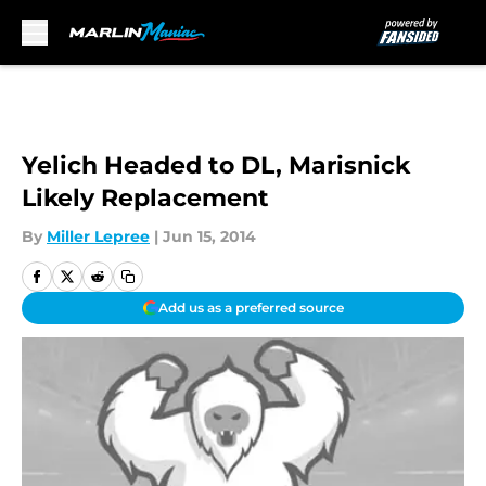
Skip to main content
Yelich Headed to DL, Marisnick
Likely Replacement
By
Miller Lepree
|
Jun 15, 2014
Add us as a preferred source