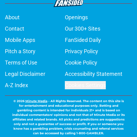
About
Openings
Contact
Our 300+ Sites
Mobile Apps
FanSided Daily
Pitch a Story
Privacy Policy
Terms of Use
Cookie Policy
Legal Disclaimer
Accessibility Statement
A-Z Index
Cookies Settings
© 2026
Minute Media
-
All Rights Reserved. The content on this site is
for entertainment and educational purposes only. Betting and
gambling content is intended for individuals 21+ and is based on
individual commentators' opinions and not that of Minute Media or its
affiliates and related brands. All picks and predictions are suggestions
only and not a guarantee of success or profit. If you or someone you
know has a gambling problem, crisis counseling and referral services
can be accessed by calling 1-800-GAMBLER.