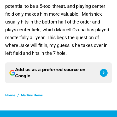
potential to be a 5-tool threat, and playing center
field only makes him more valuable. Marisnick
usually hits in the bottom half of the order and
plays center field, which Marcell Ozuna has played
masterfully all year. This begs the question of
where Jake will fit in, my guess is he takes over in
left field and hits in the 7 hole.
Add us as a preferred source on
Google
Home
/
Marlins News