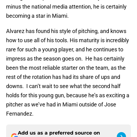
minus the national media attention, he is certainly
becoming a star in Miami.
Alvarez has found his style of pitching, and knows
how to use all of his tools. His maturity is incredibly
rare for such a young player, and he continues to
impress as the season goes on. He has certainly
been the most reliable starter on the team, as the
rest of the rotation has had its share of ups and
downs. I can’t wait to see what the second half
holds for this young gun, because he’s as exciting a
pitcher as we’ve had in Miami outside of Jose
Fernandez.
Add us as a preferred source on