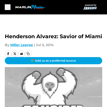
Skip to main content
Henderson Alvarez: Savior of Miami
By
Miller Lepree
|
Jul 5, 2014
Add us as a preferred source