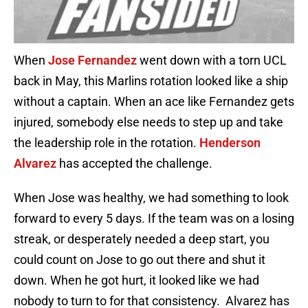
When
Jose Fernandez
went down with a torn UCL
back in May, this Marlins rotation looked like a ship
without a captain. When an ace like Fernandez gets
injured, somebody else needs to step up and take
the leadership role in the rotation.
Henderson
Alvarez
has accepted the challenge.
When Jose was healthy, we had something to look
forward to every 5 days. If the team was on a losing
streak, or desperately needed a deep start, you
could count on Jose to go out there and shut it
down. When he got hurt, it looked like we had
nobody to turn to for that consistency. Alvarez has