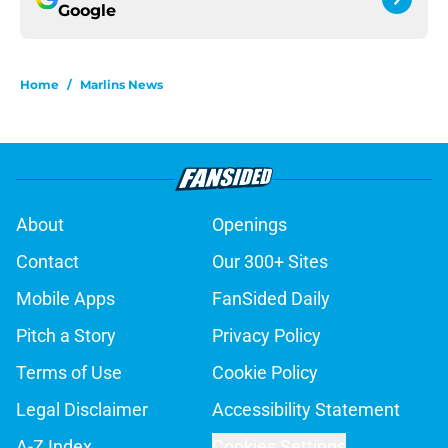
Google
Home
/
Marlins News
About
Openings
Contact
Our 300+ Sites
Mobile Apps
FanSided Daily
Pitch a Story
Privacy Policy
Terms of Use
Cookie Policy
Legal Disclaimer
Accessibility Statement
A-Z Index
Cookies Settings