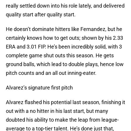
really settled down into his role lately, and delivered
quality start after quality start.
He doesn’t dominate hitters like Fernandez, but he
certainly knows how to get outs; shown by his 2.33
ERA and 3.01 FIP. He’s been incredibly solid, with 3
complete game shut outs this season. He gets
ground balls, which lead to double plays, hence low
pitch counts and an all out inning-eater.
Alvarez’s signature first pitch
Alvarez flashed his potential last season, finishing it
out with a no hitter in his last start, but many
doubted his ability to make the leap from league-
average to a top-tier talent. He’s done just that,