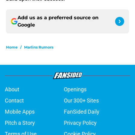
Add us as a preferred source on
Google
Home
/
Marlins Rumors
About
Openings
Contact
Our 300+ Sites
Mobile Apps
FanSided Daily
Pitch a Story
Privacy Policy
Terms of Use
Cookie Policy