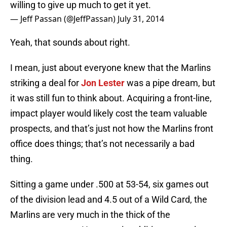
willing to give up much to get it yet.
— Jeff Passan (@JeffPassan)
July 31, 2014
Yeah, that sounds about right.
I mean, just about everyone knew that the Marlins
striking a deal for
Jon Lester
was a pipe dream, but
it was still fun to think about. Acquiring a front-line,
impact player would likely cost the team valuable
prospects, and that’s just not how the Marlins front
office does things; that’s not necessarily a bad
thing.
Sitting a game under .500 at 53-54, six games out
of the division lead and 4.5 out of a Wild Card, the
Marlins are very much in the thick of the