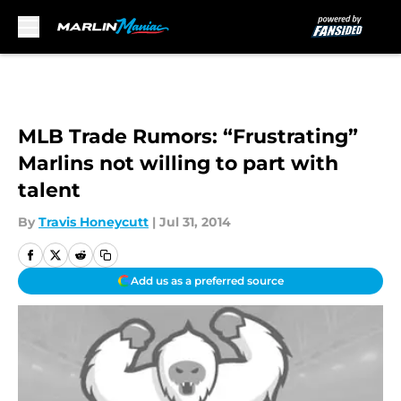
Skip to main content
MLB Trade Rumors: “Frustrating”
Marlins not willing to part with
talent
By
Travis Honeycutt
|
Jul 31, 2014
Add us as a preferred source