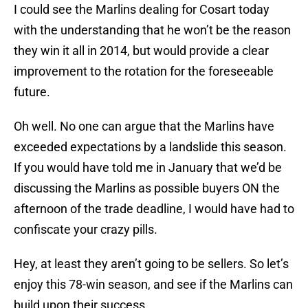
I could see the Marlins dealing for Cosart today
with the understanding that he won’t be the reason
they win it all in 2014, but would provide a clear
improvement to the rotation for the foreseeable
future.
Oh well. No one can argue that the Marlins have
exceeded expectations by a landslide this season.
If you would have told me in January that we’d be
discussing the Marlins as possible buyers ON the
afternoon of the trade deadline, I would have had to
confiscate your crazy pills.
Hey, at least they aren’t going to be sellers. So let’s
enjoy this 78-win season, and see if the Marlins can
build upon their success.