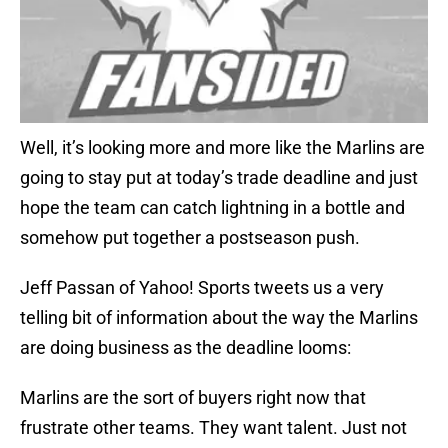
Well, it’s looking more and more like the Marlins are
going to stay put at today’s trade deadline and just
hope the team can catch lightning in a bottle and
somehow put together a postseason push.
Jeff Passan of Yahoo! Sports tweets us a very
telling bit of information about the way the Marlins
are doing business as the deadline looms:
Marlins are the sort of buyers right now that
frustrate other teams. They want talent. Just not