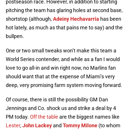
postseason race. However, in addition to starting
pitching the team has glaring holes at second base,
shortstop (although,
Adeiny Hechavarria
has been
hot lately, as much as that pains me to say) and the
bullpen.
One or two small tweaks won’t make this team a
World Series contender, and while as a fan I would
love to go all-in and win right now, no Marlins fan
should want that at the expense of Miami’s very
deep, very promising farm system moving forward.
Of course, there is still the possibility GM Dan
Jennings and Co. shock us and strike a deal by 4
PM today.
Off the table
are the biggest names like
Lester
,
John Lackey
and
Tommy Milone
(to whom