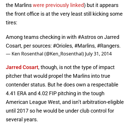
the Marlins
were previously linked
) but it appears
the front office is at the very least still kicking some
tires:
Among teams checking in with
#Astros
on Jarred
Cosart, per sources:
#Orioles
,
#Marlins
,
#Rangers
.
— Ken Rosenthal (@Ken_Rosenthal)
July 31, 2014
Jarred Cosart
, though, is not the type of impact
pitcher that would propel the Marlins into true
contender status. But he does own a respectable
4.41 ERA and 4.02 FIP pitching in the tough
American League West, and isn’t arbitration-eligible
until 2017 so he would be under club control for
several years.