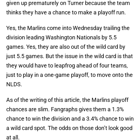
given up prematurely on Turner because the team
thinks they have a chance to make a playoff run.
Yes, the Marlins come into Wednesday trailing the
division leading Washington Nationals by 5.5
games. Yes, they are also out of the wild card by
just 5.5 games. But the issue in the wild card is that
they would have to leapfrog ahead of four teams,
just to play in a one-game playoff, to move onto the
NLDS.
As of the writing of this article, the Marlins playoff
chances are slim. Fangraphs gives them a 1.3%
chance to win the division and a 3.4% chance to win
a wild card spot. The odds on those don’t look good
at all.