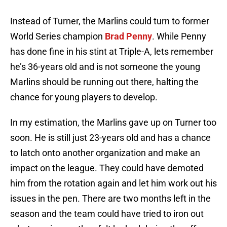
Instead of Turner, the Marlins could turn to former
World Series champion
Brad Penny
. While Penny
has done fine in his stint at Triple-A, lets remember
he’s 36-years old and is not someone the young
Marlins should be running out there, halting the
chance for young players to develop.
In my estimation, the Marlins gave up on Turner too
soon. He is still just 23-years old and has a chance
to latch onto another organization and make an
impact on the league. They could have demoted
him from the rotation again and let him work out his
issues in the pen. There are two months left in the
season and the team could have tried to iron out