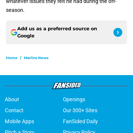
whatever issues they felt he had during the off-
season.
Add us as a preferred source on
Google
Home
/
Marlins News
About
Openings
Contact
Our 300+ Sites
Mobile Apps
FanSided Daily
Pitch a Story
Privacy Policy