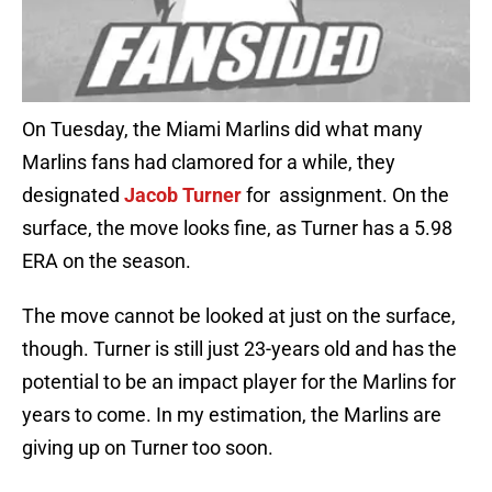
On Tuesday, the Miami Marlins did what many
Marlins fans had clamored for a while, they
designated
Jacob Turner
for assignment. On the
surface, the move looks fine, as Turner has a 5.98
ERA on the season.
The move cannot be looked at just on the surface,
though. Turner is still just 23-years old and has the
potential to be an impact player for the Marlins for
years to come. In my estimation, the Marlins are
giving up on Turner too soon.