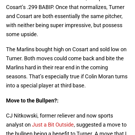
Cosart’s .299 BABIP. Once that normalizes, Turner
and Cosart are both essentially the same pitcher,
with neither being super impressive, but possess
some upside.
The Marlins bought high on Cosart and sold low on
Turner. Both moves could come back and bite the
Marlins hard in their rear end in the coming
seasons. That’s especially true if Colin Moran turns
into a special player at third base.
Move to the Bullpen?:
CJ Nitkowski, former reliever and now sports
analyst on
Just a Bit Outside
, suggested a move to
the bullpen being a benefit to Turner. A move that I