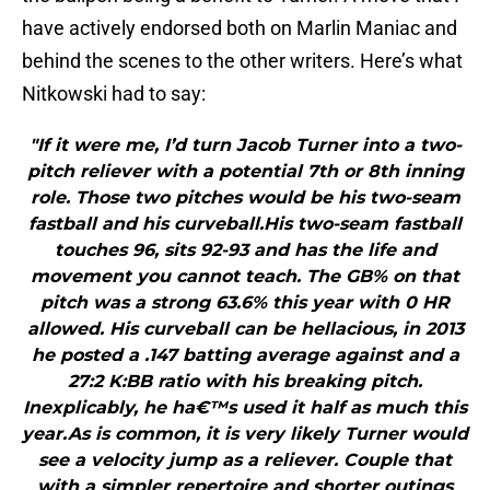
have actively endorsed both on Marlin Maniac and
behind the scenes to the other writers. Here’s what
Nitkowski had to say:
"If it were me, I’d turn Jacob Turner into a two-
pitch reliever with a potential 7th or 8th inning
role. Those two pitches would be his two-seam
fastball and his curveball.His two-seam fastball
touches 96, sits 92-93 and has the life and
movement you cannot teach. The GB% on that
pitch was a strong 63.6% this year with 0 HR
allowed. His curveball can be hellacious, in 2013
he posted a .147 batting average against and a
27:2 K:BB ratio with his breaking pitch.
Inexplicably, he ha€™s used it half as much this
year.As is common, it is very likely Turner would
see a velocity jump as a reliever. Couple that
with a simpler repertoire and shorter outings