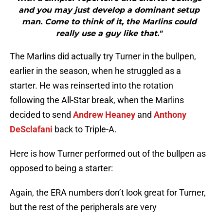
and you may just develop a dominant setup
man. Come to think of it, the Marlins could
really use a guy like that."
The Marlins did actually try Turner in the bullpen,
earlier in the season, when he struggled as a
starter. He was reinserted into the rotation
following the All-Star break, when the Marlins
decided to send
Andrew Heaney
and
Anthony
DeSclafani
back to Triple-A.
Here is how Turner performed out of the bullpen as
opposed to being a starter:
Again, the ERA numbers don’t look great for Turner,
but the rest of the peripherals are very