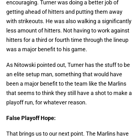
encouraging. Turner was doing a better job of
getting ahead of hitters and putting them away
with strikeouts. He was also walking a significantly
less amount of hitters. Not having to work against
hitters for a third or fourth time through the lineup
was a major benefit to his game.
As Nitowski pointed out, Turner has the stuff to be
an elite setup man, something that would have
been a major benefit to the team like the Marlins
that seems to think they still have a shot to make a
playoff run, for whatever reason.
False Playoff Hope:
That brings us to our next point. The Marlins have