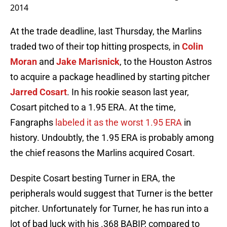
2014
At the trade deadline, last Thursday, the Marlins
traded two of their top hitting prospects, in
Colin
Moran
and
Jake Marisnick
, to the Houston Astros
to acquire a package headlined by starting pitcher
Jarred Cosart
. In his rookie season last year,
Cosart pitched to a 1.95 ERA. At the time,
Fangraphs
labeled it as the worst 1.95 ERA
in
history. Undoubtly, the 1.95 ERA is probably among
the chief reasons the Marlins acquired Cosart.
Despite Cosart besting Turner in ERA, the
peripherals would suggest that Turner is the better
pitcher. Unfortunately for Turner, he has run into a
lot of bad luck with his .368 BABIP, compared to