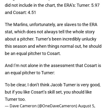
did not include in the chart, the ERA’s: Turner: 5.97
and Cosart: 4.51
The Marlins, unfortunately, are slaves to the ERA
stat, which does not always tell the whole story
about a pitcher. Turner’s been incredibly unlucky
this season and when things normal out, he should
be an equal pitcher to Cosart.
And I’m not alone in the assessment that Cosart is
an equal pitcher to Turner:
To be clear, I don’t think Jacob Turner is very good,
but if you like Cosart’s skill set, you should like
Turner too.
— Dave Cameron (@OneDaveCameron)
August 5,