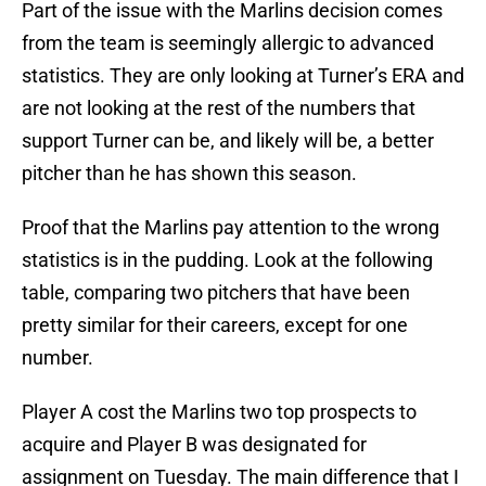
Part of the issue with the Marlins decision comes
from the team is seemingly allergic to advanced
statistics. They are only looking at Turner’s ERA and
are not looking at the rest of the numbers that
support Turner can be, and likely will be, a better
pitcher than he has shown this season.
Proof that the Marlins pay attention to the wrong
statistics is in the pudding. Look at the following
table, comparing two pitchers that have been
pretty similar for their careers, except for one
number.
Player A cost the Marlins two top prospects to
acquire and Player B was designated for
assignment on Tuesday. The main difference that I