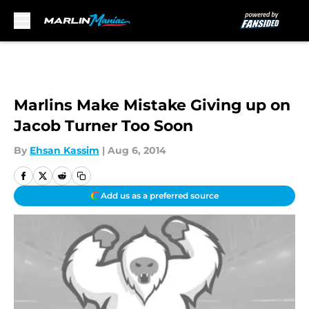
Skip to main content
Marlins Make Mistake Giving up on
Jacob Turner Too Soon
By
Ehsan Kassim
|
Aug 6, 2014
Add us as a preferred source