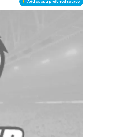
Add us as a preferred source