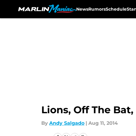
News
Rumors
Schedule
Sta
Skip to main content
Lions, Off The Bat
By
Andy Salgado
|
Aug 11, 2014