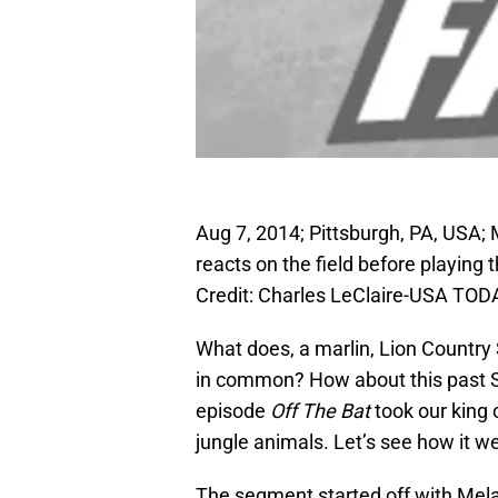
Aug 7, 2014; Pittsburgh, PA, USA; 
reacts on the field before playing
Credit: Charles LeClaire-USA TOD
What does, a marlin, Lion Country 
in common? How about this past 
episode
Off The Bat
took our king 
jungle animals. Let’s see how it w
The segment started off with Melan