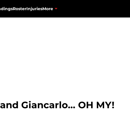
ndings
Roster
Injuries
More
, and Giancarlo… OH MY!