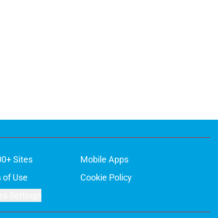
00+ Sites
Mobile Apps
 of Use
Cookie Policy
es Settings