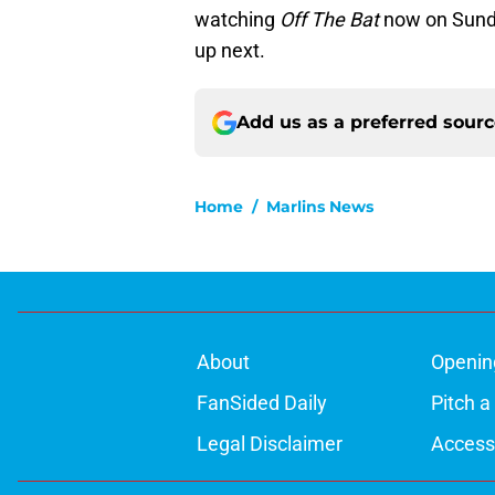
watching
Off The Bat
now on Sund
up next.
Add us as a preferred sour
Home
/
Marlins News
About
Openin
FanSided Daily
Pitch a
Legal Disclaimer
Accessi