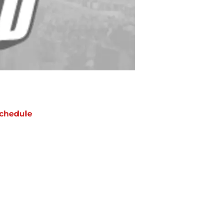
chedule