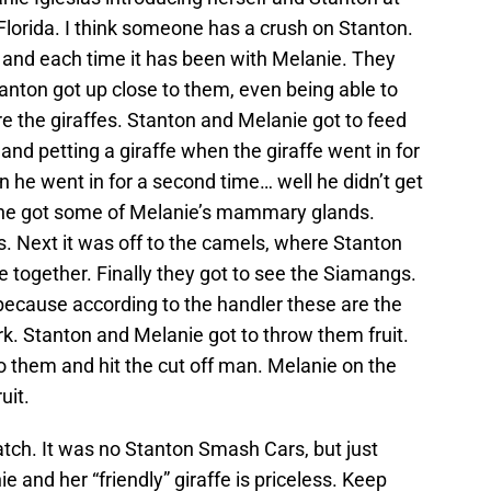
Florida. I think someone has a crush on Stanton.
, and each time it has been with Melanie. They
 Stanton got up close to them, even being able to
re the giraffes. Stanton and Melanie got to feed
and petting a giraffe when the giraffe went in for
n he went in for a second time… well he didn’t get
… he got some of Melanie’s mammary glands.
. Next it was off to the camels, where Stanton
e together. Finally they got to see the Siamangs.
because according to the handler these are the
k. Stanton and Melanie got to throw them fruit.
 to them and hit the cut off man. Melanie on the
uit.
tch. It was no Stanton Smash Cars, but just
e and her “friendly” giraffe is priceless. Keep