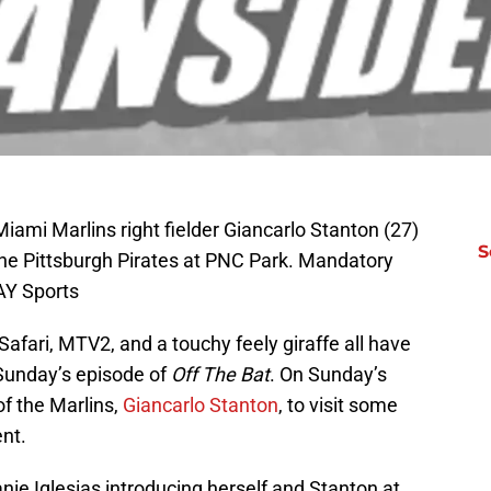
Miami Marlins right fielder Giancarlo Stanton (27)
S
 the Pittsburgh Pirates at PNC Park. Mandatory
AY Sports
Safari, MTV2, and a touchy feely giraffe all have
Sunday’s episode of
Off The Bat
. On Sunday’s
of the Marlins,
Giancarlo Stanton
, to visit some
ent.
ie Iglesias introducing herself and Stanton at