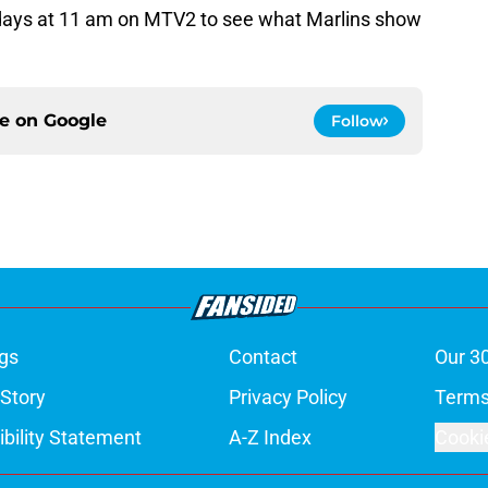
ays at 11 am on MTV2 to see what Marlins show
ce on
Google
Follow
gs
Contact
Our 3
 Story
Privacy Policy
Terms
bility Statement
A-Z Index
Cooki