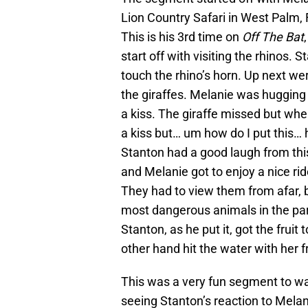
Lion Country Safari in West Palm, 
This is his 3rd time on
Off The Bat
start off with visiting the rhinos.
touch the rhino’s horn. Up next we
the giraffes. Melanie was hugging 
a kiss. The giraffe missed but whe
a kiss but… um how do I put this
Stanton had a good laugh from this
and Melanie got to enjoy a nice rid
They had to view them from afar, 
most dangerous animals in the par
Stanton, as he put it, got the fruit
other hand hit the water with her fr
This was a very fun segment to wa
seeing Stanton’s reaction to Melani