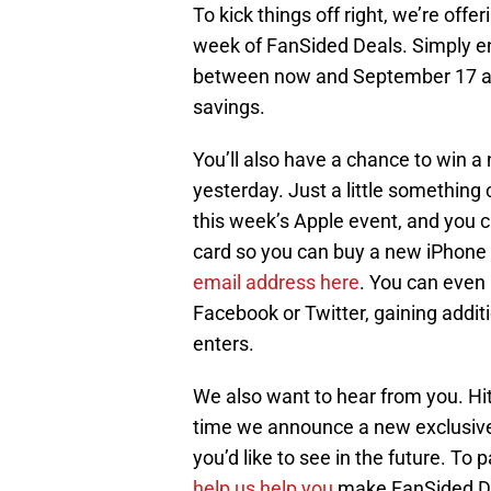
To kick things off right, we’re offe
week of FanSided Deals. Simply 
between now and September 17 at 
savings.
You’ll also have a chance to win 
yesterday. Just a little something 
this week’s Apple event, and you c
card so you can buy a new iPhone 
email address here
. You can even
Facebook or Twitter, gaining additi
enters.
We also want to hear from you. Hi
time we announce a new exclusive 
you’d like to see in the future. To
help us help you
make FanSided De