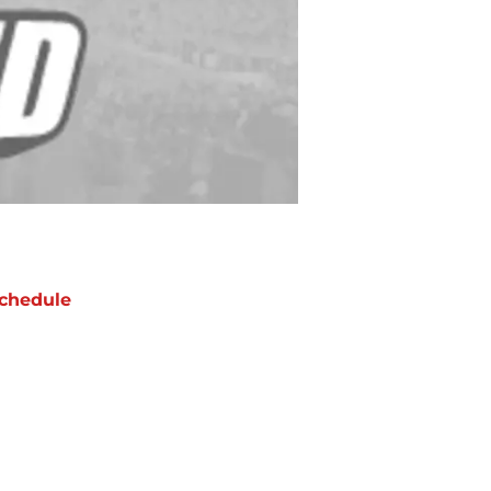
chedule