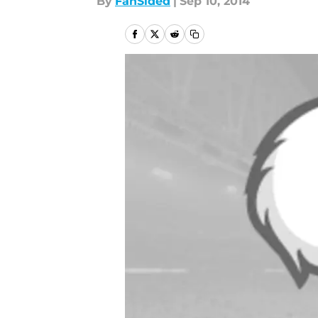
By
FanSided
|
Sep 10, 2014