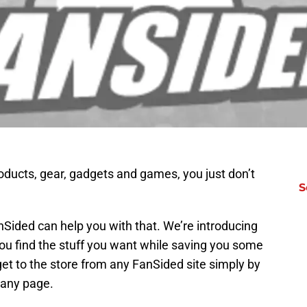
products, gear, gadgets and games, you just don’t
S
Sided can help you with that. We’re introducing
ou find the stuff you want while saving you some
et to the store from any FanSided site simply by
f any page.