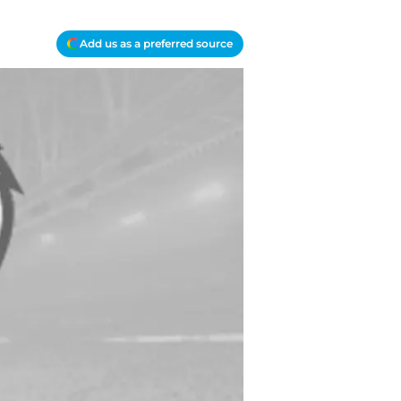
Add us as a preferred source