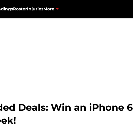
ndings
Roster
Injuries
More
ded Deals: Win an iPhone 6
eek!