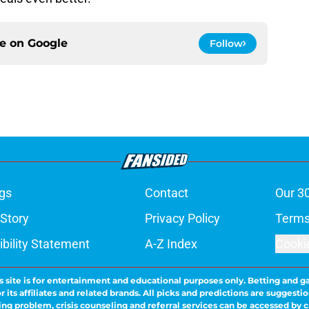
ce on
Google
Follow
gs
Contact
Our 3
 Story
Privacy Policy
Terms
bility Statement
A-Z Index
Cooki
s site is for entertainment and educational purposes only. Betting and g
its affiliates and related brands. All picks and predictions are suggestio
ng problem, crisis counseling and referral services can be accessed by 