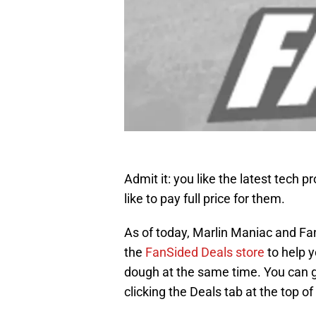
Admit it: you like the latest tech 
like to pay full price for them.
As of today, Marlin Maniac and Fan
the
FanSided Deals store
to help y
dough at the same time. You can g
clicking the Deals tab at the top o