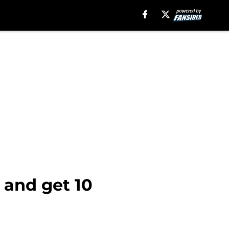
 and get 10