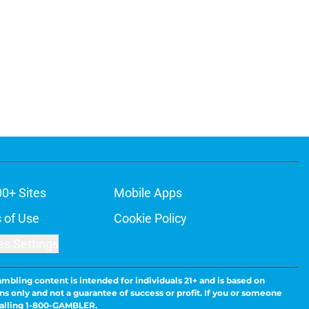
00+ Sites
Mobile Apps
 of Use
Cookie Policy
es Settings
ambling content is intended for individuals 21+ and is based on
ns only and not a guarantee of success or profit. If you or someone
calling 1-800-GAMBLER.