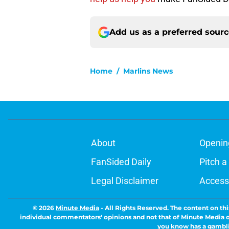
Add us as a preferred sour
Home
/
Marlins News
About
Openin
FanSided Daily
Pitch a
Legal Disclaimer
Accessi
© 2026
Minute Media
-
All Rights Reserved. The content on thi
individual commentators' opinions and not that of Minute Media or 
you know has a gambli