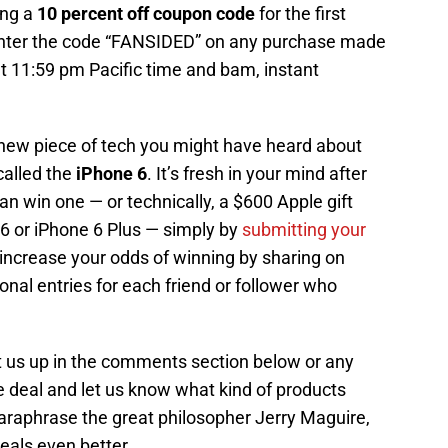
ring a
10 percent off coupon code
for the first
enter the code “FANSIDED” on any purchase made
11:59 pm Pacific time and bam, instant
a new piece of tech you might have heard about
called the
iPhone 6
. It’s fresh in your mind after
an win one — or technically, a $600 Apple gift
6 or iPhone 6 Plus — simply by
submitting your
 increase your odds of winning by sharing on
onal entries for each friend or follower who
t us up in the comments section below or any
deal and let us know what kind of products
 paraphrase the great philosopher Jerry Maguire,
als even better.