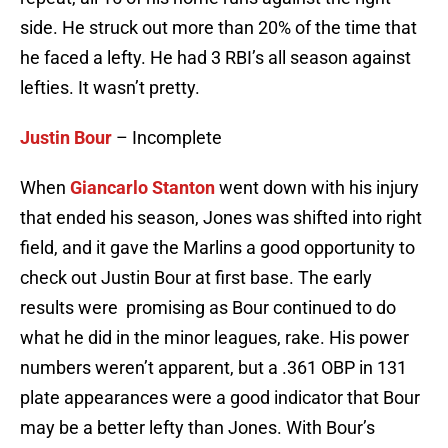
side. He struck out more than 20% of the time that
he faced a lefty. He had 3 RBI’s all season against
lefties. It wasn’t pretty.
Justin Bour
– Incomplete
When
Giancarlo Stanton
went down with his injury
that ended his season, Jones was shifted into right
field, and it gave the Marlins a good opportunity to
check out Justin Bour at first base. The early
results were promising as Bour continued to do
what he did in the minor leagues, rake. His power
numbers weren’t apparent, but a .361 OBP in 131
plate appearances were a good indicator that Bour
may be a better lefty than Jones. With Bour’s