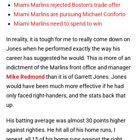
Miami Marlins rejected Boston‘s trade offer
Miami Marlins are pursuing Michael Conforto
Miami Marlins need to spend to win
In reality, it is tough for me to really come down on
Jones when he performed exactly the way his
career has suggested he would. This is more of an
indictment of the Marlins front office and manager
Mike Redmond
than it is of Garrett Jones. Jones
would have been much more effective if he had
only faced right-handers, and the stats back that
up.
His batting average was almost 30 points higher
against righties. He hit all of his home runs, I
repeat, all 15 of his home runs against the right