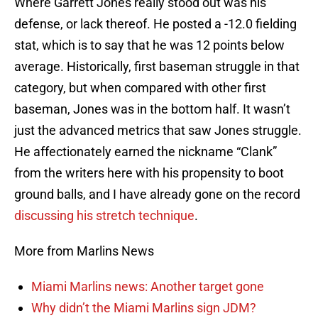
Where Garrett Jones really stood out was his
defense, or lack thereof. He posted a -12.0 fielding
stat, which is to say that he was 12 points below
average. Historically, first baseman struggle in that
category, but when compared with other first
baseman, Jones was in the bottom half. It wasn’t
just the advanced metrics that saw Jones struggle.
He affectionately earned the nickname “Clank”
from the writers here with his propensity to boot
ground balls, and I have already gone on the record
discussing his stretch technique
.
More from Marlins News
Miami Marlins news: Another target gone
Why didn’t the Miami Marlins sign JDM?