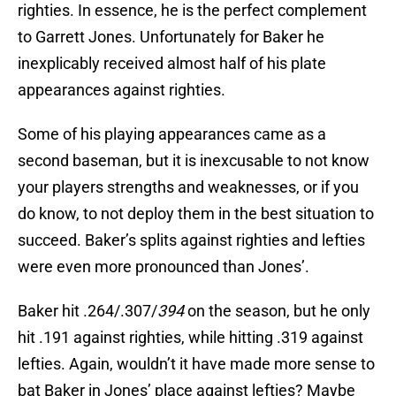
righties. In essence, he is the perfect complement
to Garrett Jones. Unfortunately for Baker he
inexplicably received almost half of his plate
appearances against righties.
Some of his playing appearances came as a
second baseman, but it is inexcusable to not know
your players strengths and weaknesses, or if you
do know, to not deploy them in the best situation to
succeed. Baker’s splits against righties and lefties
were even more pronounced than Jones’.
Baker hit .264/.307/
394
on the season, but he only
hit .191 against righties, while hitting .319 against
lefties. Again, wouldn’t it have made more sense to
bat Baker in Jones’ place against lefties? Maybe