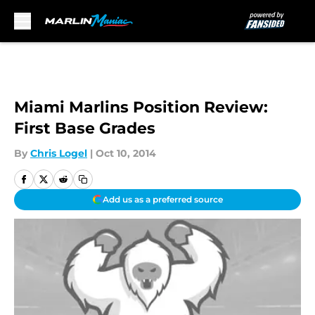
Skip to main content
Miami Marlins Position Review:
First Base Grades
By
Chris Logel
|
Oct 10, 2014
Add us as a preferred source