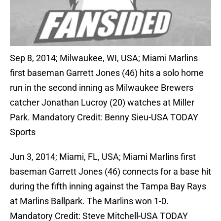
Sep 8, 2014; Milwaukee, WI, USA; Miami Marlins
first baseman Garrett Jones (46) hits a solo home
run in the second inning as Milwaukee Brewers
catcher Jonathan Lucroy (20) watches at Miller
Park. Mandatory Credit: Benny Sieu-USA TODAY
Sports
Jun 3, 2014; Miami, FL, USA; Miami Marlins first
baseman Garrett Jones (46) connects for a base hit
during the fifth inning against the Tampa Bay Rays
at Marlins Ballpark. The Marlins won 1-0.
Mandatory Credit: Steve Mitchell-USA TODAY