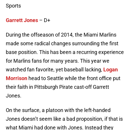
Sports
Garrett Jones
– D+
During the offseason of 2014, the Miami Marlins
made some radical changes surrounding the first
base position. This has been a recurring experience
for Marlins fans for many years. This year we
watched fan favorite, yet baseball lacking,
Logan
Morrison
head to Seattle while the front office put
their faith in Pittsburgh Pirate cast-off Garrett
Jones.
On the surface, a platoon with the left-handed
Jones doesn’t seem like a bad proposition, if that is
what Miami had done with Jones. Instead they