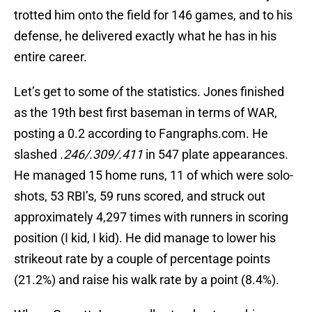
trotted him onto the field for 146 games, and to his
defense, he delivered exactly what he has in his
entire career.
Let’s get to some of the statistics. Jones finished
as the 19th best first baseman in terms of WAR,
posting a 0.2 according to Fangraphs.com. He
slashed
.246/.309/.411
in 547 plate appearances.
He managed 15 home runs, 11 of which were solo-
shots, 53 RBI’s, 59 runs scored, and struck out
approximately 4,297 times with runners in scoring
position (I kid, I kid). He did manage to lower his
strikeout rate by a couple of percentage points
(21.2%) and raise his walk rate by a point (8.4%).