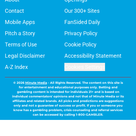
Contact
Our 300+ Sites
Mobile Apps
FanSided Daily
Pitch a Story
Privacy Policy
Terms of Use
Cookie Policy
Legal Disclaimer
Accessibility Statement
A-Z Index
Cookies Settings
© 2026
Minute Media
-
All Rights Reserved. The content on this site is
for entertainment and educational purposes only. Betting and
gambling content is intended for individuals 21+ and is based on
individual commentators' opinions and not that of Minute Media or its
affiliates and related brands. All picks and predictions are suggestions
only and not a guarantee of success or profit. If you or someone you
know has a gambling problem, crisis counseling and referral services
can be accessed by calling 1-800-GAMBLER.