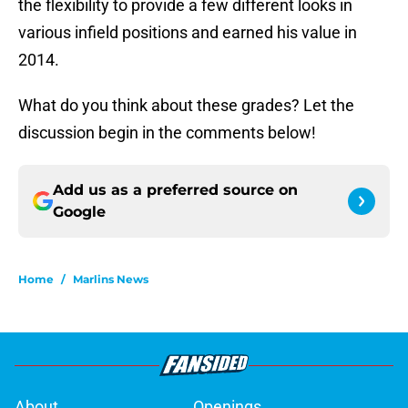
the flexibility to provide a few different looks in
various infield positions and earned his value in
2014.
What do you think about these grades? Let the
discussion begin in the comments below!
Add us as a preferred source on
Google
Home
/
Marlins News
About
Openings