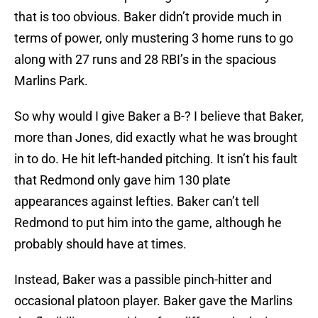
that is too obvious. Baker didn’t provide much in
terms of power, only mustering 3 home runs to go
along with 27 runs and 28 RBI’s in the spacious
Marlins Park.
So why would I give Baker a B-? I believe that Baker,
more than Jones, did exactly what he was brought
in to do. He hit left-handed pitching. It isn’t his fault
that Redmond only gave him 130 plate
appearances against lefties. Baker can’t tell
Redmond to put him into the game, although he
probably should have at times.
Instead, Baker was a passible pinch-hitter and
occasional platoon player. Baker gave the Marlins