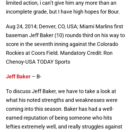
limited action, i can’t give him any more than an
incomplete grade, but I have high hopes for Bour.
Aug 24, 2014; Denver, CO, USA; Miami Marlins first
baseman Jeff Baker (10) rounds third on his way to
score in the seventh inning against the Colorado
Rockies at Coors Field. Mandatory Credit: Ron
Chenoy-USA TODAY Sports
Jeff Baker
– B-
To discuss Jeff Baker, we have to take a look at
what his noted strengths and weaknesses were
coming into this season. Baker has had a well-
earned reputation of being someone who hits
lefties extremely well, and really struggles against