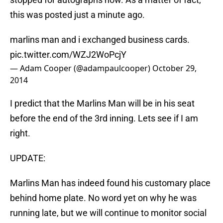
this was posted just a minute ago.
marlins man and i exchanged business cards.
pic.twitter.com/WZJ2WoPcjY
— Adam Cooper (@adampaulcooper)
October 29,
2014
I predict that the Marlins Man will be in his seat
before the end of the 3rd inning. Lets see if I am
right.
UPDATE:
Marlins Man has indeed found his customary place
behind home plate. No word yet on why he was
running late, but we will continue to monitor social