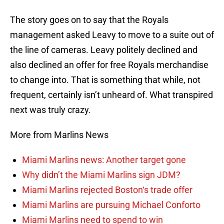
The story goes on to say that the Royals
management asked Leavy to move to a suite out of
the line of cameras. Leavy politely declined and
also declined an offer for free Royals merchandise
to change into. That is something that while, not
frequent, certainly isn’t unheard of. What transpired
next was truly crazy.
More from Marlins News
Miami Marlins news: Another target gone
Why didn’t the Miami Marlins sign JDM?
Miami Marlins rejected Boston‘s trade offer
Miami Marlins are pursuing Michael Conforto
Miami Marlins need to spend to win