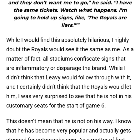
and they don’t want me to go,” he said. “I have
the same tickets. Watch what happens. I’m
going to hold up signs, like, ‘The Royals are
liars.'”"
While I would find this absolutely hilarious, I highly
doubt the Royals would see it the same as me. As a
matter of fact, all stadiums confiscate signs that
are inflammatory or disparage the brand. While I
didn’t think that Leavy would follow through with it,
and I certainly didn’t think that the Royals would let
him, I was very surprised to see that he is not in his
customary seats for the start of game 6.
This doesn’t mean that he is not on his way. I know
that he has become very popular and actually gets
stopped for autographs now. As a matter of fact,