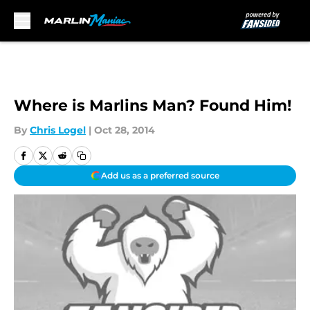
Skip to main content
Where is Marlins Man? Found Him!
By
Chris Logel
|
Oct 28, 2014
Add us as a preferred source