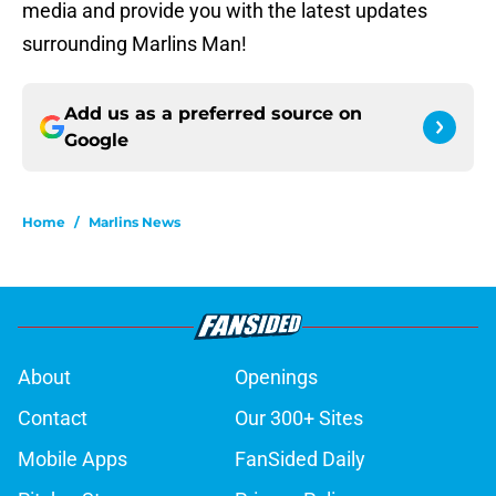
media and provide you with the latest updates
surrounding Marlins Man!
Add us as a preferred source on
Google
Home
/
Marlins News
About
Openings
Contact
Our 300+ Sites
Mobile Apps
FanSided Daily