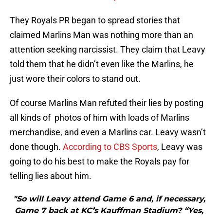
They Royals PR began to spread stories that
claimed Marlins Man was nothing more than an
attention seeking narcissist. They claim that Leavy
told them that he didn’t even like the Marlins, he
just wore their colors to stand out.
Of course Marlins Man refuted their lies by posting
all kinds of photos of him with loads of Marlins
merchandise, and even a Marlins car. Leavy wasn’t
done though.
According to CBS Sports
, Leavy was
going to do his best to make the Royals pay for
telling lies about him.
"So will Leavy attend Game 6 and, if necessary,
Game 7 back at KC’s Kauffman Stadium? “Yes,