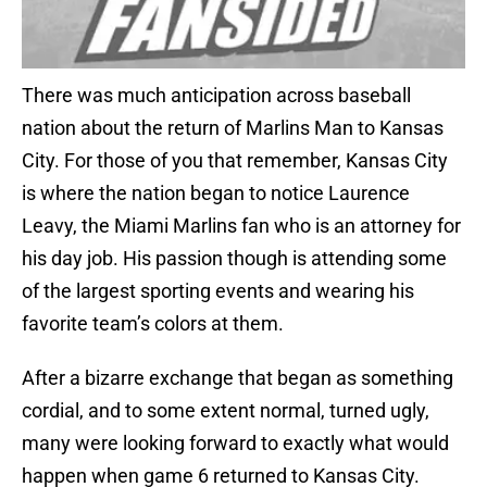
There was much anticipation across baseball
nation about the return of Marlins Man to Kansas
City. For those of you that remember, Kansas City
is where the nation began to notice Laurence
Leavy, the Miami Marlins fan who is an attorney for
his day job. His passion though is attending some
of the largest sporting events and wearing his
favorite team’s colors at them.
After a bizarre exchange that began as something
cordial, and to some extent normal, turned ugly,
many were looking forward to exactly what would
happen when game 6 returned to Kansas City.