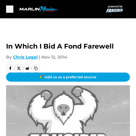
Skip to main content
In Which I Bid A Fond Farewell
By
Chris Logel
|
Nov 12, 2014
Add us as a preferred source