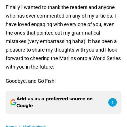
Finally I wanted to thank the readers and anyone
who has ever commented on any of my articles. I
have loved engaging with every one of you, even
the ones that pointed out my grammatical
mistakes (very embarrassing haha). It has been a
pleasure to share my thoughts with you and I look
forward to cheering the Marlins onto a World Series
with you in the future.
Goodbye, and Go Fish!
Add us as a preferred source on
Google
Home
/
Marlins News