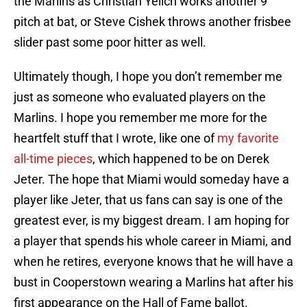
the Marlins as Christian Yelich works another 9
pitch at bat, or Steve Cishek throws another frisbee
slider past some poor hitter as well.
Ultimately though, I hope you don’t remember me
just as someone who evaluated players on the
Marlins. I hope you remember me more for the
heartfelt stuff that I wrote, like one of
my favorite
all-time pieces
, which happened to be on Derek
Jeter. The hope that Miami would someday have a
player like Jeter, that us fans can say is one of the
greatest ever, is my biggest dream. I am hoping for
a player that spends his whole career in Miami, and
when he retires, everyone knows that he will have a
bust in Cooperstown wearing a Marlins hat after his
first appearance on the Hall of Fame ballot.