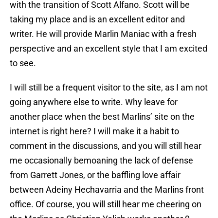
with the transition of Scott Alfano. Scott will be
taking my place and is an excellent editor and
writer. He will provide Marlin Maniac with a fresh
perspective and an excellent style that I am excited
to see.
I will still be a frequent visitor to the site, as I am not
going anywhere else to write. Why leave for
another place when the best Marlins’ site on the
internet is right here? I will make it a habit to
comment in the discussions, and you will still hear
me occasionally bemoaning the lack of defense
from Garrett Jones, or the baffling love affair
between Adeiny Hechavarria and the Marlins front
office. Of course, you will still hear me cheering on