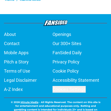
About
Openings
Contact
Our 300+ Sites
Mobile Apps
FanSided Daily
Pitch a Story
Privacy Policy
Terms of Use
Cookie Policy
Legal Disclaimer
Accessibility Statement
A-Z Index
Cookies Settings
© 2026
Minute Media
-
All Rights Reserved. The content on this site is
for entertainment and educational purposes only. Betting and
gambling content is intended for individuals 21+ and is based on