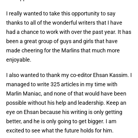
I really wanted to take this opportunity to say
thanks to all of the wonderful writers that I have
had a chance to work with over the past year. It has
been a great group of guys and girls that have
made cheering for the Marlins that much more
enjoyable.
I also wanted to thank my co-editor Ehsan Kassim. I
managed to write 325 articles in my time with
Marlin Maniac, and none of that would have been
possible without his help and leadership. Keep an
eye on Ehsan because his writing is only getting
better, and he is only going to get bigger. I am
excited to see what the future holds for him.