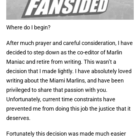
Where do I begin?
After much prayer and careful consideration, I have
decided to step down as the co-editor of Marlin
Maniac and retire from writing. This wasn’t a
decision that I made lightly. I have absolutely loved
writing about the Miami Marlins, and have been
privileged to share that passion with you.
Unfortunately, current time constraints have
prevented me from doing this job the justice that it
deserves.
Fortunately this decision was made much easier