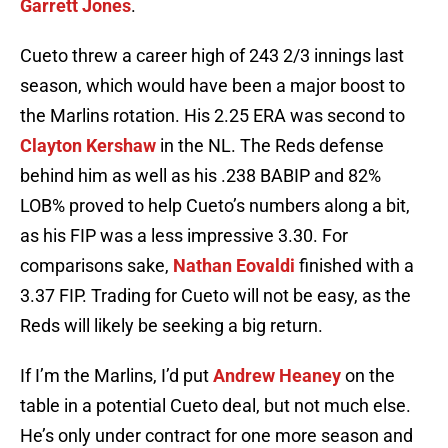
Garrett Jones
.
Cueto threw a career high of 243 2/3 innings last
season, which would have been a major boost to
the Marlins rotation. His 2.25 ERA was second to
Clayton Kershaw
in the NL. The Reds defense
behind him as well as his .238 BABIP and 82%
LOB% proved to help Cueto’s numbers along a bit,
as his FIP was a less impressive 3.30. For
comparisons sake,
Nathan Eovaldi
finished with a
3.37 FIP. Trading for Cueto will not be easy, as the
Reds will likely be seeking a big return.
If I’m the Marlins, I’d put
Andrew Heaney
on the
table in a potential Cueto deal, but not much else.
He’s only under contract for one more season and