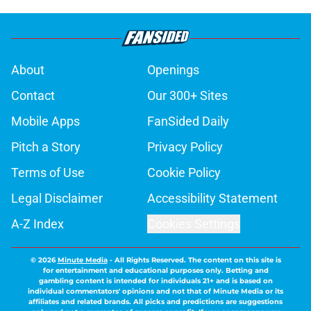
About
Openings
Contact
Our 300+ Sites
Mobile Apps
FanSided Daily
Pitch a Story
Privacy Policy
Terms of Use
Cookie Policy
Legal Disclaimer
Accessibility Statement
A-Z Index
Cookies Settings
© 2026
Minute Media
-
All Rights Reserved. The content on this site is
for entertainment and educational purposes only. Betting and
gambling content is intended for individuals 21+ and is based on
individual commentators' opinions and not that of Minute Media or its
affiliates and related brands. All picks and predictions are suggestions