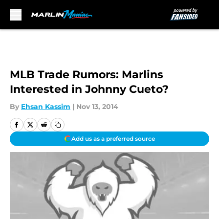
Skip to main content
MLB Trade Rumors: Marlins
Interested in Johnny Cueto?
By
Ehsan Kassim
|
Nov 13, 2014
Add us as a preferred source