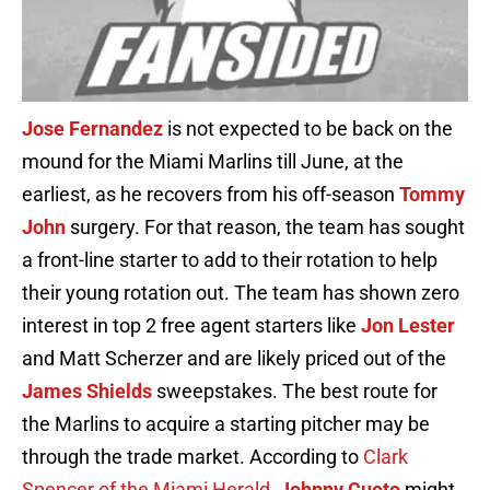
Jose Fernandez
is not expected to be back on the
mound for the Miami Marlins till June, at the
earliest, as he recovers from his off-season
Tommy
John
surgery. For that reason, the team has sought
a front-line starter to add to their rotation to help
their young rotation out. The team has shown zero
interest in top 2 free agent starters like
Jon Lester
and Matt Scherzer and are likely priced out of the
James Shields
sweepstakes. The best route for
the Marlins to acquire a starting pitcher may be
through the trade market. According to
Clark
Spencer of the Miami Herald
,
Johnny Cueto
might