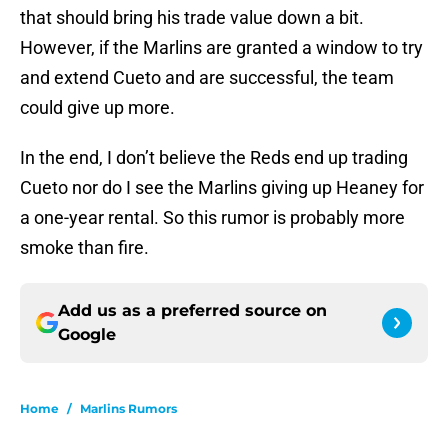
that should bring his trade value down a bit.
However, if the Marlins are granted a window to try
and extend Cueto and are successful, the team
could give up more.
In the end, I don’t believe the Reds end up trading
Cueto nor do I see the Marlins giving up Heaney for
a one-year rental. So this rumor is probably more
smoke than fire.
Add us as a preferred source on
Google
Home
/
Marlins Rumors