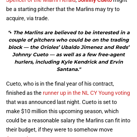
be a starting pitcher that the Marlins may try to
acquire, via trade.
"▪ The Marlins are believed to be interested in a
couple of pitchers who could be on the trading
block — the Orioles’ Ubaldo Jimenez and Reds’
Johnny Cueto — as well as a few free-agent
hurlers, including Kyle Kendrick and Ervin
Santana."
Cueto, who is in the final year of his contract,
finished as the
runner up in the NL CY Young voting
that was announced last night. Cueto is set to
make $10 million this upcoming season, which
could be a reasonable salary the Marlins can fit into
their budget, if they were to somehow move