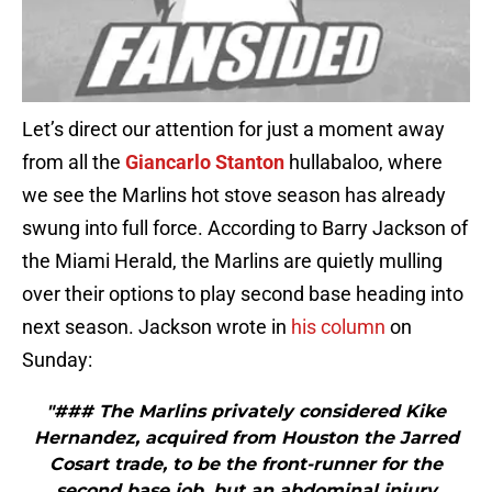
Let’s direct our attention for just a moment away
from all the
Giancarlo Stanton
hullabaloo, where
we see the Marlins hot stove season has already
swung into full force. According to Barry Jackson of
the Miami Herald, the Marlins are quietly mulling
over their options to play second base heading into
next season. Jackson wrote in
his column
on
Sunday:
"### The Marlins privately considered Kike
Hernandez, acquired from Houston the Jarred
Cosart trade, to be the front-runner for the
second base job, but an abdominal injury