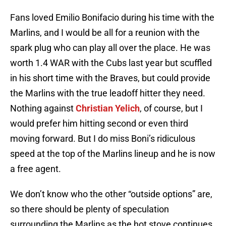
Fans loved Emilio Bonifacio during his time with the
Marlins, and I would be all for a reunion with the
spark plug who can play all over the place. He was
worth 1.4 WAR with the Cubs last year but scuffled
in his short time with the Braves, but could provide
the Marlins with the true leadoff hitter they need.
Nothing against
Christian Yelich
, of course, but I
would prefer him hitting second or even third
moving forward. But I do miss Boni’s ridiculous
speed at the top of the Marlins lineup and he is now
a free agent.
We don’t know who the other “outside options” are,
so there should be plenty of speculation
surrounding the Marlins as the hot stove continues