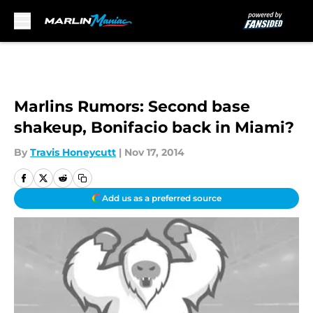
Skip to main content
Marlins Rumors: Second base
shakeup, Bonifacio back in Miami?
By
Travis Honeycutt
|
Nov 17, 2014
Add us as a preferred source