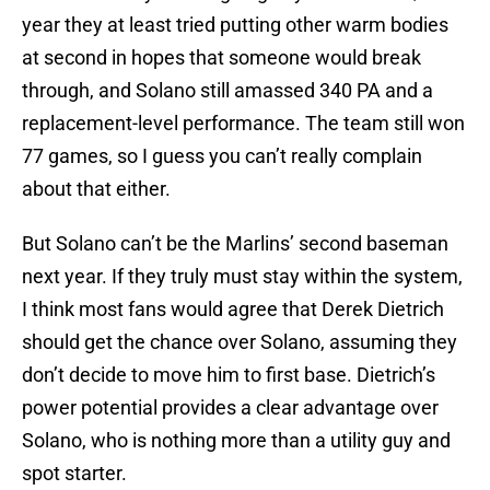
year they at least tried putting other warm bodies
at second in hopes that someone would break
through, and Solano still amassed 340 PA and a
replacement-level performance. The team still won
77 games, so I guess you can’t really complain
about that either.
But Solano can’t be the Marlins’ second baseman
next year. If they truly must stay within the system,
I think most fans would agree that Derek Dietrich
should get the chance over Solano, assuming they
don’t decide to move him to first base. Dietrich’s
power potential provides a clear advantage over
Solano, who is nothing more than a utility guy and
spot starter.