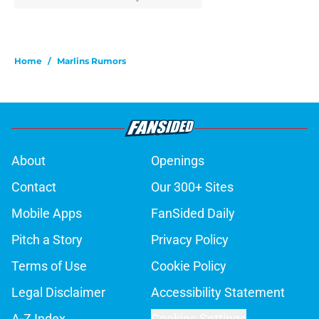
Home
/
Marlins Rumors
About
Openings
Contact
Our 300+ Sites
Mobile Apps
FanSided Daily
Pitch a Story
Privacy Policy
Terms of Use
Cookie Policy
Legal Disclaimer
Accessibility Statement
A-Z Index
Cookies Settings