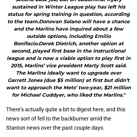
sustained in Winter League play has left his
status for spring training in question, according
to the team.Donovan Solano will have a chance
and the Marlins have inquired about a few
outside options, including Emilio
Bonifacio.Derek Dietrich, another option at
second, played first base in the instructional
league and is now a viable option to play first in
2015, Marlins’ vice president Marty Scott said.
The Marlins ideally want to upgrade over
Garrett Jones (due $5 million) at first but didn’t
want to approach the Mets’ two-year, $21 million
for Michael Cuddyer, who liked the Marlins."
There’s actually quite a bit to digest here, and this
news sort of fell to the backburner amid the
Stanton news over the past couple days.