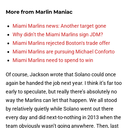
More from
Marlin Maniac
Miami Marlins news: Another target gone
Why didn’t the Miami Marlins sign JDM?
Miami Marlins rejected Boston‘s trade offer
Miami Marlins are pursuing Michael Conforto
Miami Marlins need to spend to win
Of course, Jackson wrote that Solano could once
again be handed the job next year. I think it’s far too
early to speculate, but really there’s absolutely no
way the Marlins can let that happen. We all stood
by relatively quietly while Solano went out there
every day and did next-to-nothing in 2013 when the
team obviously wasn’t going anywhere. Then, last