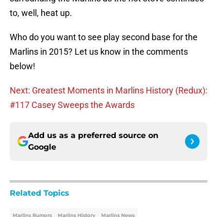
to, well, heat up.
Who do you want to see play second base for the
Marlins in 2015? Let us know in the comments
below!
Next: Greatest Moments in Marlins History (Redux):
#117 Casey Sweeps the Awards
Add us as a preferred source on
Google
Related Topics
Marlins Rumors
Marlins History
Marlins News