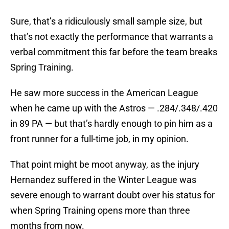
Sure, that’s a ridiculously small sample size, but
that’s not exactly the performance that warrants a
verbal commitment this far before the team breaks
Spring Training.
He saw more success in the American League
when he came up with the Astros — .284/.348/.420
in 89 PA — but that’s hardly enough to pin him as a
front runner for a full-time job, in my opinion.
That point might be moot anyway, as the injury
Hernandez suffered in the Winter League was
severe enough to warrant doubt over his status for
when Spring Training opens more than three
months from now.