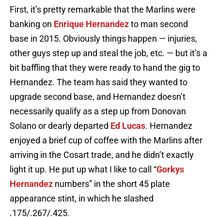
First, it’s pretty remarkable that the Marlins were
banking on
Enrique Hernandez
to man second
base in 2015. Obviously things happen — injuries,
other guys step up and steal the job, etc. — but it’s a
bit baffling that they were ready to hand the gig to
Hernandez. The team has said they wanted to
upgrade second base, and Hernandez doesn’t
necessarily qualify as a step up from Donovan
Solano or dearly departed
Ed Lucas
. Hernandez
enjoyed a brief cup of coffee with the Marlins after
arriving in the Cosart trade, and he didn’t exactly
light it up. He put up what I like to call “
Gorkys
Hernandez
numbers” in the short 45 plate
appearance stint, in which he slashed
.175/.267/.425.