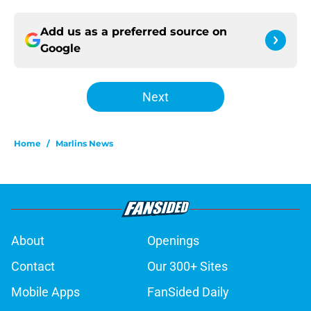
Add us as a preferred source on
Google
Next
Home
/
Marlins News
About
Openings
Contact
Our 300+ Sites
Mobile Apps
FanSided Daily