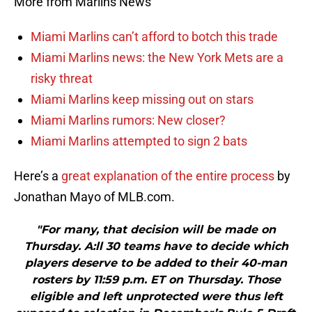
More from Marlins News
Miami Marlins can’t afford to botch this trade
Miami Marlins news: the New York Mets are a
risky threat
Miami Marlins keep missing out on stars
Miami Marlins rumors: New closer?
Miami Marlins attempted to sign 2 bats
Here’s a
great explanation of the entire process
by
Jonathan Mayo of MLB.com.
"For many, that decision will be made on
Thursday. A:ll 30 teams have to decide which
players deserve to be added to their 40-man
rosters by 11:59 p.m. ET on Thursday. Those
eligible and left unprotected were thus left