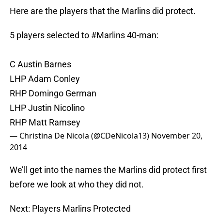
Here are the players that the Marlins did protect.
5 players selected to
#Marlins
40-man:
C Austin Barnes
LHP Adam Conley
RHP Domingo German
LHP Justin Nicolino
RHP Matt Ramsey
— Christina De Nicola (@CDeNicola13)
November 20,
2014
We’ll get into the names the Marlins did protect first
before we look at who they did not.
Next: Players Marlins Protected