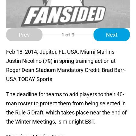
Prev
Next
1
of 3
Feb 18, 2014; Jupiter, FL, USA; Miami Marlins
Justin Nicolino (79) in spring training action at
Roger Dean Stadium Mandatory Credit: Brad Barr-
USA TODAY Sports
The deadline for teams to add players to their 40-
man roster to protect them from being selected in
the Rule 5 Draft, which takes place near the end of
the Winter Meetings, is midnight EST.