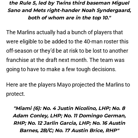
the Rule 5, led by Twins third baseman Miguel
Sano and Mets right-hander Noah Syndergaard,
both of whom are in the top 10."
The Marlins actually had a bunch of players that
were eligible to be added to the 40-man roster this
off-season or they’d be at risk to be lost to another
franchise at the draft next month. The team was
going to have to make a few tough decisions.
Here are the players Mayo projected the Marlins to
protect.
"Miami (6): No. 4 Justin Nicolino, LHP; No. 8
Adam Conley, LHP; No. 11 Domingo German,
RHP; No. 12 Jarlin Garcia, LHP; No. 16 Austin
Barnes, 2B/C; No. 17 Austin Brice, RHP"