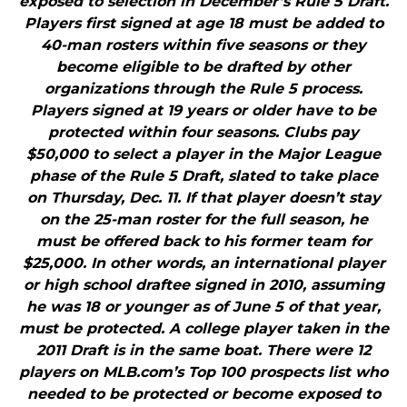
exposed to selection in December’s Rule 5 Draft.
Players first signed at age 18 must be added to
40-man rosters within five seasons or they
become eligible to be drafted by other
organizations through the Rule 5 process.
Players signed at 19 years or older have to be
protected within four seasons. Clubs pay
$50,000 to select a player in the Major League
phase of the Rule 5 Draft, slated to take place
on Thursday, Dec. 11. If that player doesn’t stay
on the 25-man roster for the full season, he
must be offered back to his former team for
$25,000. In other words, an international player
or high school draftee signed in 2010, assuming
he was 18 or younger as of June 5 of that year,
must be protected. A college player taken in the
2011 Draft is in the same boat. There were 12
players on MLB.com’s Top 100 prospects list who
needed to be protected or become exposed to