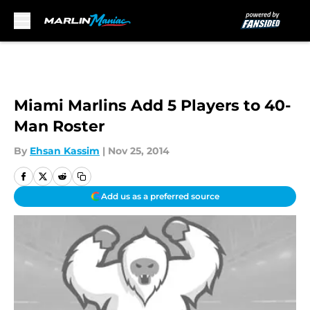
Skip to main content
Miami Marlins Add 5 Players to 40-
Man Roster
By
Ehsan Kassim
|
Nov 25, 2014
Add us as a preferred source