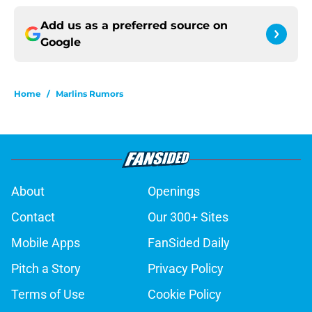
Add us as a preferred source on
Google
Home
/
Marlins Rumors
About
Openings
Contact
Our 300+ Sites
Mobile Apps
FanSided Daily
Pitch a Story
Privacy Policy
Terms of Use
Cookie Policy