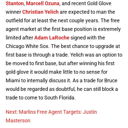
Stanton
,
Marcell Ozuna
, and recent Gold Glove
winner
Christian Yelich
are expected to man the
outfield for at least the next couple years. The free
agent market at the first base position is extremely
limited after
Adam LaRoche
signed with the
Chicago White Sox. The best chance to upgrade at
first base is through a trade. Yelich was an option to
be moved to first base, but after winning his first
gold glove it would make little to no sense for
Miami to internally discuss it. As a trade for Bruce
would be regarded as doubtful, he can still block a
trade to come to South Florida.
Next: Marlins Free Agent Targets: Justin
Masterson