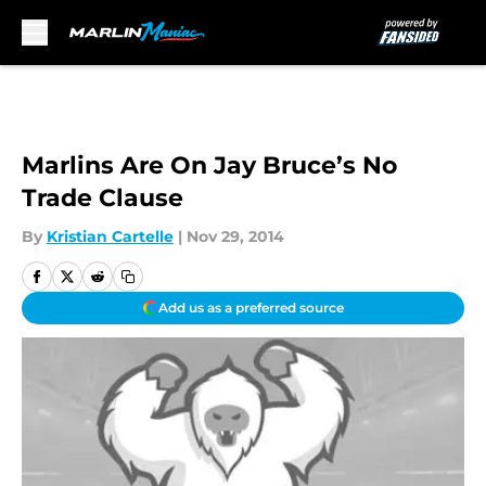
Skip to main content
Marlins Are On Jay Bruce’s No
Trade Clause
By
Kristian Cartelle
|
Nov 29, 2014
Add us as a preferred source