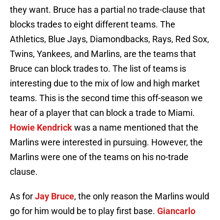
they want. Bruce has a partial no trade-clause that
blocks trades to eight different teams. The
Athletics, Blue Jays, Diamondbacks, Rays, Red Sox,
Twins, Yankees, and Marlins, are the teams that
Bruce can block trades to. The list of teams is
interesting due to the mix of low and high market
teams. This is the second time this off-season we
hear of a player that can block a trade to Miami.
Howie Kendrick
was a name mentioned that the
Marlins were interested in pursuing. However, the
Marlins were one of the teams on his no-trade
clause.
As for
Jay Bruce
, the only reason the Marlins would
go for him would be to play first base.
Giancarlo