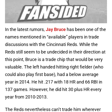
In the latest rumors,
Jay Bruce
has been one of the
names mentioned in “available” players in trade
discussions with the Cincinnati Reds. While the
Reds still seem to be undecided in their direction at
this point, Bruce is a trade chip that would be very
valuable. The left handed hitting right fielder (who
could also play first base), had a below average
year in 2014. He hit .217 with 18 HR and 66 RBI in
137 games. However, he did hit 30 plus HR every
year from 2010-2013.
The Reds nevertheless can’t trade him wherever