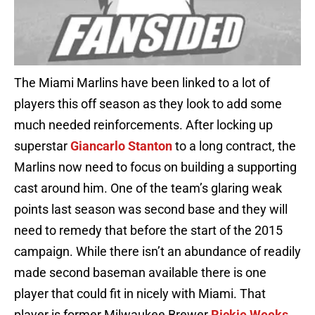
The Miami Marlins have been linked to a lot of
players this off season as they look to add some
much needed reinforcements. After locking up
superstar
Giancarlo Stanton
to a long contract, the
Marlins now need to focus on building a supporting
cast around him. One of the team’s glaring weak
points last season was second base and they will
need to remedy that before the start of the 2015
campaign. While there isn’t an abundance of readily
made second baseman available there is one
player that could fit in nicely with Miami. That
player is former Milwaukee Brewer
Rickie Weeks
.