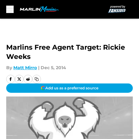
Skip to main content
Marlins Free Agent Target: Rickie
Weeks
By
Matt Mirro
|
Dec 5, 2014
Add us as a preferred source