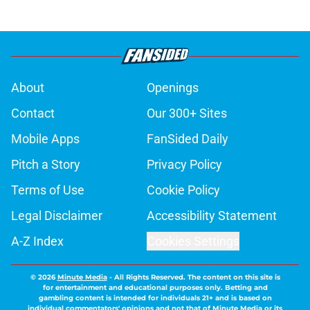
About
Openings
Contact
Our 300+ Sites
Mobile Apps
FanSided Daily
Pitch a Story
Privacy Policy
Terms of Use
Cookie Policy
Legal Disclaimer
Accessibility Statement
A-Z Index
Cookies Settings
© 2026
Minute Media
-
All Rights Reserved. The content on this site is
for entertainment and educational purposes only. Betting and
gambling content is intended for individuals 21+ and is based on
individual commentators' opinions and not that of Minute Media or its