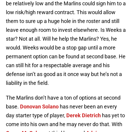
be relatively low and the Marlins could sign him to a
low risk/high reward contract. This would allow
them to sure up a huge hole in the roster and still
leave enough room to invest elsewhere. Is Weeks a
star? Not at all. Will he help the Marlins? Yes, he
would. Weeks would be a stop gap until a more
permanent option can be found at second base. He
can still hit for a respectable average and his
defense isn’t as good as it once way but he’s not a
liability in the field.
The Marlins don’t have a ton of options at second
base.
Donovan Solano
has never been an every
day starter type of player,
Derek Dietrich
has yet to
come into his own and he may never do that. With