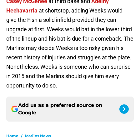
Casey McGehee
at third base and
Adeiny
Hechavarria
at shortstop, adding Weeks would
give the Fish a solid infield provided they can
upgrade at first. Weeks would bat in the lower third
of the lineup and his bat is due for a comeback. The
Marlins may decide Weeks is too risky given his
recent history of injuries and struggles at the plate.
Nonetheless, Weeks is someone who can surprise
in 2015 and the Marlins should give him every
opportunity to do so.
Add us as a preferred source on
Google
Home
/
Marlins News