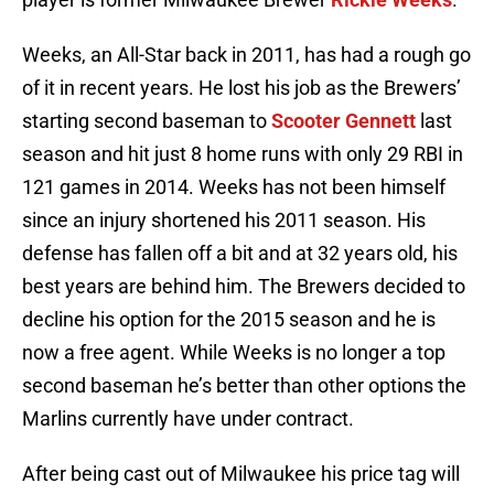
Weeks, an All-Star back in 2011, has had a rough go
of it in recent years. He lost his job as the Brewers’
starting second baseman to
Scooter Gennett
last
season and hit just 8 home runs with only 29 RBI in
121 games in 2014. Weeks has not been himself
since an injury shortened his 2011 season. His
defense has fallen off a bit and at 32 years old, his
best years are behind him. The Brewers decided to
decline his option for the 2015 season and he is
now a free agent. While Weeks is no longer a top
second baseman he’s better than other options the
Marlins currently have under contract.
After being cast out of Milwaukee his price tag will