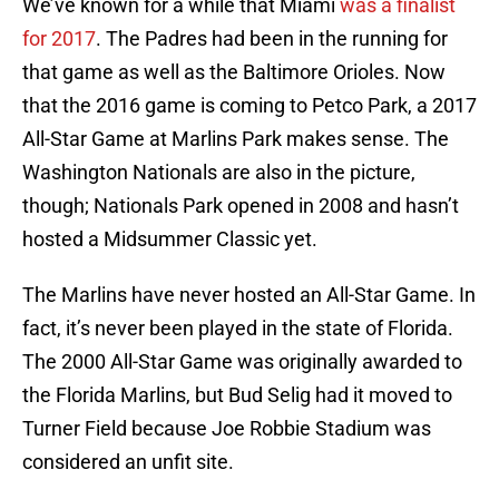
We’ve known for a while that Miami
was a finalist
for 2017
. The Padres had been in the running for
that game as well as the Baltimore Orioles. Now
that the 2016 game is coming to Petco Park, a 2017
All-Star Game at Marlins Park makes sense. The
Washington Nationals are also in the picture,
though; Nationals Park opened in 2008 and hasn’t
hosted a Midsummer Classic yet.
The Marlins have never hosted an All-Star Game. In
fact, it’s never been played in the state of Florida.
The 2000 All-Star Game was originally awarded to
the Florida Marlins, but Bud Selig had it moved to
Turner Field because Joe Robbie Stadium was
considered an unfit site.