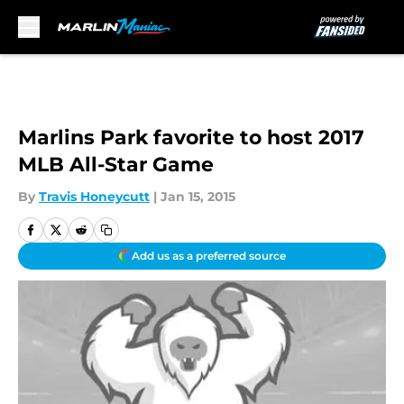
Skip to main content
Marlins Park favorite to host 2017
MLB All-Star Game
By
Travis Honeycutt
|
Jan 15, 2015
Add us as a preferred source