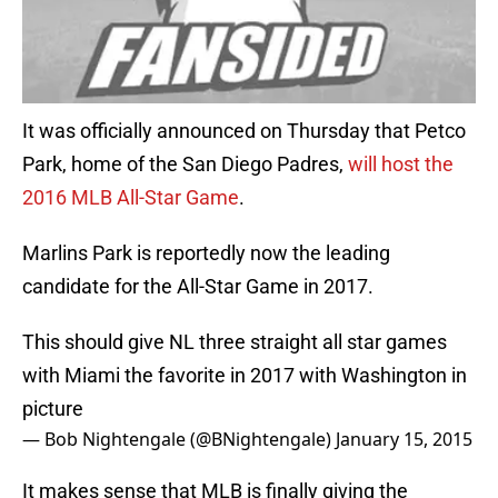
It was officially announced on Thursday that Petco
Park, home of the San Diego Padres,
will host the
2016 MLB All-Star Game
.
Marlins Park is reportedly now the leading
candidate for the All-Star Game in 2017.
This should give NL three straight all star games
with Miami the favorite in 2017 with Washington in
picture
— Bob Nightengale (@BNightengale)
January 15, 2015
It makes sense that MLB is finally giving the