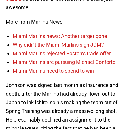
awesome.
More from Marlins News
Miami Marlins news: Another target gone
Why didn’t the Miami Marlins sign JDM?
Miami Marlins rejected Boston‘s trade offer
Miami Marlins are pursuing Michael Conforto
Miami Marlins need to spend to win
Johnson was signed last month as insurance and
depth, after the Marlins had already flown out to
Japan to ink Ichiro, so his making the team out of
Spring Training was already a massive long shot.
He presumably declined an assignment to the
minor leagues, citing the fact that he had been a