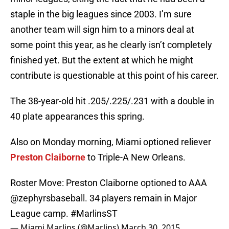
staple in the big leagues since 2003. I’m sure
another team will sign him to a minors deal at
some point this year, as he clearly isn’t completely
finished yet. But the extent at which he might
contribute is questionable at this point of his career.
The 38-year-old hit .205/.225/.231 with a double in
40 plate appearances this spring.
Also on Monday morning, Miami optioned reliever
Preston Claiborne
to Triple-A New Orleans.
Roster Move: Preston Claiborne optioned to AAA
@zephyrsbaseball
. 34 players remain in Major
League camp.
#MarlinsST
— Miami Marlins (@Marlins)
March 30, 2015