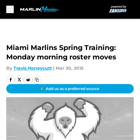
Skip to main content
Miami Marlins Spring Training:
Monday morning roster moves
By
Travis Honeycutt
|
Mar 30, 2015
Add us as a preferred source