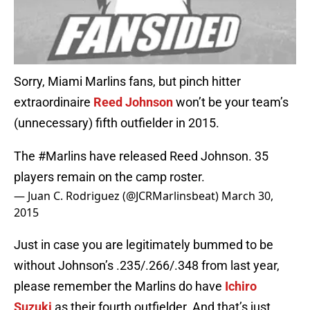
Sorry, Miami Marlins fans, but pinch hitter
extraordinaire
Reed Johnson
won’t be your team’s
(unnecessary) fifth outfielder in 2015.
The
#Marlins
have released Reed Johnson. 35
players remain on the camp roster.
— Juan C. Rodriguez (@JCRMarlinsbeat)
March 30,
2015
Just in case you are legitimately bummed to be
without Johnson’s .235/.266/.348 from last year,
please remember the Marlins do have
Ichiro
Suzuki
as their fourth outfielder. And that’s just