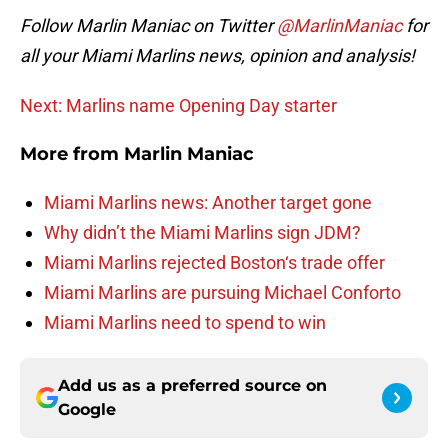
Follow Marlin Maniac on Twitter
@MarlinManiac
for
all your Miami Marlins news, opinion and analysis!
Next: Marlins name Opening Day starter
More from
Marlin Maniac
Miami Marlins news: Another target gone
Why didn’t the Miami Marlins sign JDM?
Miami Marlins rejected Boston‘s trade offer
Miami Marlins are pursuing Michael Conforto
Miami Marlins need to spend to win
Add us as a preferred source on
Google