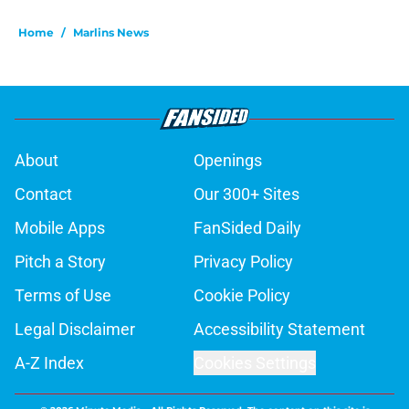
Home
/
Marlins News
About
Openings
Contact
Our 300+ Sites
Mobile Apps
FanSided Daily
Pitch a Story
Privacy Policy
Terms of Use
Cookie Policy
Legal Disclaimer
Accessibility Statement
A-Z Index
Cookies Settings