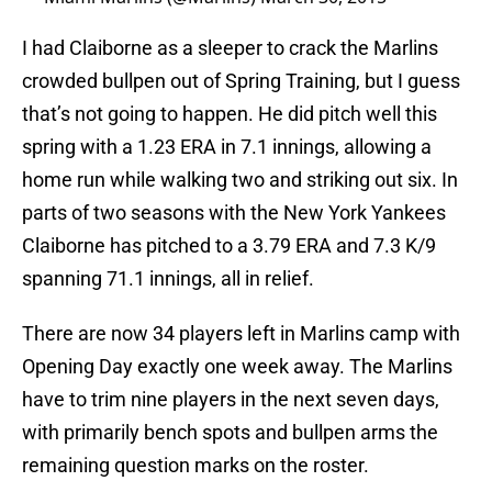
I had Claiborne as a sleeper to crack the Marlins
crowded bullpen out of Spring Training, but I guess
that’s not going to happen. He did pitch well this
spring with a 1.23 ERA in 7.1 innings, allowing a
home run while walking two and striking out six. In
parts of two seasons with the New York Yankees
Claiborne has pitched to a 3.79 ERA and 7.3 K/9
spanning 71.1 innings, all in relief.
There are now 34 players left in Marlins camp with
Opening Day exactly one week away. The Marlins
have to trim nine players in the next seven days,
with primarily bench spots and bullpen arms the
remaining question marks on the roster.