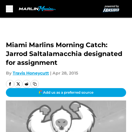
Skip to main content
Miami Marlins Morning Catch:
Jarrod Saltalamacchia designated
for assignment
By
Travis Honeycutt
|
Apr 28, 2015
Add us as a preferred source