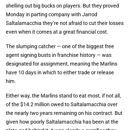
shelling out big bucks on players. But they proved
Monday in parting company with Jarrod
Saltalamacchia they’re not afraid to cut their losses
even when it comes at a great financial cost.
The slumping catcher — one of the biggest free
agent signing busts in franchise history — was
designated for assignment, meaning the Marlins
have 10 days in which to either trade or release
him.
Either way, the Marlins stand to eat most, if not all,
of the $14.2 million owed to Saltalamacchia over
the nearly two years remaining on his contract. But
given how poorly Saltalamacchia has been at the