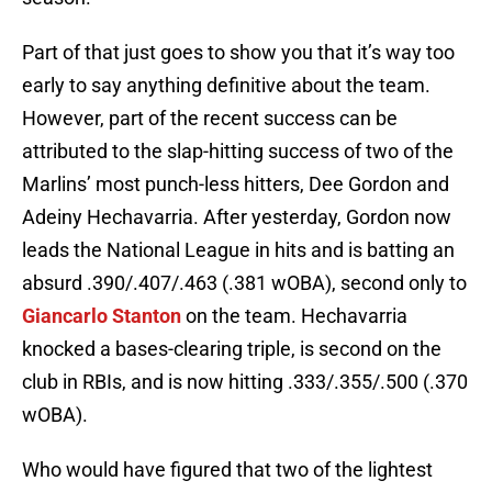
Part of that just goes to show you that it’s way too
early to say anything definitive about the team.
However, part of the recent success can be
attributed to the slap-hitting success of two of the
Marlins’ most punch-less hitters, Dee Gordon and
Adeiny Hechavarria. After yesterday, Gordon now
leads the National League in hits and is batting an
absurd .390/.407/.463 (.381 wOBA), second only to
Giancarlo Stanton
on the team. Hechavarria
knocked a bases-clearing triple, is second on the
club in RBIs, and is now hitting .333/.355/.500 (.370
wOBA).
Who would have figured that two of the lightest