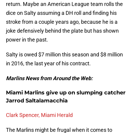
return. Maybe an American League team rolls the
dice on Salty assuming a DH roll and finding his
stroke from a couple years ago, because he is a
joke defensively behind the plate but has shown
power in the past.
Salty is owed $7 million this season and $8 million
in 2016, the last year of his contract.
Marlins News from Around the Web:
Miami Marlins give up on slumping catcher
Jarrod Saltalamacchia
Clark Spencer, Miami Herald
The Marlins might be frugal when it comes to