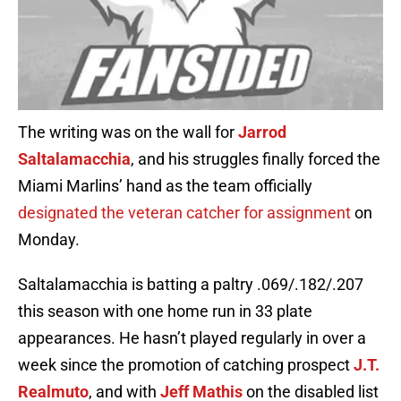
The writing was on the wall for
Jarrod
Saltalamacchia
, and his struggles finally forced the
Miami Marlins’ hand as the team officially
designated the veteran catcher for assignment
on
Monday.
Saltalamacchia is batting a paltry .069/.182/.207
this season with one home run in 33 plate
appearances. He hasn’t played regularly in over a
week since the promotion of catching prospect
J.T.
Realmuto
, and with
Jeff Mathis
on the disabled list