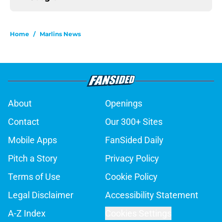
Home
/
Marlins News
About
Openings
Contact
Our 300+ Sites
Mobile Apps
FanSided Daily
Pitch a Story
Privacy Policy
Terms of Use
Cookie Policy
Legal Disclaimer
Accessibility Statement
A-Z Index
Cookies Settings