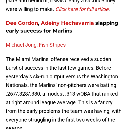
plate and behind it, it was clearly a sacrifice they
were willing to make.
Click here for full article
.
Dee Gordon
,
Adeiny Hechavarria
slapping
early success for Marlins
Michael Jong, Fish Stripes
The Miami Marlins’ offense received a sudden
burst of success in the last few games. Before
yesterday’s six-run output versus the Washington
Nationals, the Marlins’ non-pitchers were batting
.267/.328/.380, a modest .313 wOBA that ranked
at right around league average. This is a far cry
from the early problems the team was having, with
everyone struggling in the first two weeks of the
season.