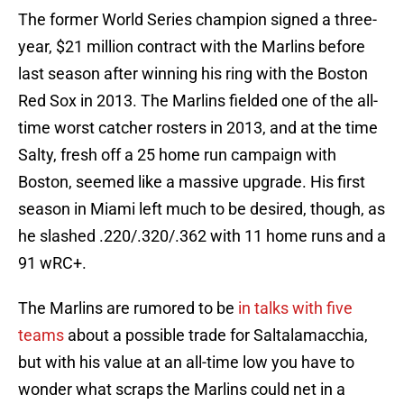
The former World Series champion signed a three-
year, $21 million contract with the Marlins before
last season after winning his ring with the Boston
Red Sox in 2013. The Marlins fielded one of the all-
time worst catcher rosters in 2013, and at the time
Salty, fresh off a 25 home run campaign with
Boston, seemed like a massive upgrade. His first
season in Miami left much to be desired, though, as
he slashed .220/.320/.362 with 11 home runs and a
91 wRC+.
The Marlins are rumored to be
in talks with five
teams
about a possible trade for Saltalamacchia,
but with his value at an all-time low you have to
wonder what scraps the Marlins could net in a