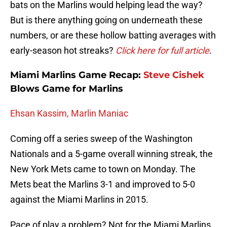
bats on the Marlins would helping lead the way?
But is there anything going on underneath these
numbers, or are these hollow batting averages with
early-season hot streaks?
Click here for full article
.
Miami Marlins Game Recap:
Steve Cishek
Blows Game for Marlins
Ehsan Kassim, Marlin Maniac
Coming off a series sweep of the Washington
Nationals and a 5-game overall winning streak, the
New York Mets came to town on Monday. The
Mets beat the Marlins 3-1 and improved to 5-0
against the Miami Marlins in 2015.
Pace of play a problem? Not for the Miami Marlins