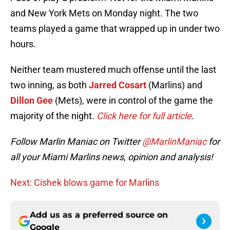
and New York Mets on Monday night. The two
teams played a game that wrapped up in under two
hours.
Neither team mustered much offense until the last
two inning, as both
Jarred Cosart
(Marlins) and
Dillon Gee
(Mets), were in control of the game the
majority of the night.
Click here for full article
.
Follow Marlin Maniac on Twitter
@MarlinManiac
for
all your Miami Marlins news, opinion and analysis!
Next: Cishek blows game for Marlins
Add us as a preferred source on
Google