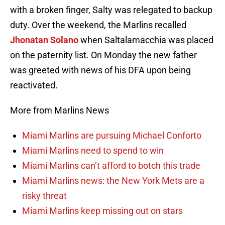
with a broken finger, Salty was relegated to backup
duty. Over the weekend, the Marlins recalled
Jhonatan Solano
when Saltalamacchia was placed
on the paternity list. On Monday the new father
was greeted with news of his DFA upon being
reactivated.
More from Marlins News
Miami Marlins are pursuing Michael Conforto
Miami Marlins need to spend to win
Miami Marlins can’t afford to botch this trade
Miami Marlins news: the New York Mets are a
risky threat
Miami Marlins keep missing out on stars