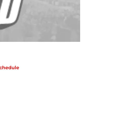
chedule