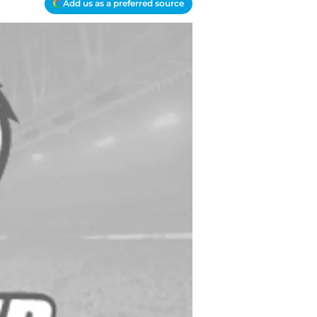
Add us as a preferred source