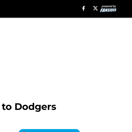
 to Dodgers