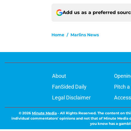
Add us as a preferred sour
Home
/
Marlins News
About
Openin
FanSided Daily
Pitch a
Legal Disclaimer
Accessi
© 2026
Minute Media
-
All Rights Reserved. The content on thi
individual commentators' opinions and not that of Minute Media or 
you know has a gambli