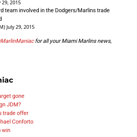
y 29, 2015
ird team involved in the Dodgers/Marlins trade
d
GM)
July 29, 2015
MarlinManiac
for all your Miami Marlins news,
niac
arget gone
sign JDM?
 trade offer
chael Conforto
o win