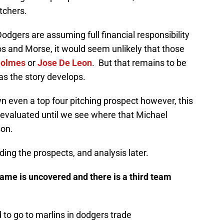
tchers.
odgers are assuming full financial responsibility
os and Morse, it would seem unlikely that those
Holmes
or
Jose De Leon
. But that remains to be
as the story develops.
wn even a top four pitching prospect however, this
e evaluated until we see where that Michael
son.
ding the prospects, and analysis later.
ame is uncovered and there is a third team
to go to marlins in dodgers trade