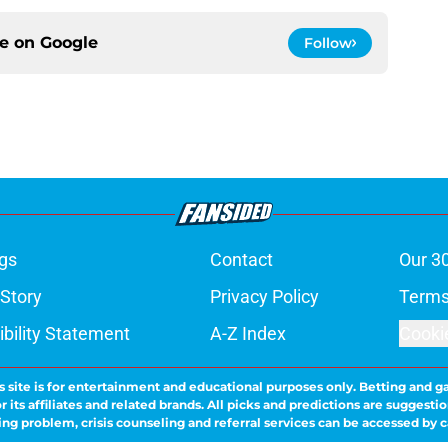
ce on
Google
Follow
gs
Contact
Our 3
 Story
Privacy Policy
Terms
bility Statement
A-Z Index
Cooki
s site is for entertainment and educational purposes only. Betting and g
its affiliates and related brands. All picks and predictions are suggestio
ng problem, crisis counseling and referral services can be accessed by 