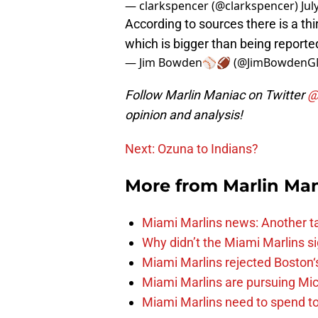
— clarkspencer (@clarkspencer)
Jul
According to sources there is a th
which is bigger than being reporte
— Jim Bowden⚾️🏈 (@JimBowden
Follow Marlin Maniac on Twitter
@
opinion and analysis!
Next: Ozuna to Indians?
More from
Marlin Ma
Miami Marlins news: Another t
Why didn’t the Miami Marlins 
Miami Marlins rejected Boston‘s
Miami Marlins are pursuing Mi
Miami Marlins need to spend t