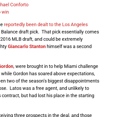
chael Conforto
o win
ve
reportedly been dealt to the Los Angeles
e Balance draft pick. That pick essentially comes
he 2016 MLB draft, and could be extremely
ghty
Giancarlo Stanton
himself was a second
Gordon
, were brought in to help Miami challenge
ut while Gordon has soared above expectations,
en two of the season’s biggest disappointments
ose. Latos was a free agent, and unlikely to
 contract, but had lost his place in the starting
eiving three prospects in the deal, and those