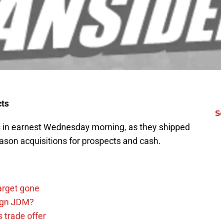
ects
S
 in earnest Wednesday morning, as they shipped
eason acquisitions for prospects and cash.
arget gone
sign JDM?
 trade offer