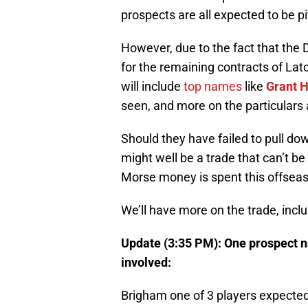
prospects are all expected to be pi
However, due to the fact that the D
for the remaining contracts of Lat
will include
top names
like
Grant 
seen, and more on the particulars 
Should they have failed to pull do
might well be a trade that can’t b
Morse money is spent this offsea
We’ll have more on the trade, inclu
Update (3:35 PM): One prospect n
involved:
Brigham one of 3 players expected 