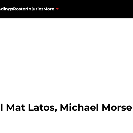
ndings
Roster
Injuries
More
l Mat Latos, Michael Morse