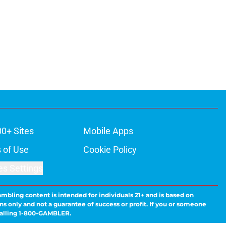
00+ Sites
Mobile Apps
 of Use
Cookie Policy
es Settings
ambling content is intended for individuals 21+ and is based on
ns only and not a guarantee of success or profit. If you or someone
calling 1-800-GAMBLER.