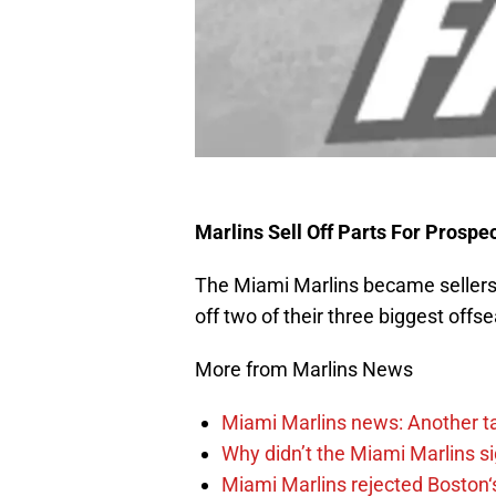
Marlins Sell Off Parts For Prosp
The Miami Marlins became sellers
off two of their three biggest offs
More from Marlins News
Miami Marlins news: Another t
Why didn’t the Miami Marlins 
Miami Marlins rejected Boston‘s