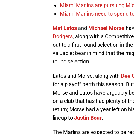
Miami Marlins are pursuing Mi
Miami Marlins need to spend t
Mat Latos
and
Michael Morse
ha
Dodgers
, along with a Competitiv
out to a first round selection in t
valuable; bear in mind that the mi
round selection.
Latos and Morse, along with
Dee 
for a playoff berth this season. B
Morse and Latos have arguably be
on a club that has had plenty of th
return; Morse had a year left on his
lineup to
Justin Bour
.
The Marlins are expected to be rec