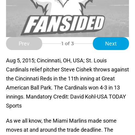
Prev
Next
1
of 3
Aug 5, 2015; Cincinnati, OH, USA; St. Louis
Cardinals relief pitcher Steve Cishek throws against
the Cincinnati Reds in the 11th inning at Great
American Ball Park. The Cardinals won 4-3 in 13
innings. Mandatory Credit: David Kohl-USA TODAY
Sports
As we all know, the Miami Marlins made some
moves at and around the trade deadline. The