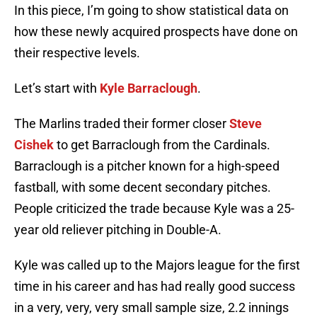
In this piece, I’m going to show statistical data on
how these newly acquired prospects have done on
their respective levels.
Let’s start with
Kyle Barraclough
.
The Marlins traded their former closer
Steve
Cishek
to get Barraclough from the Cardinals.
Barraclough is a pitcher known for a high-speed
fastball, with some decent secondary pitches.
People criticized the trade because Kyle was a 25-
year old reliever pitching in Double-A.
Kyle was called up to the Majors league for the first
time in his career and has had really good success
in a very, very, very small sample size, 2.2 innings