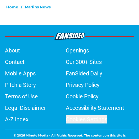
Home
/
Marlins News
About
Openings
Contact
Our 300+ Sites
Mobile Apps
FanSided Daily
Pitch a Story
Privacy Policy
Terms of Use
Cookie Policy
Legal Disclaimer
Accessibility Statement
A-Z Index
Cookies Settings
© 2026
Minute Media
-
All Rights Reserved. The content on this site is