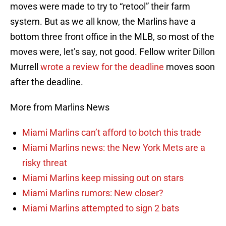
moves were made to try to “retool” their farm
system. But as we all know, the Marlins have a
bottom three front office in the MLB, so most of the
moves were, let’s say, not good. Fellow writer Dillon
Murrell
wrote a review for the deadline
moves soon
after the deadline.
More from Marlins News
Miami Marlins can’t afford to botch this trade
Miami Marlins news: the New York Mets are a
risky threat
Miami Marlins keep missing out on stars
Miami Marlins rumors: New closer?
Miami Marlins attempted to sign 2 bats