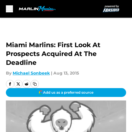
Skip to main content
Miami Marlins: First Look At
Prospects Acquired At The
Deadline
By
Michael Sonbeek
|
Aug 13, 2015
Add us as a preferred source