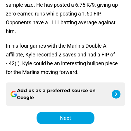
sample size. He has posted a 6.75 K/9, giving up
zero earned runs while posting a 1.60 FIP.
Opponents have a .111 batting average against
him.
In his four games with the Marlins Double A
affiliate, Kyle recorded 2 saves and had a FIP of
-.42(!). Kyle could be an interesting bullpen piece
for the Marlins moving forward.
Add us as a preferred source on
Google
Next