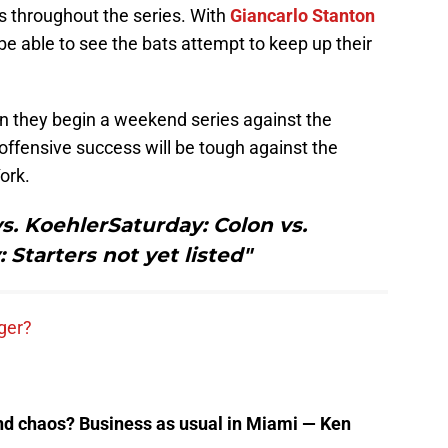
s throughout the series. With
Giancarlo Stanton
l be able to see the bats attempt to keep up their
en they begin a weekend series against the
offensive success will be tough against the
ork.
s. KoehlerSaturday: Colon vs.
Starters not yet listed"
ger?
nd chaos? Business as usual in Miami — Ken