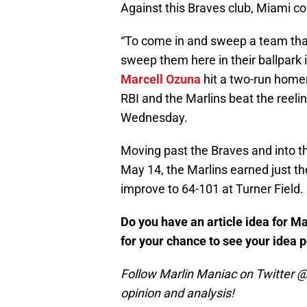
Against this Braves club, Miami c
“To come in and sweep a team that
sweep them here in their ballpark 
Marcell Ozuna
hit a two-run home
RBI and the Marlins beat the reeli
Wednesday.
Moving past the Braves and into thi
May 14, the Marlins earned just t
improve to 64-101 at Turner Field.
Do you have an article idea for M
for your chance to see your idea 
Follow Marlin Maniac on Twitter @
opinion and analysis!