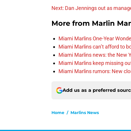
Next: Dan Jennings out as manag
More from
Marlin Ma
Miami Marlins One-Year Wonde
Miami Marlins can’t afford to bo
Miami Marlins news: the New Yo
Miami Marlins keep missing out
Miami Marlins rumors: New clo
Add us as a preferred sour
Home
/
Marlins News