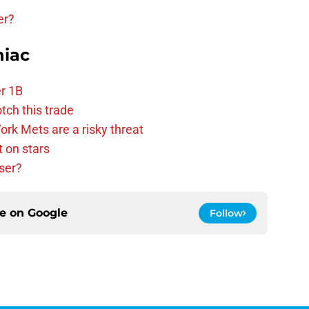
er?
niac
r 1B
tch this trade
rk Mets are a risky threat
 on stars
ser?
ce on
Google
Follow