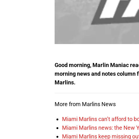
Good morning, Marlin Maniac read
morning news and notes column 
Marlins.
More from Marlins News
Miami Marlins can’t afford to bo
Miami Marlins news: the New Yo
Miami Marlins keep missing out