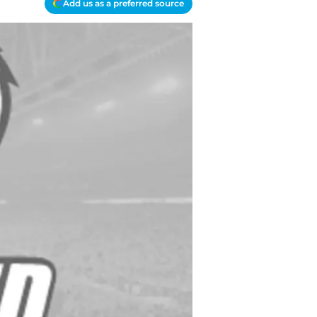
Add us as a preferred source