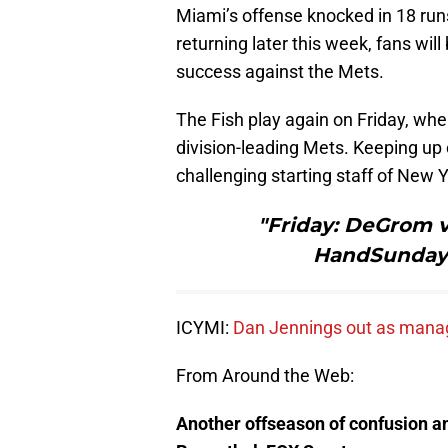
Miami’s offense knocked in 18 run
returning later this week, fans wil
success against the Mets.
The Fish play again on Friday, wh
division-leading Mets. Keeping up 
challenging starting staff of New Y
"Friday: DeGrom v
HandSunday: 
ICYMI:
Dan Jennings out as mana
From Around the Web:
Another offseason of confusion a