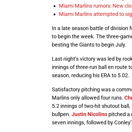
Miami Marlins rumors: New clo
Miami Marlins attempted to sig
In a late season battle of division
to begin the week. The three-game 
besting the Giants to begin July.
Last night’s victory was led by roo
innings of three-run ball en route 
season, reducing his ERA to 5.02.
Satisfactory pitching was a common
Marlins only allowed four runs.
Ch
5.2 innings of two-hit shutout ball
bullpen.
Justin Nicolino
pitched a 
seven innings, followed by Conley’