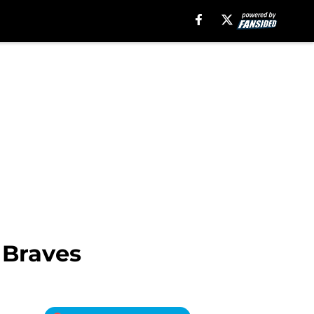
 Braves