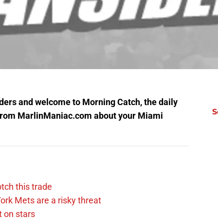
ers and welcome to Morning Catch, the daily
S
from MarlinManiac.com about your Miami
tch this trade
rk Mets are a risky threat
 on stars