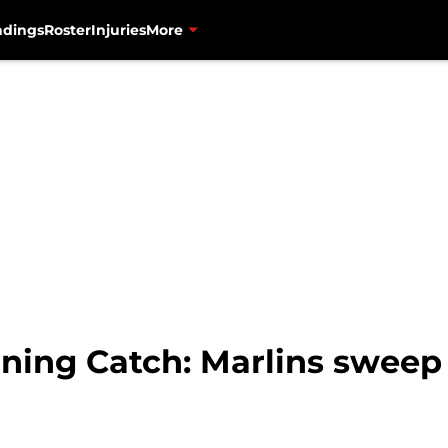
ndings
Roster
Injuries
More
ning Catch: Marlins sweep