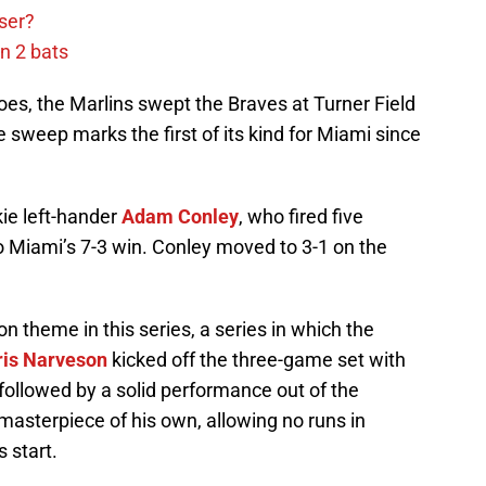
ser?
n 2 bats
 foes, the Marlins swept the Braves at Turner Field
sweep marks the first of its kind for Miami since
kie left-hander
Adam Conley
, who fired five
to Miami’s 7-3 win. Conley moved to 3-1 on the
 theme in this series, a series in which the
ris Narveson
kicked off the three-game set with
, followed by a solid performance out of the
masterpiece of his own, allowing no runs in
s start.