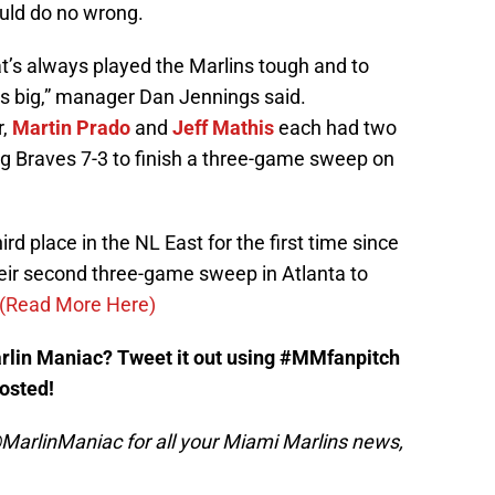
ould do no wrong.
’s always played the Marlins tough and to
is big,” manager Dan Jennings said.
r,
Martin Prado
and
Jeff Mathis
each had two
ng Braves 7-3 to finish a three-game sweep on
rd place in the NL East for the first time since
heir second three-game sweep in Atlanta to
(Read More Here)
arlin Maniac? Tweet it out using #MMfanpitch
posted!
MarlinManiac for all your Miami Marlins news,