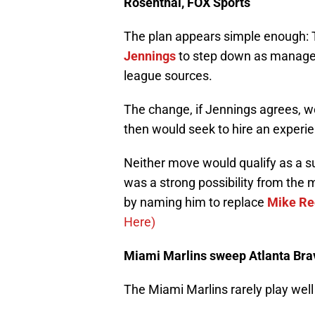
Rosenthal, FOX Sports
The plan appears simple enough: 
Jennings
to step down as manager
league sources.
The change, if Jennings agrees, w
then would seek to hire an experi
Neither move would qualify as a sur
was a strong possibility from the
by naming him to replace
Mike R
Here)
Miami Marlins sweep Atlanta Brav
The Miami Marlins rarely play well 