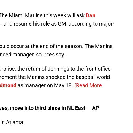
The Miami Marlins this week will ask
Dan
 and resume his role as GM, according to major-
ould occur at the end of the season. The Marlins
enced manager, sources say.
prise; the return of Jennings to the front office
 moment the Marlins shocked the baseball world
edmond
as manager on May 18.
(Read More
es, move into third place in NL East — AP
in Atlanta.