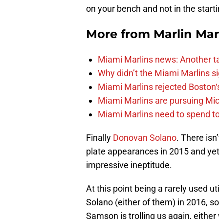
on your bench and not in the starti
More from
Marlin Ma
Miami Marlins news: Another t
Why didn’t the Miami Marlins 
Miami Marlins rejected Boston‘s
Miami Marlins are pursuing Mi
Miami Marlins need to spend t
Finally
Donovan Solano
. There isn
plate appearances in 2015 and yet
impressive ineptitude.
At this point being a rarely used util
Solano (either of them) in 2016, s
Samson is trolling us again, eithe