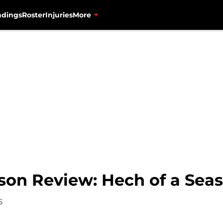
ndings
Roster
Injuries
More
son Review: Hech of a Seas
5