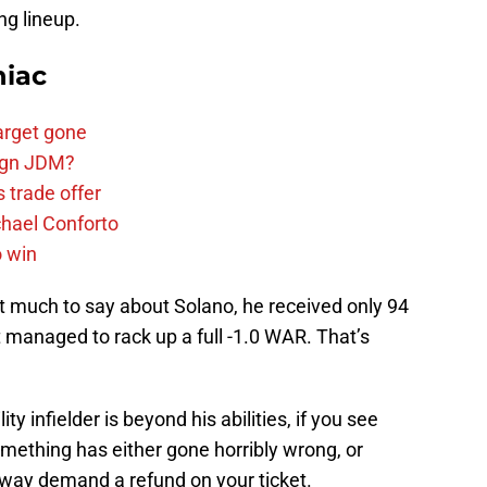
ng lineup.
niac
arget gone
sign JDM?
 trade offer
chael Conforto
o win
’t much to say about Solano, he received only 94
 managed to rack up a full -1.0 WAR. That’s
ity infielder is beyond his abilities, if you see
omething has either gone horribly wrong, or
r way demand a refund on your ticket.