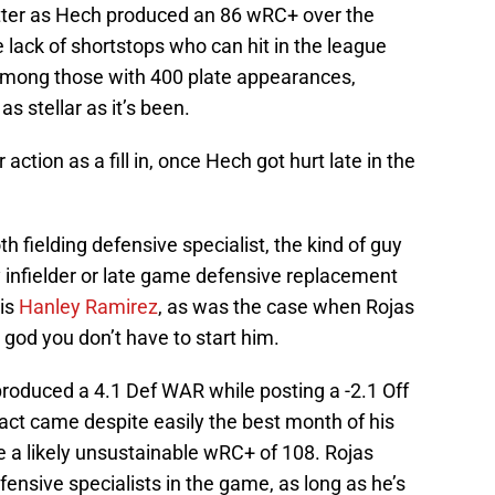
hitter as Hech produced an 86 wRC+ over the
he lack of shortstops who can hit in the league
 among those with 400 plate appearances,
s stellar as it’s been.
ction as a fill in, once Hech got hurt late in the
 fielding defensive specialist, the kind of guy
y infielder or late game defensive replacement
 is
Hanley Ramirez
, as was the case when Rojas
god you don’t have to start him.
produced a 4.1 Def WAR while posting a -2.1 Off
ct came despite easily the best month of his
e a likely unsustainable wRC+ of 108. Rojas
ensive specialists in the game, as long as he’s