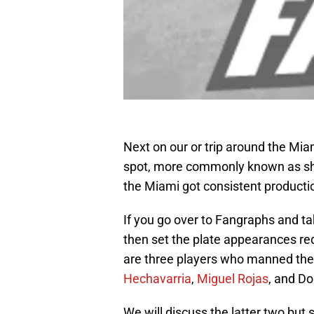
Next on our or trip around the Mia
spot, more commonly known as shor
the Miami got consistent productio
If you go over to Fangraphs and tak
then set the plate appearances req
are three players who manned the p
Hechavarria
,
Miguel Rojas
, and D
We will discuss the latter two but 