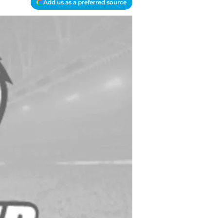
Add us as a preferred source