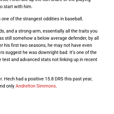
o start with him.
ne of the strangest oddities in baseball.
, and a strong-arm, essentially all the traits you
as still somehow a below average defender, by all
er his first two seasons, he may not have even
s suggest he was downright bad. It’s one of the
test and advanced stats not linking up in recent
ver. Hech had a positive 15.8 DRS this past year,
ind only
Andrelton Simmons
.