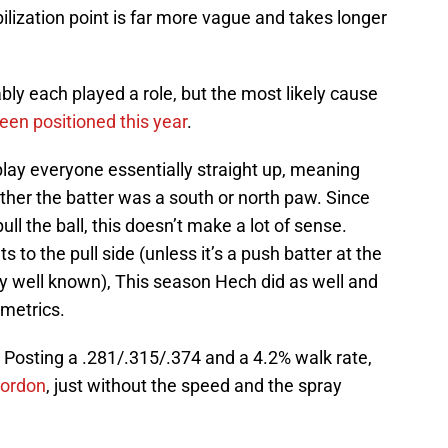
bilization point is far more vague and takes longer
bly each played a role, but the most likely cause
en positioned this year
.
play everyone essentially straight up, meaning
ther the batter was a south or north paw. Since
pull the ball, this doesn’t make a lot of sense.
 to the pull side (unless it’s a push batter at the
ery well known), This season Hech did as well and
 metrics.
. Posting a .281/.315/.374 and a 4.2% walk rate,
ordon
, just without the speed and the spray