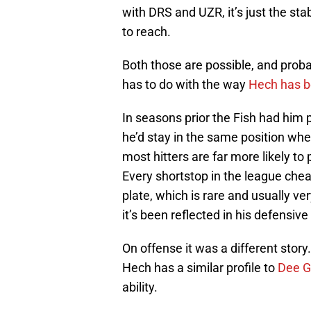
with DRS and UZR, it’s just the sta
to reach.
Both those are possible, and proba
has to do with the way
Hech has be
In seasons prior the Fish had him 
he’d stay in the same position whe
most hitters are far more likely to 
Every shortstop in the league cheats
plate, which is rare and usually v
it’s been reflected in his defensive
On offense it was a different story
Hech has a similar profile to
Dee G
ability.