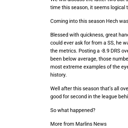
time this season, it seems logical t
Coming into this season Hech was o
Blessed with quickness, great hands
could ever ask for from a SS, he w
the metrics. Posting a -8.9 DRS ov
been below average, those number
most extreme examples of the eye 
history.
Well after this season that’s all o
good for second in the league beh
So what happened?
More from Marlins News