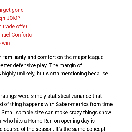
arget gone
sign JDM?
 trade offer
chael Conforto
o win
r, familiarity and comfort on the major league
better defensive play. The margin of
s highly unlikely, but worth mentioning because
 ratings were simply statistical variance that
ind of thing happens with Saber-metrics from time
s. Small sample size can make crazy things show
yer who hits a Home Run on opening day is
he course of the season. It’s the same concept