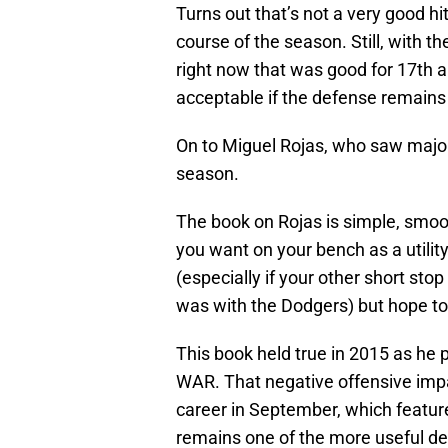
Turns out that’s not a very good 
course of the season. Still, with t
right now that was good for 17th
acceptable if the defense remains a
On to Miguel Rojas, who saw major a
season.
The book on Rojas is simple, smooth
you want on your bench as a utilit
(especially if your other short stop
was with the Dodgers) but hope to 
This book held true in 2015 as he 
WAR. That negative offensive impa
career in September, which featur
remains one of the more useful def