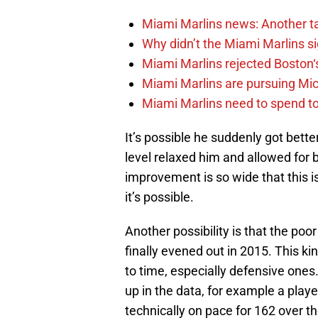
Miami Marlins news: Another t
Why didn’t the Miami Marlins 
Miami Marlins rejected Boston‘s
Miami Marlins are pursuing Mi
Miami Marlins need to spend t
It’s possible he suddenly got bette
level relaxed him and allowed for 
improvement is so wide that this i
it’s possible.
Another possibility is that the poor
finally evened out in 2015. This k
to time, especially defensive one
up in the data, for example a pla
technically on pace for 162 over t