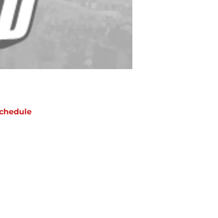
chedule