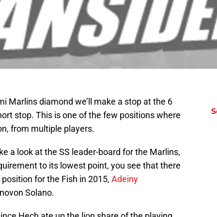
mi Marlins diamond we’ll make a stop at the 6
S
t stop. This is one of the few positions where
n, from multiple players.
e a look at the SS leader-board for the Marlins,
uirement to its lowest point, you see that there
osition for the Fish in 2015,
Adeiny
onovon Solano.
since Hech ate up the lion share of the playing