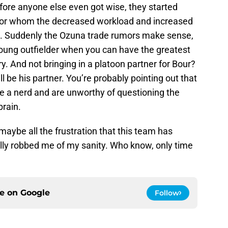
fore anyone else even got wise, they started
 for whom the decreased workload and increased
us. Suddenly the Ozuna trade rumors make sense,
oung outfielder when you can have the greatest
ry. And not bringing in a platoon partner for Bour?
l be his partner. You’re probably pointing out that
’re a nerd and are unworthy of questioning the
brain.
maybe all the frustration that this team has
lly robbed me of my sanity. Who know, only time
ce on
Google
Follow