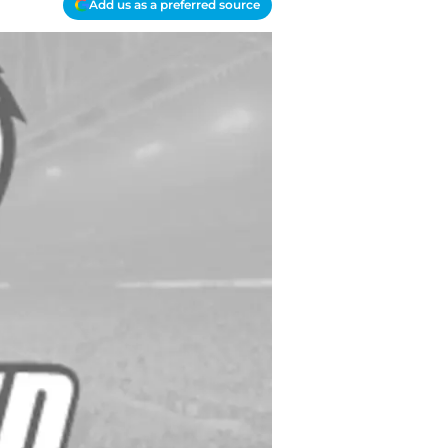
Add us as a preferred source