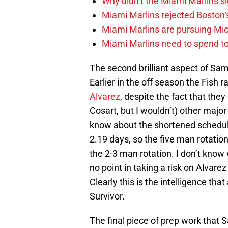
Why didn’t the Miami Marlins 
Miami Marlins rejected Boston‘s
Miami Marlins are pursuing Mi
Miami Marlins need to spend t
The second brilliant aspect of Sams
Earlier in the off season the Fish
Alvarez
, despite the fact that they
Cosart, but I wouldn’t) other majo
know about the shortened schedule 
2.19 days, so the five man rotatio
the 2-3 man rotation. I don’t know 
no point in taking a risk on Alvar
Clearly this is the intelligence th
Survivor.
The final piece of prep work that