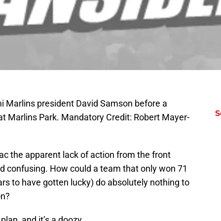
mi Marlins president David Samson before a
S
t Marlins Park. Mandatory Credit: Robert Mayer-
c the apparent lack of action from the front
and confusing. How could a team that only won 71
 to have gotten lucky) do absolutely nothing to
on?
lan, and it’s a doozy.