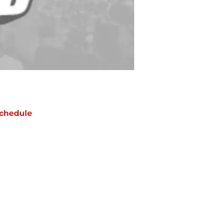
chedule