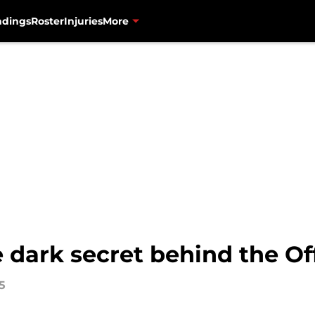
ndings
Roster
Injuries
More
 dark secret behind the Of
5