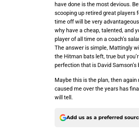
have done is the most devious. Be
scooping up retired great players
time off will be very advantageo
why have a cheap, talented, and y
player of all time on a coach’s sala
The answer is simple, Mattingly wil
the Hitman bats left, true but you
perfection that is David Samson’s 
Maybe this is the plan, then again 
caused me over the years has fina
will tell.
Add us as a preferred sour