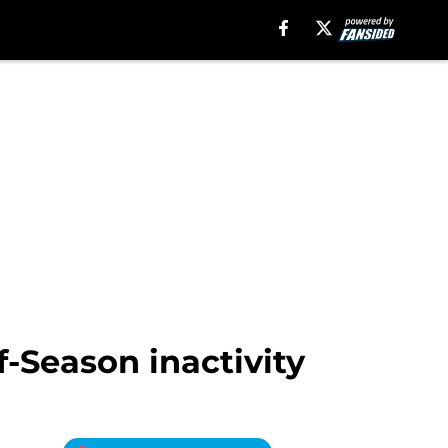
f-Season inactivity