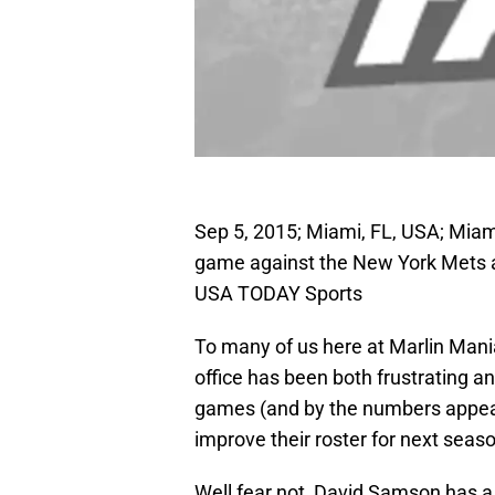
Sep 5, 2015; Miami, FL, USA; Mia
game against the New York Mets a
USA TODAY Sports
To many of us here at Marlin Mania
office has been both frustrating 
games (and by the numbers appears
improve their roster for next seas
Well fear not, David Samson has a p