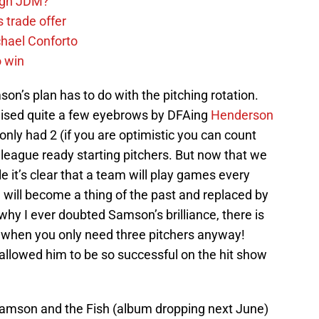
sign JDM?
 trade offer
chael Conforto
o win
on’s plan has to do with the pitching rotation.
 raised quite a few eyebrows by DFAing
Henderson
 only had 2 (if you are optimistic you can count
r league ready starting pitchers. But now that we
it’s clear that a team will play games every
n will become a thing of the past and replaced by
why I ever doubted Samson’s brilliance, there is
ez when you only need three pitchers anyway!
at allowed him to be so successful on the hit show
 Samson and the Fish (album dropping next June)