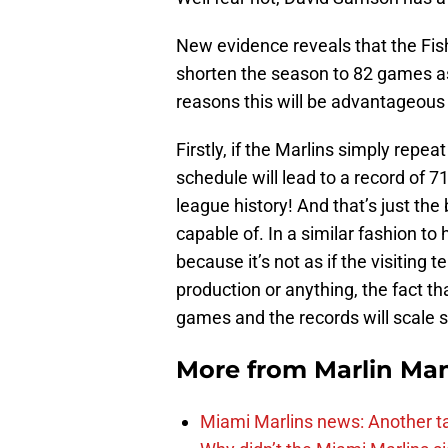
New evidence reveals that the Fish 
shorten the season to 82 games as
reasons this will be advantageous 
Firstly, if the Marlins simply repea
schedule will lead to a record of 7
league history! And that’s just the
capable of. In a similar fashion to
because it’s not as if the visiting 
production or anything, the fact th
games and the records will scale 
More from
Marlin Ma
Miami Marlins news: Another t