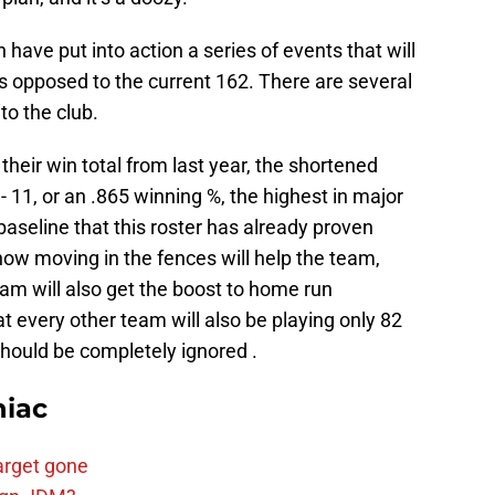
have put into action a series of events that will
 opposed to the current 162. There are several
to the club.
t their win total from last year, the shortened
1- 11, or an .865 winning %, the highest in major
 baseline that this roster has already proven
 how moving in the fences will help the team,
team will also get the boost to home run
at every other team will also be playing only 82
should be completely ignored .
niac
arget gone