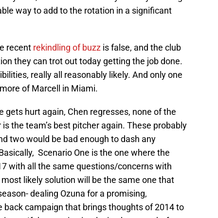
le way to add to the rotation in a significant
he recent
rekindling of buzz
is false, and the club
tion they can trot out today getting the job done.
bilities, really all reasonably likely. And only one
r more of Marcell in Miami.
 gets hurt again, Chen regresses, none of the
 is the team’s best pitcher again. These probably
and two would be bad enough to dash any
Basically, Scenario One is the one where the
017 with all the same questions/concerns with
ost likely solution will be the same one that
season- dealing Ozuna for a promising,
ce back campaign that brings thoughts of 2014 to