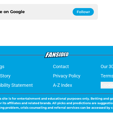
ce on
Google
Follow
gs
Contact
Our 3
 Story
Privacy Policy
Terms
bility Statement
A-Z Index
Cooki
s site is for entertainment and educational purposes only. Betting and g
its affiliates and related brands. All picks and predictions are suggestio
ng problem, crisis counseling and referral services can be accessed by 