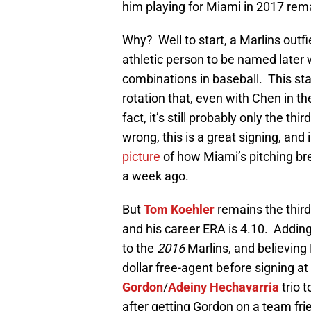
him playing for Miami in 2017 rema
Why? Well to start, a Marlins outfi
athletic person to be named later 
combinations in baseball. This stan
rotation that, even with Chen in t
fact, it’s still probably only the thi
wrong, this is a great signing, an
picture
of how Miami’s pitching bre
a week ago.
But
Tom Koehler
remains the third 
and his career ERA is 4.10. Addin
to the
2016
Marlins, and believing 
dollar free-agent before signing a
Gordon
/
Adeiny Hechavarria
trio 
after getting Gordon on a team fri