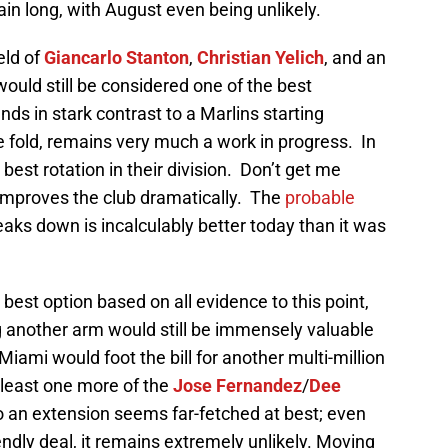
in long, with August even being unlikely.
eld of
Giancarlo Stanton
,
Christian Yelich
, and an
would still be considered one of the best
ds in stark contrast to a Marlins starting
he fold, remains very much a work in progress. In
rd best rotation in their division. Don’t get me
d improves the club dramatically. The
probable
aks down is incalculably better today than it was
best option based on all evidence to this point,
g another arm would still be immensely valuable
Miami would foot the bill for another multi-million
t least one more of the
Jose Fernandez
/
Dee
to an extension seems far-fetched at best; even
endly deal, it remains extremely unlikely. Moving