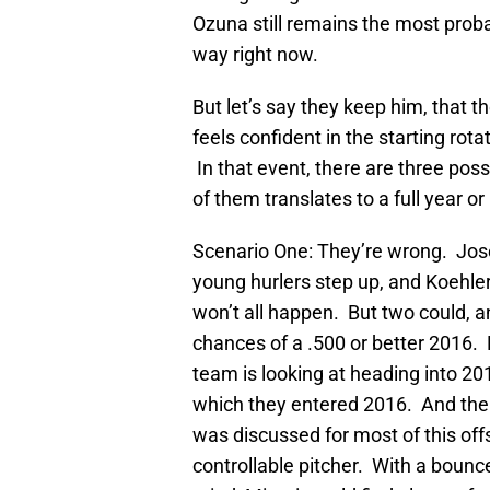
Ozuna still remains the most probab
way right now.
But let’s say they keep him, that t
feels confident in the starting rota
In that event, there are three possi
of them translates to a full year o
Scenario One: They’re wrong. Jose
young hurlers step up, and Koehler
won’t all happen. But two could, 
chances of a .500 or better 2016. 
team is looking at heading into 2
which they entered 2016. And the m
was discussed for most of this off
controllable pitcher. With a boun