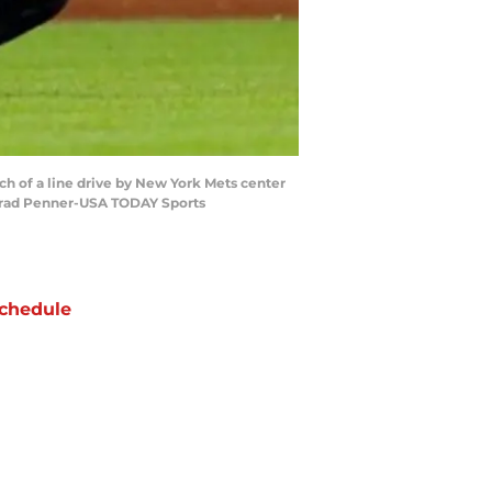
tch of a line drive by New York Mets center
: Brad Penner-USA TODAY Sports
chedule