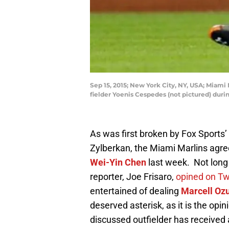
Sep 15, 2015; New York City, NY, USA; Miami 
fielder Yoenis Cespedes (not pictured) duri
As was first broken by Fox Sports
Zylberkan, the Miami Marlins agree
Wei-Yin Chen
last week. Not long 
reporter, Joe Frisaro,
opined on Tw
entertained of dealing
Marcell Oz
deserved asterisk, as it is the opi
discussed outfielder has received 