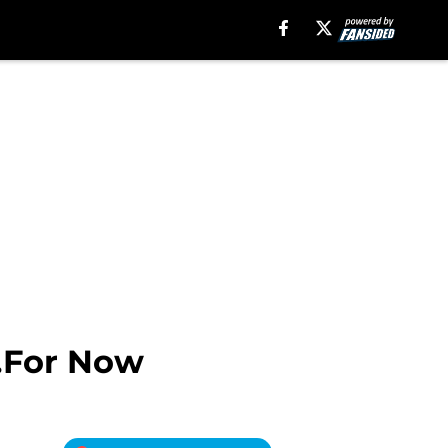
…For Now