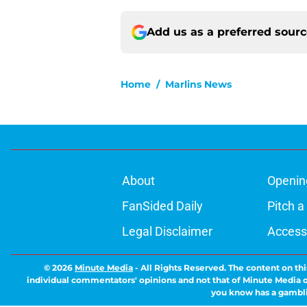
Add us as a preferred sour
Home
/
Marlins News
About
Openin
FanSided Daily
Pitch a
Legal Disclaimer
Accessi
© 2026
Minute Media
-
All Rights Reserved. The content on thi
individual commentators' opinions and not that of Minute Media or 
you know has a gambli