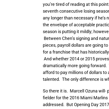
you’re tired of reading at this poi
seventh consecutive losing season
any longer than necessary if he’s n
the envelope of acceptable practic
season is putting it mildly; however
Between Chen’s signing and natura
pieces, payroll dollars are going t
for a franchise that has historicall
And whether 2014 or 2015 proves th
dramatically more going forward. Th
afford to pay millions of dollars 
talented. The only difference is 
So there it is. Marcell Ozuna will-
fielder for the 2016 Miami Marlins
addressed. But Opening Day 2017?