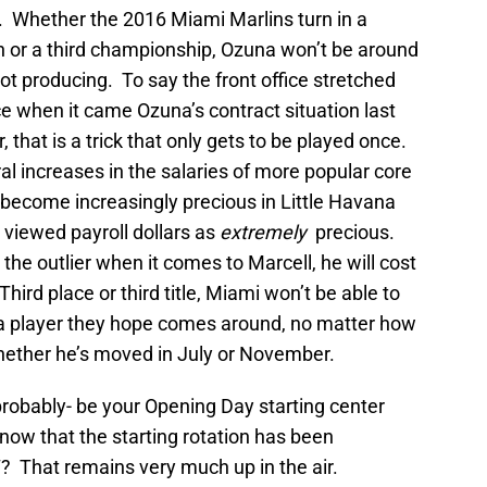
nt. Whether the 2016 Miami Marlins turn in a
 or a third championship, Ozuna won’t be around
ot producing. To say the front office stretched
e when it came Ozuna’s contract situation last
, that is a trick that only gets to be played once.
l increases in the salaries of more popular core
o become increasingly precious in Little Havana
y viewed payroll dollars as
extremely
precious.
e outlier when it comes to Marcell, he will cost
ird place or third title, Miami won’t be able to
to a player they hope comes around, no matter how
whether he’s moved in July or November.
 probably- be your Opening Day starting center
 now that the starting rotation has been
 That remains very much up in the air.