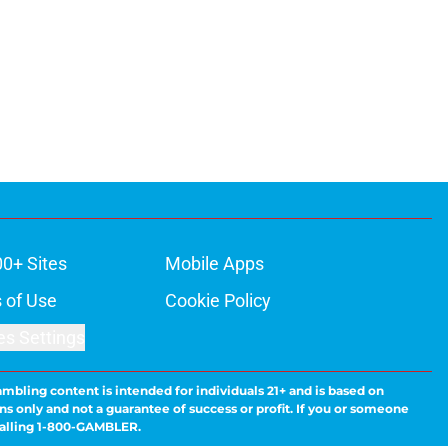
00+ Sites
Mobile Apps
 of Use
Cookie Policy
es Settings
ambling content is intended for individuals 21+ and is based on
ns only and not a guarantee of success or profit. If you or someone
calling 1-800-GAMBLER.