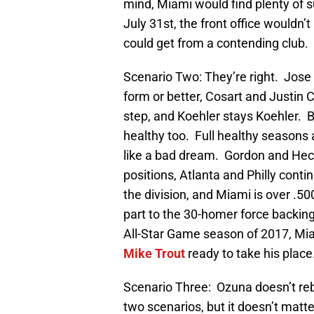
mind, Miami would find plenty of s
July 31st, the front office wouldn’
could get from a contending club.
Scenario Two: They’re right. Jose t
form or better, Cosart and Justin 
step, and Koehler stays Koehler. 
healthy too. Full healthy seasons
like a bad dream. Gordon and Hech
positions, Atlanta and Philly contin
the division, and Miami is over .5
part to the 30-homer force backin
All-Star Game season of 2017, Mia
Mike Trout
ready to take his place
Scenario Three: Ozuna doesn’t reb
two scenarios, but it doesn’t matt