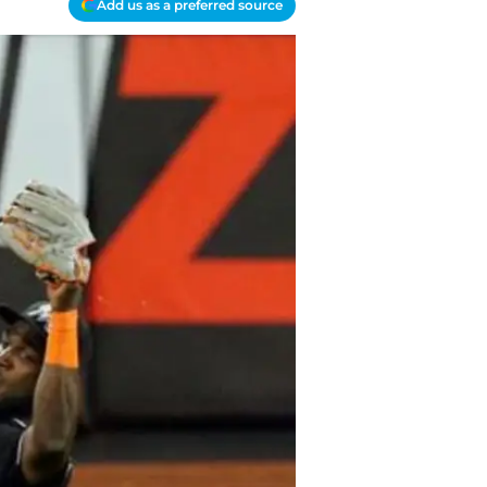
Add us as a preferred source