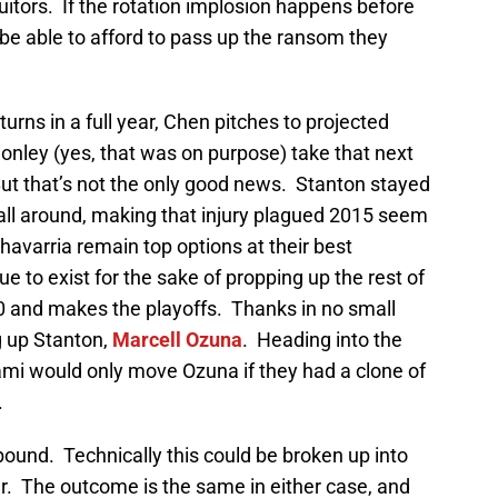
uitors. If the rotation implosion happens before
t be able to afford to pass up the ransom they
urns in a full year, Chen pitches to projected
Conley (yes, that was on purpose) take that next
But that’s not the only good news. Stanton stayed
 all around, making that injury plagued 2015 seem
avarria remain top options at their best
ue to exist for the sake of propping up the rest of
00 and makes the playoffs. Thanks in no small
g up Stanton,
Marcell Ozuna
. Heading into the
mi would only move Ozuna if they had a clone of
.
ound. Technically this could be broken up into
er. The outcome is the same in either case, and