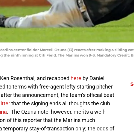
Marlins center fielder Marcell Ozuna (13) reacts after making a sliding ca
ng the ninth inning at Citi Field. The Marlins won 9-3. Mandatory Credit
’ Ken Rosenthal, and recapped
here
by Daniel
S
d to terms with free-agent lefty starting pitcher
after the announcement, the team’s official beat
itter
that the signing ends all thoughts the club
una
. The Ozuna note, however, merits a well-
nion of this reporter that the Marlins much
a temporary stay-of-transaction only; the odds of