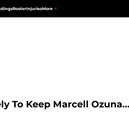
ndings
Roster
Injuries
More
ely To Keep Marcell Ozuna