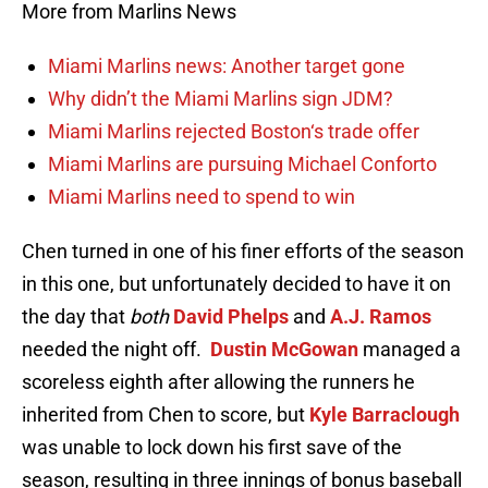
More from Marlins News
Miami Marlins news: Another target gone
Why didn’t the Miami Marlins sign JDM?
Miami Marlins rejected Boston‘s trade offer
Miami Marlins are pursuing Michael Conforto
Miami Marlins need to spend to win
Chen turned in one of his finer efforts of the season
in this one, but unfortunately decided to have it on
the day that
both
David Phelps
and
A.J. Ramos
needed the night off.
Dustin McGowan
managed a
scoreless eighth after allowing the runners he
inherited from Chen to score, but
Kyle Barraclough
was unable to lock down his first save of the
season, resulting in three innings of bonus baseball