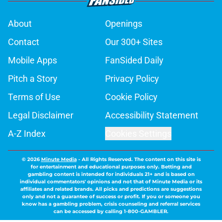
About
Openings
Contact
Our 300+ Sites
Mobile Apps
FanSided Daily
Pitch a Story
Privacy Policy
Terms of Use
Cookie Policy
Legal Disclaimer
Accessibility Statement
A-Z Index
Cookies Settings
© 2026
Minute Media
-
All Rights Reserved. The content on this site is
for entertainment and educational purposes only. Betting and
gambling content is intended for individuals 21+ and is based on
individual commentators' opinions and not that of Minute Media or its
affiliates and related brands. All picks and predictions are suggestions
only and not a guarantee of success or profit. If you or someone you
know has a gambling problem, crisis counseling and referral services
can be accessed by calling 1-800-GAMBLER.