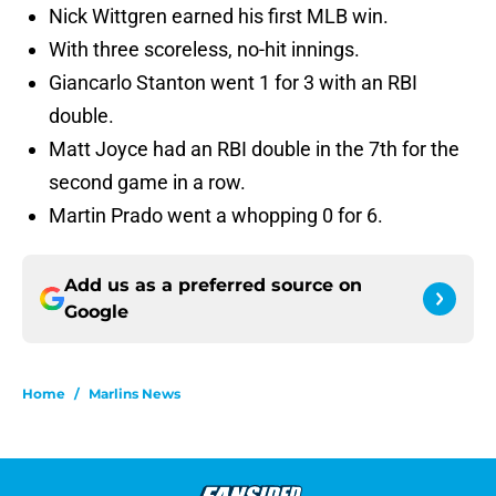
Nick Wittgren earned his first MLB win.
With three scoreless, no-hit innings.
Giancarlo Stanton went 1 for 3 with an RBI
double.
Matt Joyce had an RBI double in the 7th for the
second game in a row.
Martin Prado went a whopping 0 for 6.
Add us as a preferred source on
Google
Home
/
Marlins News