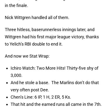
in the finale.
Nick Wittgren handled all of them.
Three hitless, baserunnerless innings later, and
Wittgren had his first major league victory, thanks
to Yelich’s RBI double to end it.
And now we Stat Wrap:
Ichiro Watch: Two More Hits! Thirty-five shy of
3,000.
And he stole a base. The Marlins don’t do that
very often post Dee.
Chen’s Line: 6 IP, 1 H, 2 ER, 5 Ks.
That hit and the earned runs all came in the 7th.