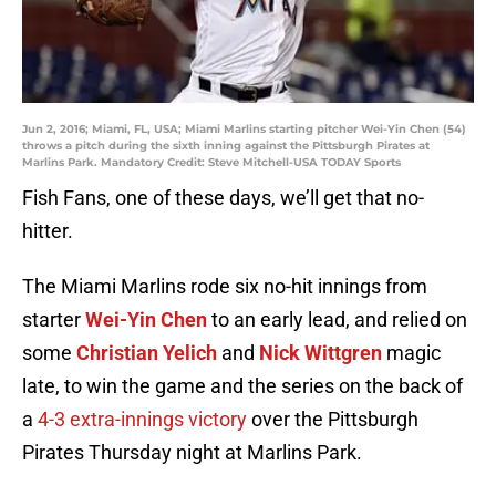
Jun 2, 2016; Miami, FL, USA; Miami Marlins starting pitcher Wei-Yin Chen (54)
throws a pitch during the sixth inning against the Pittsburgh Pirates at
Marlins Park. Mandatory Credit: Steve Mitchell-USA TODAY Sports
Fish Fans, one of these days, we’ll get that no-
hitter.
The Miami Marlins rode six no-hit innings from
starter
Wei-Yin Chen
to an early lead, and relied on
some
Christian Yelich
and
Nick Wittgren
magic
late, to win the game and the series on the back of
a
4-3 extra-innings victory
over the Pittsburgh
Pirates Thursday night at Marlins Park.