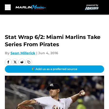
Skip to main content
Stat Wrap 6/2: Miami Marlins Take
Series From Pirates
By
Sean Millerick
|
Jun 4, 2016
Add us as a preferred source