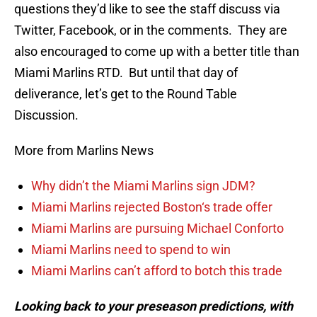
questions they’d like to see the staff discuss via
Twitter, Facebook, or in the comments. They are
also encouraged to come up with a better title than
Miami Marlins RTD. But until that day of
deliverance, let’s get to the Round Table
Discussion.
More from Marlins News
Why didn’t the Miami Marlins sign JDM?
Miami Marlins rejected Boston‘s trade offer
Miami Marlins are pursuing Michael Conforto
Miami Marlins need to spend to win
Miami Marlins can’t afford to botch this trade
Looking back to your preseason predictions, with