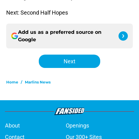
Next: Second Half Hopes
Add us as a preferred source on
Google
Next
Home
/
Marlins News
About
Openings
Contact
Our 300+ Sites