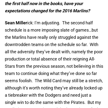
the first half now in the books, have your
expectations changed for the 2016 Marlins?
Sean Miller
ick: I’m adjusting. The second half
schedule is a more imposing slate of games…but
the Marlins have really only struggled against the
downtrodden teams on the schedule so far. With
all the adversity they’ve dealt with, namely the poor
production or total absence of their reigning All-
Stars from the previous season, not believing in this
team to continue doing what they’ve done so far
seems foolish. The Wild Card may still be a stretch,
although it’s worth noting they’ve already locked up
a tiebreaker with the Dodgers and need just a
single win to do the same with the Pirates. But my