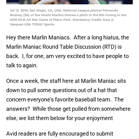
Jul 12, 2016; San Diego, CA, USA; National League pitcher Fernando
Rodney (56) of the Miami Marlins throws a pitch in the 8th inning in the
2016 MLB All Star Game at Petco Park. Mandatory Credit: Gary A.
Vasquez-USA TODAY Sports
Hey there Marlin Maniacs. After a long hiatus, the
Marlin Maniac Round Table Discussion (RTD) is
back. I, for one, am very excited to have people to
talk to again.
Once a week, the staff here at Marlin Maniac sits
down to pull some questions out of a hat that
concern everyone’s favorite baseball team. The
answers? While those get pulled from somewhere
else, we list them below for your enjoyment
Avid readers are fully encouraged to submit