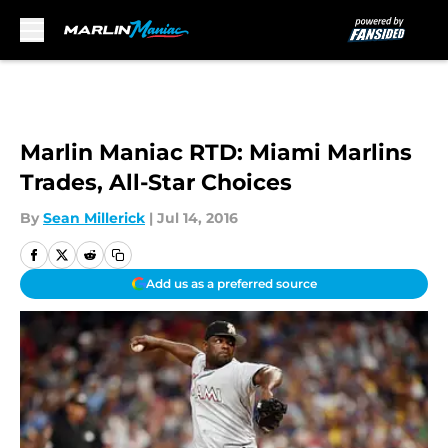
Skip to main content
Marlin Maniac RTD: Miami Marlins
Trades, All-Star Choices
By
Sean Millerick
|
Jul 14, 2016
Add us as a preferred source