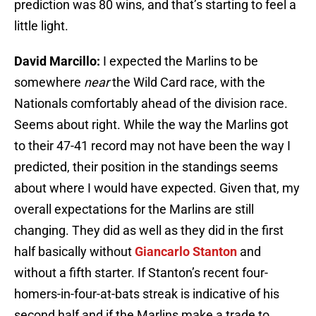
prediction was 80 wins, and that’s starting to feel a
little light.
David Marcillo:
I expected the Marlins to be
somewhere
near
the Wild Card race, with the
Nationals comfortably ahead of the division race.
Seems about right. While the way the Marlins got
to their 47-41 record may not have been the way I
predicted, their position in the standings seems
about where I would have expected. Given that, my
overall expectations for the Marlins are still
changing. They did as well as they did in the first
half basically without
Giancarlo Stanton
and
without a fifth starter. If Stanton’s recent four-
homers-in-four-at-bats streak is indicative of his
second half and if the Marlins make a trade to