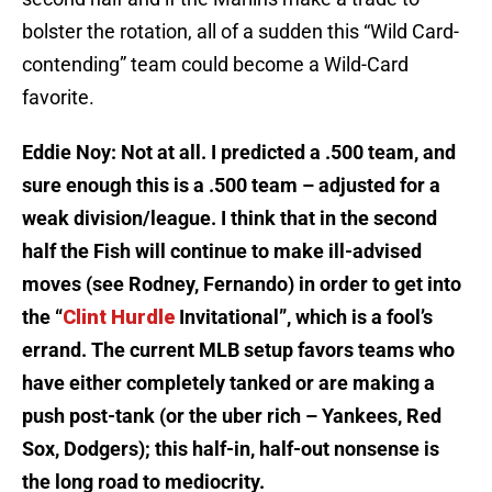
bolster the rotation, all of a sudden this “Wild Card-
contending” team could become a Wild-Card
favorite.
Eddie Noy: Not at all. I predicted a .500 team, and
sure enough this is a .500 team – adjusted for a
weak division/league. I think that in the second
half the Fish will continue to make ill-advised
moves (see Rodney, Fernando) in order to get into
the “
Clint Hurdle
Invitational”, which is a fool’s
errand. The current MLB setup favors teams who
have either completely tanked or are making a
push post-tank (or the uber rich – Yankees, Red
Sox, Dodgers); this half-in, half-out nonsense is
the long road to mediocrity.