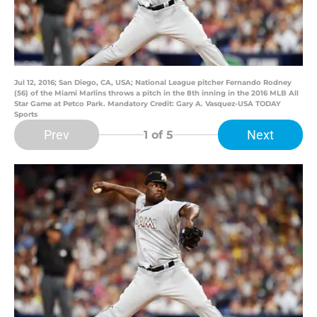
Jul 12, 2016; San Diego, CA, USA; National League pitcher Fernando Rodney
(56) of the Miami Marlins throws a pitch in the 8th inning in the 2016 MLB All
Star Game at Petco Park. Mandatory Credit: Gary A. Vasquez-USA TODAY
Sports
Prev
Next
1
of 5