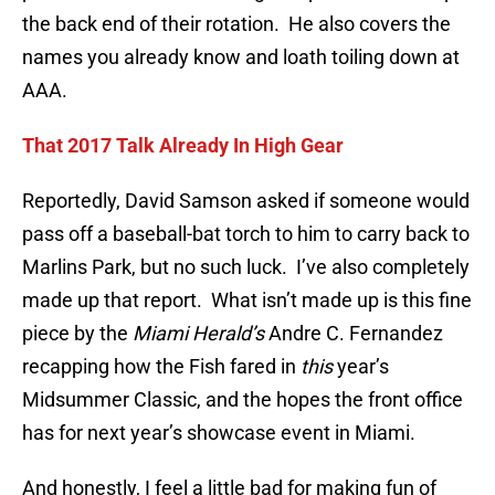
the back end of their rotation. He also covers the
names you already know and loath toiling down at
AAA.
That 2017 Talk Already In High Gear
Reportedly, David Samson asked if someone would
pass off a baseball-bat torch to him to carry back to
Marlins Park, but no such luck. I’ve also completely
made up that report. What isn’t made up is this fine
piece by the
Miami Herald’s
Andre C. Fernandez
recapping how the Fish fared in
this
year’s
Midsummer Classic, and the hopes the front office
has for next year’s showcase event in Miami.
And honestly, I feel a little bad for making fun of