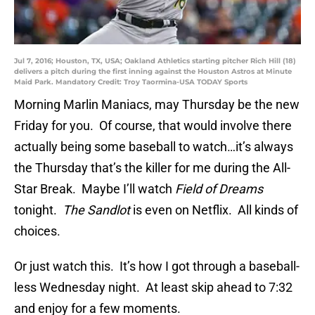
Jul 7, 2016; Houston, TX, USA; Oakland Athletics starting pitcher Rich Hill (18)
delivers a pitch during the first inning against the Houston Astros at Minute
Maid Park. Mandatory Credit: Troy Taormina-USA TODAY Sports
Morning Marlin Maniacs, may Thursday be the new
Friday for you. Of course, that would involve there
actually being some baseball to watch…it’s always
the Thursday that’s the killer for me during the All-
Star Break. Maybe I’ll watch
Field of Dreams
tonight.
The Sandlot
is even on Netflix. All kinds of
choices.
Or just watch this. It’s how I got through a baseball-
less Wednesday night. At least skip ahead to 7:32
and enjoy for a few moments.