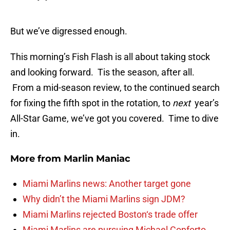
But we’ve digressed enough.
This morning’s Fish Flash is all about taking stock
and looking forward. Tis the season, after all.
From a mid-season review, to the continued search
for fixing the fifth spot in the rotation, to
next
year’s
All-Star Game, we’ve got you covered. Time to dive
in.
More from
Marlin Maniac
Miami Marlins news: Another target gone
Why didn’t the Miami Marlins sign JDM?
Miami Marlins rejected Boston‘s trade offer
Miami Marlins are pursuing Michael Conforto