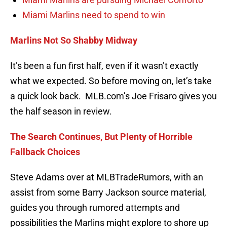
Miami Marlins need to spend to win
Marlins Not So Shabby Midway
It’s been a fun first half, even if it wasn’t exactly
what we expected. So before moving on, let’s take
a quick look back. MLB.com’s Joe Frisaro gives you
the half season in review.
The Search Continues, But Plenty of Horrible
Fallback Choices
Steve Adams over at MLBTradeRumors, with an
assist from some Barry Jackson source material,
guides you through rumored attempts and
possibilities the Marlins might explore to shore up