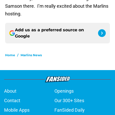
Samson there. I’m really excited about the Marlins
hosting.
Add us as a preferred source on
Google
Home
/
Marlins News
About
Openings
Contact
Our 300+ Sites
Mobile Apps
FanSided Daily