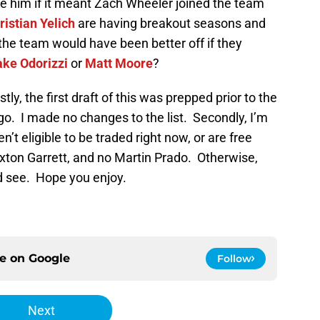
e him if it meant Zach Wheeler joined the team
ristian Yelich
are having breakout seasons and
 the team would have been better off if they
ake Odorizzi
or
Matt Moore
?
tly, the first draft of this was prepped prior to the
o. I made no changes to the list. Secondly, I’m
’t eligible to be traded right now, or are free
xton Garrett, and no Martin Prado. Otherwise,
’d see. Hope you enjoy.
ce on
Google
Follow
Next