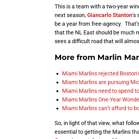
This is a team with a two-year win
next season,
Giancarlo Stanton
‘s
be a year from free-agency. That’s
that the NL East should be much 
sees a difficult road that will almo
More from
Marlin Ma
Miami Marlins rejected Boston‘s
Miami Marlins are pursuing Mi
Miami Marlins need to spend t
Miami Marlins One-Year Wonde
Miami Marlins can’t afford to bo
So, in light of that view, what fo
essential to getting the Marlins that 