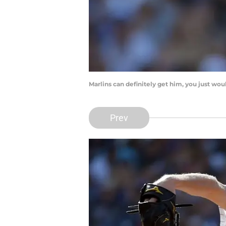
Marlins can definitely get him, you just w
Prev