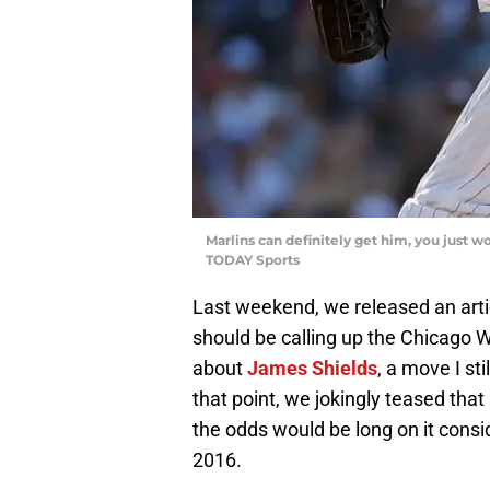
Marlins can definitely get him, you just 
TODAY Sports
Last weekend, we released an artic
should be calling up the Chicago W
about
James Shields
, a move I st
that point, we jokingly teased that
the odds would be long on it consid
2016.