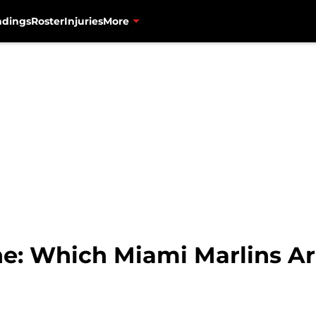
ndings
Roster
Injuries
More
e: Which Miami Marlins A