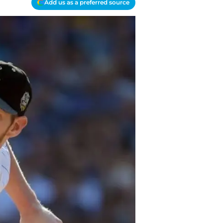
Add us as a preferred source