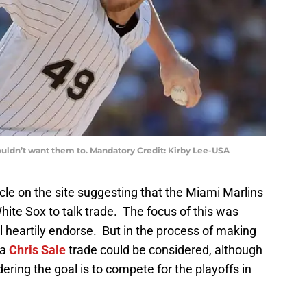
wouldn’t want them to. Mandatory Credit: Kirby Lee-USA
le on the site suggesting that the Miami Marlins
hite Sox to talk trade. The focus of this was
ill heartily endorse. But in the process of making
 a
Chris Sale
trade could be considered, although
ering the goal is to compete for the playoffs in