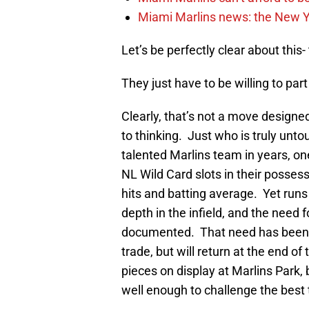
Miami Marlins news: the New Yo
Let’s be perfectly clear about this
They just have to be willing to par
Clearly, that’s not a move designe
to thinking. Just who is truly unto
talented Marlins team in years, o
NL Wild Card slots in their possessi
hits and batting average. Yet run
depth in the infield, and the need 
documented. That need has been
trade, but will return at the end of
pieces on display at Marlins Park, b
well enough to challenge the best 