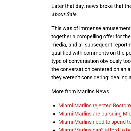
Later that day, news broke that th
about Sale.
This was of immense amusement to
together a compelling offer for th
media, and all subsequent reportin
qualified with comments on the p
type of conversation obviously too
the conversation centered on an ap
they weren’t considering: dealing
More from Marlins News
Miami Marlins rejected Boston‘s
Miami Marlins are pursuing Mi
Miami Marlins need to spend t
Miami Marlins can’t afford to bo