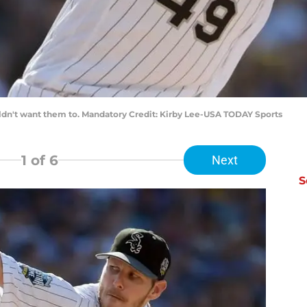
ouldn't want them to. Mandatory Credit: Kirby Lee-USA TODAY Sports
1
of 6
Next
S