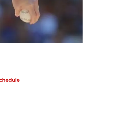
chedule