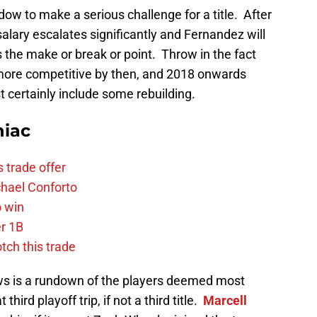
dow to make a serious challenge for a title. After
 salary escalates significantly and Fernandez will
 the make or break or point. Throw in the fact
more competitive by then, and 2018 onwards
st certainly include some rebuilding.
niac
 trade offer
chael Conforto
o win
r 1B
tch this trade
llows is a rundown of the players deemed most
third playoff trip, if not a third title.
Marcell