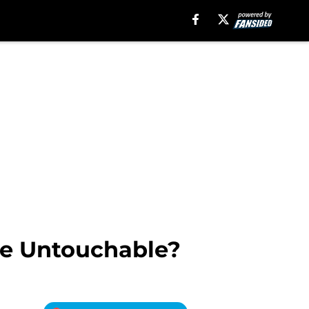
re Untouchable?