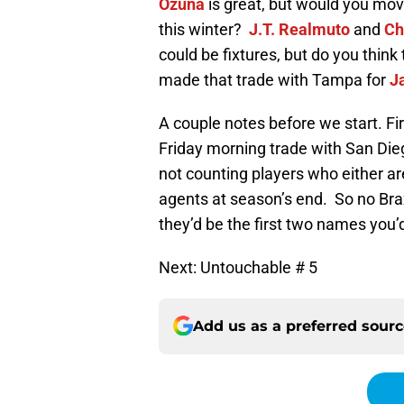
Ozuna
is great, but would you mov
this winter?
J.T. Realmuto
and
Ch
could be fixtures, but do you think
made that trade with Tampa for
J
A couple notes before we start. Firs
Friday morning trade with San Dieg
not counting players who either aren
agents at season’s end. So no Bra
they’d be the first two names you
Next: Untouchable # 5
Add us as a preferred sour