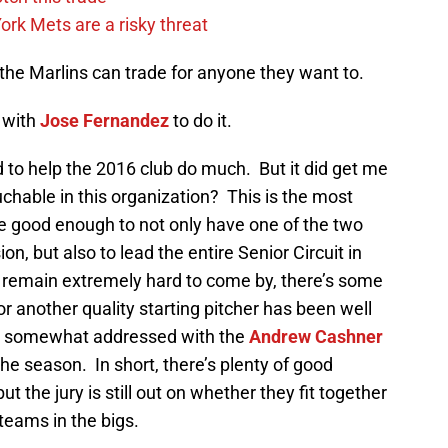
rk Mets are a risky threat
- the Marlins can trade for anyone they want to.
t with
Jose Fernandez
to do it.
d to help the 2016 club do much. But it did get me
uchable in this organization? This is the most
ne good enough to not only have one of the two
on, but also to lead the entire Senior Circuit in
s remain extremely hard to come by, there’s some
for another quality starting pitcher has been well
 somewhat addressed with the
Andrew Cashner
 the season. In short, there’s plenty of good
ut the jury is still out on whether they fit together
teams in the bigs.