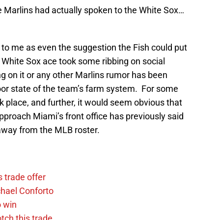
e Marlins had actually spoken to the White Sox…
 me as even the suggestion the Fish could put
e White Sox ace took some ribbing on social
g on it or any other Marlins rumor has been
oor state of the team’s farm system. For some
k place, and further, it would seem obvious that
proach Miami’s front office has previously said
 away from the MLB roster.
 trade offer
chael Conforto
o win
tch this trade