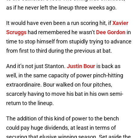
as if he never left the lineup three weeks ago.
It would have even been a run scoring hit, if
Xavier
Scruggs
had remembered he wasn’t
Dee Gordon
in
time to stop himself from stupidly trying to advance
from first to third during the previous at bat.
And it’s not just Stanton.
Justin Bour
is back as
well, in the same capacity of power pinch-hitting
extraordinaire. Bour walked on four pitches,
scarcely having to move his bat in his own semi-
return to the lineup.
The addition of this kind of power to the bench
could pay huge dividends, at least in terms of
securing that elusive winning season. Set aside the