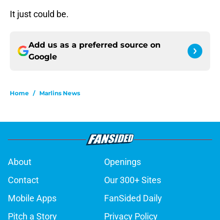
It just could be.
Add us as a preferred source on
Google
Home
/
Marlins News
About
Openings
Contact
Our 300+ Sites
Mobile Apps
FanSided Daily
Pitch a Story
Privacy Policy