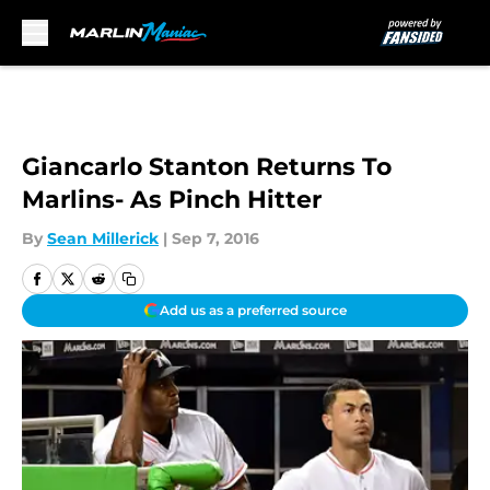
Skip to main content
Giancarlo Stanton Returns To
Marlins- As Pinch Hitter
By
Sean Millerick
|
Sep 7, 2016
Add us as a preferred source