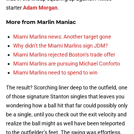
starter
Adam Morgan
.
More from
Marlin Maniac
Miami Marlins news: Another target gone
Why didn’t the Miami Marlins sign JDM?
Miami Marlins rejected Boston‘s trade offer
Miami Marlins are pursuing Michael Conforto
Miami Marlins need to spend to win
The result? Scorching liner deep to the outfield, one
of those signature Stanton singles that leaves you
wondering how a ball hit that far could possibly only
be a single, until you check out the exit velocity and
realize the ball might as well have been teleported
to the outfielder’s feet. The swing was effortless,