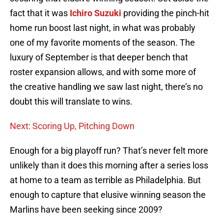
fact that it was
Ichiro Suzuki
providing the pinch-hit
home run boost last night, in what was probably
one of my favorite moments of the season. The
luxury of September is that deeper bench that
roster expansion allows, and with some more of
the creative handling we saw last night, there’s no
doubt this will translate to wins.
Next: Scoring Up, Pitching Down
Enough for a big playoff run? That’s never felt more
unlikely than it does this morning after a series loss
at home to a team as terrible as Philadelphia. But
enough to capture that elusive winning season the
Marlins have been seeking since 2009?