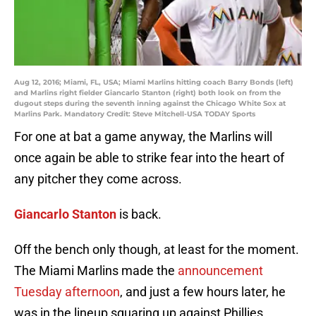
Aug 12, 2016; Miami, FL, USA; Miami Marlins hitting coach Barry Bonds (left)
and Marlins right fielder Giancarlo Stanton (right) both look on from the
dugout steps during the seventh inning against the Chicago White Sox at
Marlins Park. Mandatory Credit: Steve Mitchell-USA TODAY Sports
For one at bat a game anyway, the Marlins will
once again be able to strike fear into the heart of
any pitcher they come across.
Giancarlo Stanton
is back.
Off the bench only though, at least for the moment.
The Miami Marlins made the
announcement
Tuesday afternoon
, and just a few hours later, he
was in the lineup squaring up against Phillies