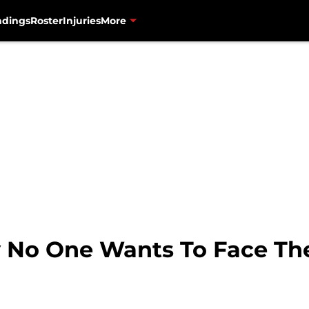
ndings
Roster
Injuries
More
No One Wants To Face The