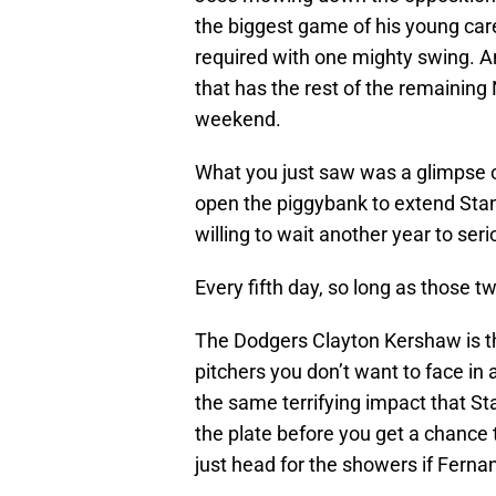
the biggest game of his young care
required with one mighty swing. An
that has the rest of the remaining
weekend.
What you just saw was a glimpse o
open the piggybank to extend Stan
willing to wait another year to ser
Every fifth day, so long as those t
The Dodgers Clayton Kershaw is th
pitchers you don’t want to face in
the same terrifying impact that S
the plate before you get a chance 
just head for the showers if Ferna