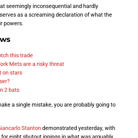
hat seemingly inconsequential and hardly
 serves as a screaming declaration of what the
ir powers.
ews
tch this trade
rk Mets are a risky threat
 on stars
ser?
n 2 bats
u make a single mistake, you are probably going to
iancarlo Stanton
demonstrated yesterday, with
or eight shutout innings in what was arguably