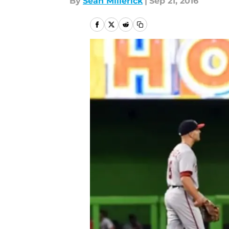
By
Sean Millerick
|
Sep 21, 2016