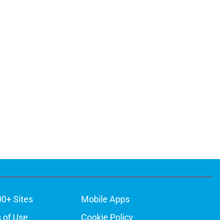
00+ Sites
Mobile Apps
 of Use
Cookie Policy