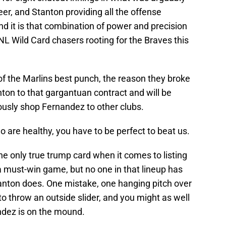
er, and Stanton providing all the offense
d it is that combination of power and precision
 NL Wild Card chasers rooting for the Braves this
f the Marlins best punch, the reason they broke
ton to that gargantuan contract and will be
iously shop Fernandez to other clubs.
wo are healthy, you have to be perfect to beat us.
e only true trump card when it comes to listing
 a must-win game, but no one in that lineup has
tanton does. One mistake, one hanging pitch over
to throw an outside slider, and you might as well
ndez is on the mound.