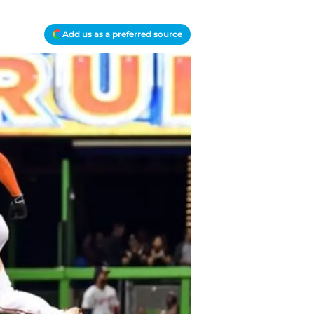
Add us as a preferred source