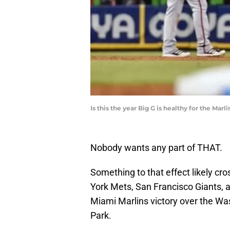
Is this the year Big G is healthy for the Ma
Nobody wants any part of THAT.
Something to that effect likely cr
York Mets, San Francisco Giants, a
Miami Marlins victory over the Wa
Park.