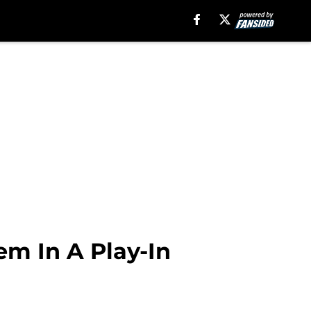
m In A Play-In