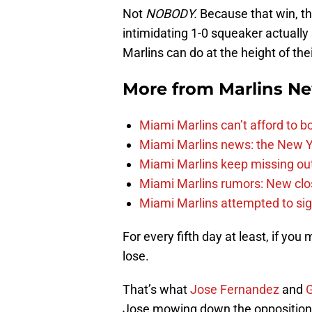
Not
NOBODY.
Because that win, t
intimidating 1-0 squeaker actually
Marlins can do at the height of the
More from
Marlins N
Miami Marlins can’t afford to bo
Miami Marlins news: the New Yo
Miami Marlins keep missing out
Miami Marlins rumors: New clo
Miami Marlins attempted to sig
For every fifth day at least, if yo
lose.
That’s what
Jose Fernandez
and
G
Jose mowing down the opposition f