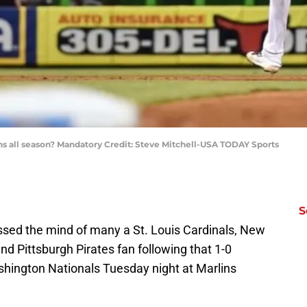
rlins all season? Mandatory Credit: Steve Mitchell-USA TODAY Sports
S
ossed the mind of many a St. Louis Cardinals, New
nd Pittsburgh Pirates fan following that 1-0
shington Nationals Tuesday night at Marlins