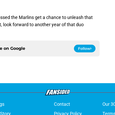
rossed the Marlins get a chance to unleash that
, look forward to another year of that duo
ce on
Google
Follow
gs
Contact
Our 3
 Story
Privacy Policy
Terms