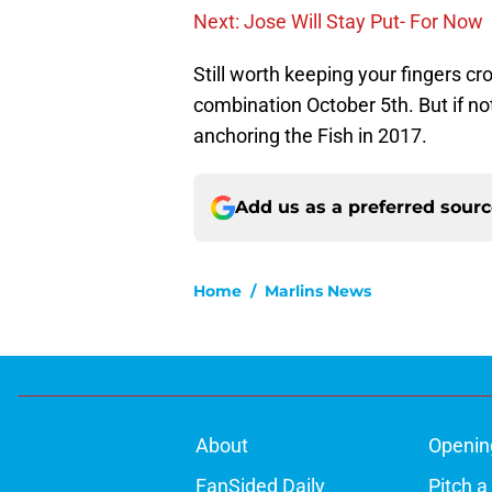
Next: Jose Will Stay Put- For Now
Still worth keeping your fingers c
combination October 5th. But if not
anchoring the Fish in 2017.
Add us as a preferred sour
Home
/
Marlins News
About
Openin
FanSided Daily
Pitch a