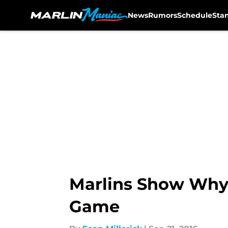
News
Rumors
Schedule
Sta
Skip to main content
Marlins Show Why 
Game