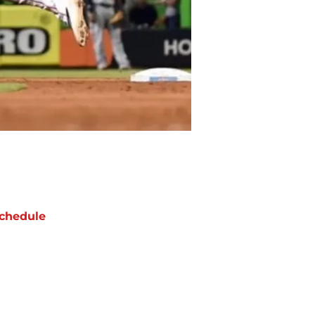
chedule