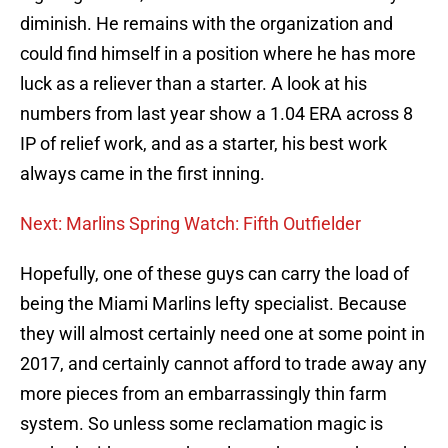
diminish. He remains with the organization and
could find himself in a position where he has more
luck as a reliever than a starter. A look at his
numbers from last year show a 1.04 ERA across 8
IP of relief work, and as a starter, his best work
always came in the first inning.
Next: Marlins Spring Watch: Fifth Outfielder
Hopefully, one of these guys can carry the load of
being the Miami Marlins lefty specialist. Because
they will almost certainly need one at some point in
2017, and certainly cannot afford to trade away any
more pieces from an embarrassingly thin farm
system. So unless some reclamation magic is