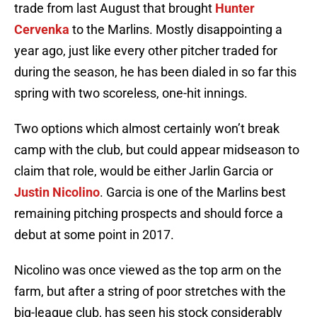
trade from last August that brought
Hunter
Cervenka
to the Marlins. Mostly disappointing a
year ago, just like every other pitcher traded for
during the season, he has been dialed in so far this
spring with two scoreless, one-hit innings.
Two options which almost certainly won’t break
camp with the club, but could appear midseason to
claim that role, would be either Jarlin Garcia or
Justin Nicolino
. Garcia is one of the Marlins best
remaining pitching prospects and should force a
debut at some point in 2017.
Nicolino was once viewed as the top arm on the
farm, but after a string of poor stretches with the
big-league club, has seen his stock considerably