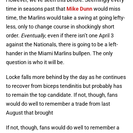
time in seasons past that
Mike Dunn
would miss
time, the Marlins would take a swing at going lefty-
less, only to change course in shockingly short
order.
Eventually
, even if there isn’t one April 3
against the Nationals, there is going to be a left-
hander in the Miami Marlins bullpen. The only
question is who it will be.
Locke falls more behind by the day as he continues
to recover from biceps tendinitis but probably has
to remain the top candidate. If not, though, fans
would do well to remember a trade from last
August that brought
If not, though, fans would do well to remember a