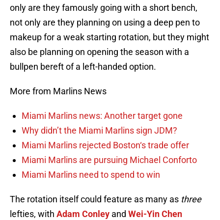
only are they famously going with a short bench,
not only are they planning on using a deep pen to
makeup for a weak starting rotation, but they might
also be planning on opening the season with a
bullpen bereft of a left-handed option.
More from Marlins News
Miami Marlins news: Another target gone
Why didn’t the Miami Marlins sign JDM?
Miami Marlins rejected Boston‘s trade offer
Miami Marlins are pursuing Michael Conforto
Miami Marlins need to spend to win
The rotation itself could feature as many as
three
lefties, with
Adam Conley
and
Wei-Yin Chen