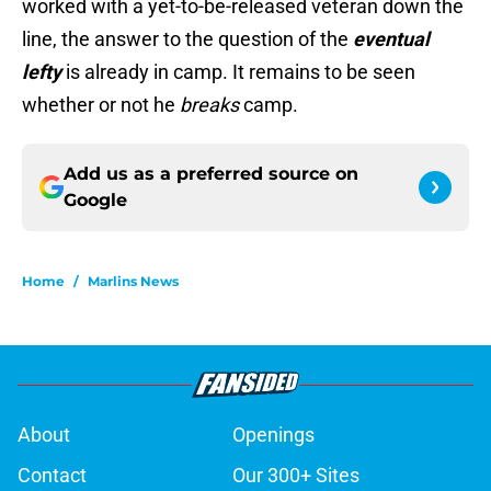
worked with a yet-to-be-released veteran down the
line, the answer to the question of the
eventual
lefty
is already in camp. It remains to be seen
whether or not he
breaks
camp.
Add us as a preferred source on
Google
Home
/
Marlins News
About
Openings
Contact
Our 300+ Sites