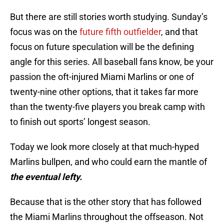
But there are still stories worth studying. Sunday’s
focus was on the
future fifth outfielder
, and that
focus on future speculation will be the defining
angle for this series. All baseball fans know, be your
passion the oft-injured Miami Marlins or one of
twenty-nine other options, that it takes far more
than the twenty-five players you break camp with
to finish out sports’ longest season.
Today we look more closely at that much-hyped
Marlins bullpen, and who could earn the mantle of
the eventual lefty.
Because that is the other story that has followed
the Miami Marlins throughout the offseason. Not