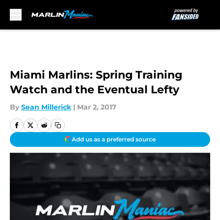
Skip to main content
Miami Marlins: Spring Training
Watch and the Eventual Lefty
By
Sean Millerick
|
Mar 2, 2017
Add us as a preferred source