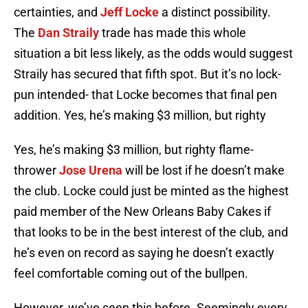
certainties, and
Jeff Locke
a distinct possibility.
The
Dan Straily
trade has made this whole
situation a bit less likely, as the odds would suggest
Straily has secured that fifth spot. But it’s no lock-
pun intended- that Locke becomes that final pen
addition. Yes, he’s making $3 million, but righty
Yes, he’s making $3 million, but righty flame-
thrower
Jose Urena
will be lost if he doesn’t make
the club. Locke could just be minted as the highest
paid member of the New Orleans Baby Cakes if
that looks to be in the best interest of the club, and
he’s even on record as saying he doesn’t exactly
feel comfortable coming out of the bullpen.
However, we’ve seen this before. Seemingly every