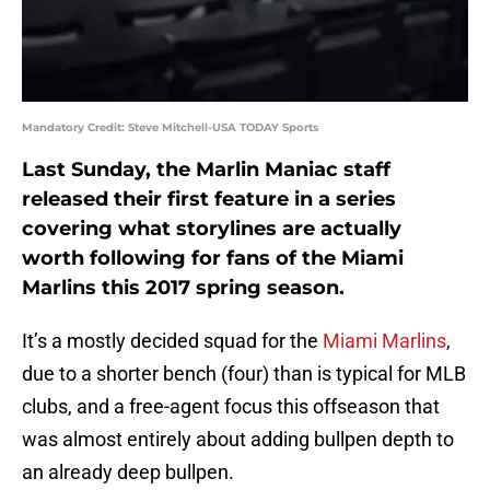
Mandatory Credit: Steve Mitchell-USA TODAY Sports
Last Sunday, the Marlin Maniac staff
released their first feature in a series
covering what storylines are actually
worth following for fans of the Miami
Marlins this 2017 spring season.
It’s a mostly decided squad for the
Miami Marlins
,
due to a shorter bench (four) than is typical for MLB
clubs, and a free-agent focus this offseason that
was almost entirely about adding bullpen depth to
an already deep bullpen.