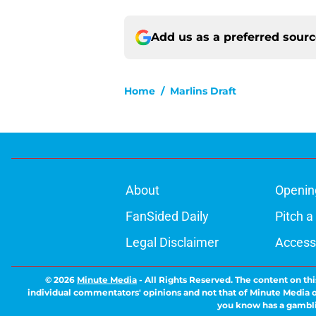
Add us as a preferred sour
Home
/
Marlins Draft
About
Openin
FanSided Daily
Pitch a
Legal Disclaimer
Accessi
© 2026
Minute Media
-
All Rights Reserved. The content on thi
individual commentators' opinions and not that of Minute Media or 
you know has a gambli