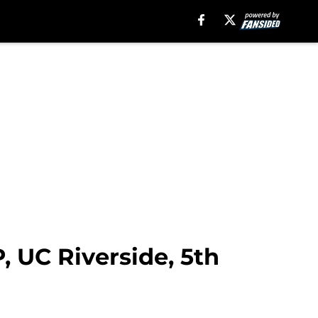
P, UC Riverside, 5th