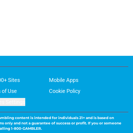
00+ Sites
Mobile Apps
 of Use
Cookie Policy
es Settings
ambling content is intended for individuals 21+ and is based on
ns only and not a guarantee of success or profit. If you or someone
calling 1-800-GAMBLER.