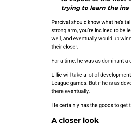
trying to learn the in
Percival should know what he’s tal
strong arm, you’re inclined to beli
well, and eventually would up winn
their closer.
For a time, he was as dominant a 
Lillie will take a lot of developmen
League games. But if he is as devot
there eventually.
He certainly has the goods to get 
A closer look