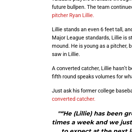
future bullpen. The team continue
pitcher Ryan Lillie.
Lillie stands an even 6 feet tall, 
Major League standards, Lillie is s
mound. He is young as a pitcher, b
saw in Lillie.
A converted catcher, Lillie hasn’t b
fifth round speaks volumes for w
Just ask his former college baseba
converted catcher.
"“He (Lillie) has been g
times a week and we just 
to expect at the next 