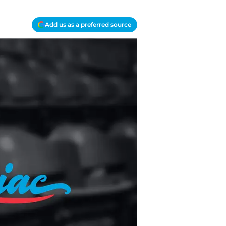
Add us as a preferred source