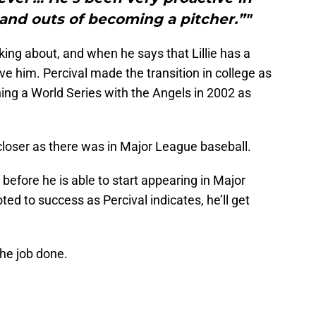
s and outs of becoming a pitcher.”"
king about, and when he says that Lillie has a
eve him. Percival made the transition in college as
ing a World Series with the Angels in 2002 as
closer as there was in Major League baseball.
t before he is able to start appearing in Major
ed to success as Percival indicates, he’ll get
the job done.