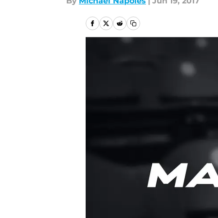
By
Michael Napoles
|
Jun 19, 2017