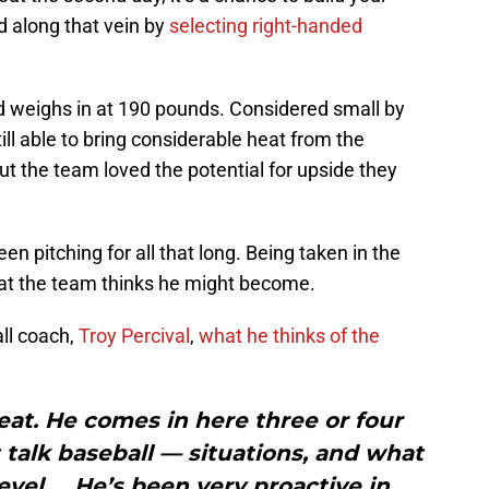
d along that vein by
selecting right-handed
and weighs in at 190 pounds. Considered small by
till able to bring considerable heat from the
ut the team loved the potential for upside they
een pitching for all that long. Being taken in the
hat the team thinks he might become.
ll coach,
Troy Percival
,
what he thinks of the
reat. He comes in here three or four
talk baseball — situations, and what
level … He’s been very proactive in