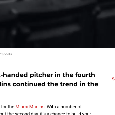
 Sports
ht-handed pitcher in the fourth
S
ins continued the trend in the
 for the
Miami Marlins.
With a number of
ut the second day, it’s a chance to build your