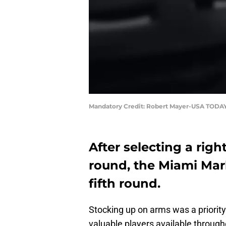
Mandatory Credit: Robert Mayer-USA TODAY
After selecting a rig
round, the Miami Marl
fifth round.
Stocking up on arms was a priority
valuable players available througho