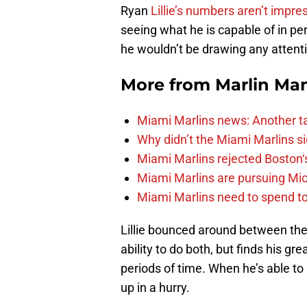
Ryan
Lillie’s numbers aren’t impre
seeing what he is capable of in per
he wouldn’t be drawing any attention
More from
Marlin Ma
Miami Marlins news: Another t
Why didn’t the Miami Marlins 
Miami Marlins rejected Boston‘s
Miami Marlins are pursuing Mi
Miami Marlins need to spend t
Lillie bounced around between the 
ability to do both, but finds his g
periods of time. When he’s able to 
up in a hurry.