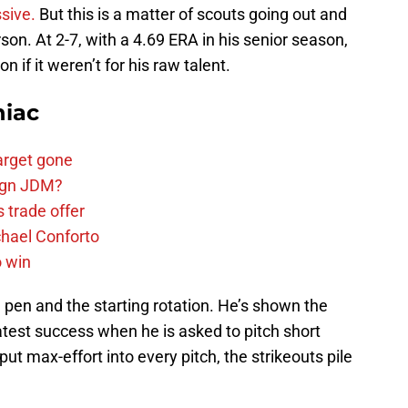
ssive.
But this is a matter of scouts going out and
son. At 2-7, with a 4.69 ERA in his senior season,
 if it weren’t for his raw talent.
niac
arget gone
sign JDM?
 trade offer
chael Conforto
o win
pen and the starting rotation. He’s shown the
reatest success when he is asked to pitch short
put max-effort into every pitch, the strikeouts pile