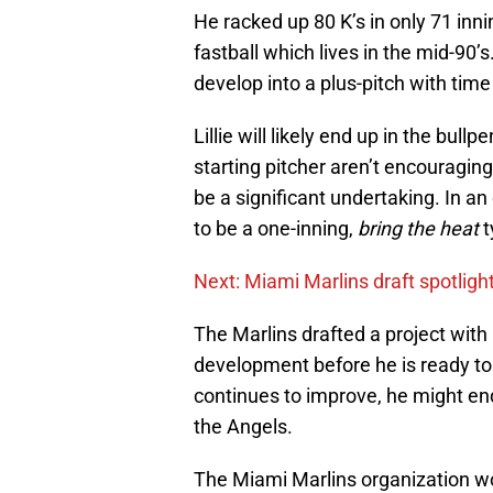
He racked up 80 K’s in only 71 inni
fastball which lives in the mid-90’
develop into a plus-pitch with ti
Lillie will likely end up in the bul
starting pitcher aren’t encouragi
be a significant undertaking. In an
to be a one-inning,
bring the heat
t
Next: Miami Marlins draft spotligh
The Marlins drafted a project with 
development before he is ready to p
continues to improve, he might en
the Angels.
The Miami Marlins organization wou