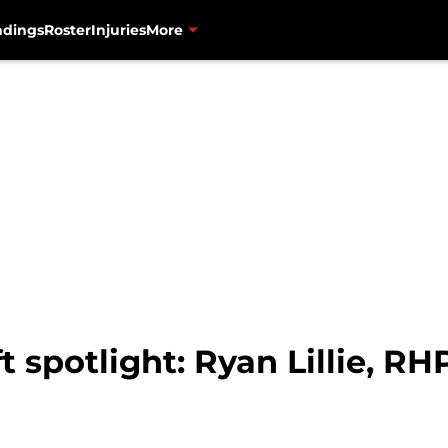
ndings
Roster
Injuries
More
 spotlight: Ryan Lillie, RH