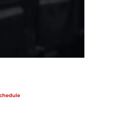
chedule