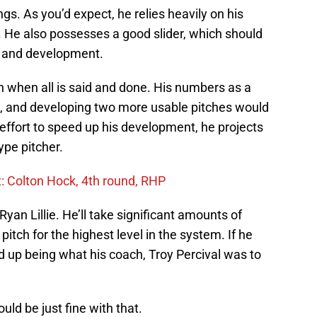
ngs. As you’d expect, he relies heavily on his
s. He also possesses a good slider, which should
me and development.
lpen when all is said and done. His numbers as a
ng, and developing two more usable pitches would
 effort to speed up his development, he projects
ype pitcher.
t: Colton Hock, 4th round, RHP
Ryan Lillie. He’ll take significant amounts of
itch for the highest level in the system. If he
d up being what his coach, Troy Percival was to
ld be just fine with that.