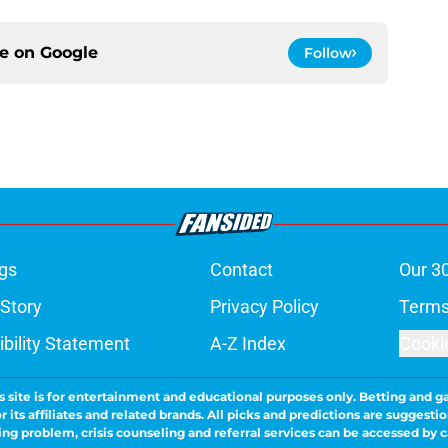
ce on
Google
Follow
gs
Contact
Our 3
 Story
Privacy Policy
Terms
bility Statement
A-Z Index
Cooki
s site is for entertainment and educational purposes only. Betting and g
its affiliates and related brands. All picks and predictions are suggestio
ng problem, crisis counseling and referral services can be accessed by 