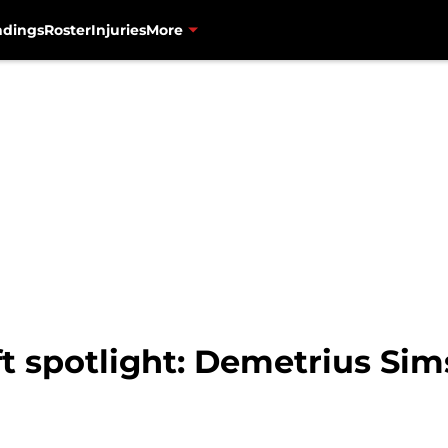
ndings
Roster
Injuries
More
t spotlight: Demetrius Sim