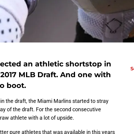
ected an athletic shortstop in
S
 2017 MLB Draft. And one with
to boot.
 in the draft, the Miami Marlins started to stray
day of the draft. For the second consecutive
raw athlete with a lot of upside.
ter pure athletes that was available in this years