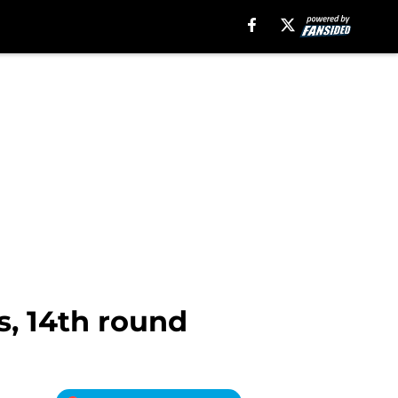
s, 14th round