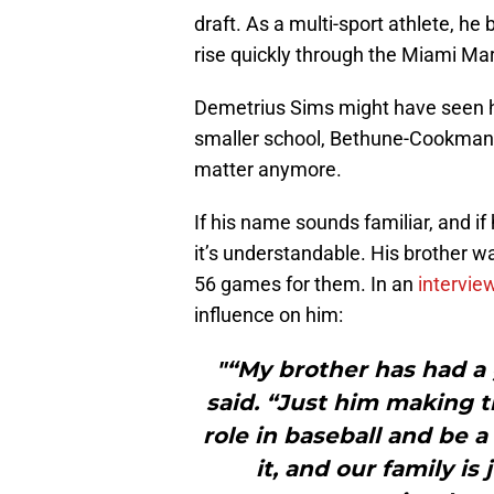
draft. As a multi-sport athlete, he
rise quickly through the Miami Ma
Demetrius Sims might have seen his
smaller school, Bethune-Cookman. 
matter anymore.
If his name sounds familiar, and if 
it’s understandable. His brother 
56 games for them. In an
intervie
influence on him:
"“My brother has had a
said. “Just him making t
role in baseball and be a
it, and our family is