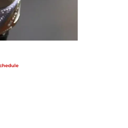
chedule