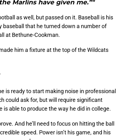
the Marlins have given me.”"
tball as well, but passed on it. Baseball is his
ay baseball that he turned down a number of
ball at Bethune-Cookman.
 made him a fixture at the top of the Wildcats
r
e is ready to start making noise in professional
 could ask for, but will require significant
is able to produce the way he did in college.
prove. And he’ll need to focus on hitting the ball
ncredible speed. Power isn’t his game, and his