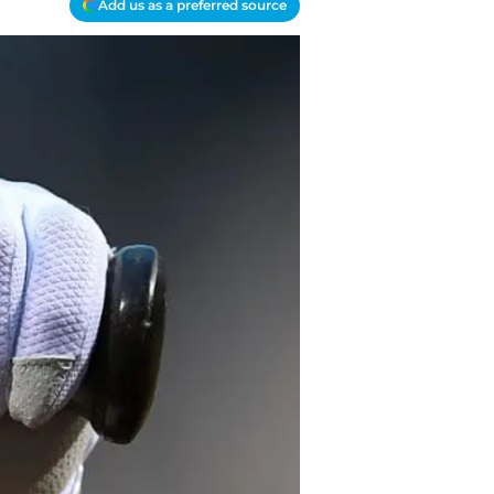
Add us as a preferred source