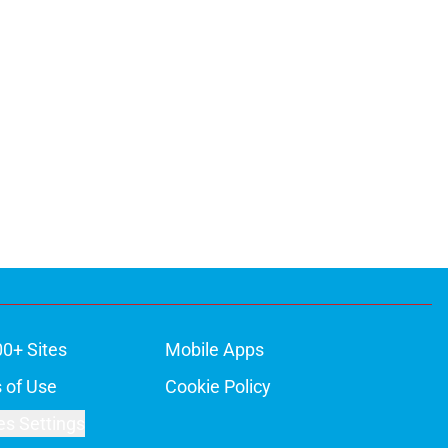
00+ Sites
Mobile Apps
 of Use
Cookie Policy
es Settings