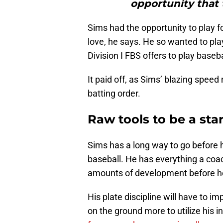
opportunity that 
Sims had the opportunity to play foo
love, he says. He so wanted to pl
Division I FBS offers to play base
It paid off, as Sims’ blazing speed
batting order.
Raw tools to be a sta
Sims has a long way to go before h
baseball. He has everything a coach
amounts of development before he 
His plate discipline will have to im
on the ground more to utilize his i