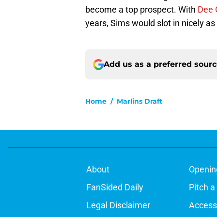
become a top prospect. With
Dee 
years, Sims would slot in nicely a
Add us as a preferred sour
Home
/
Marlins Draft
About
Openin
FanSided Daily
Pitch a
Legal Disclaimer
Accessi