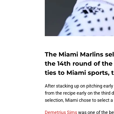
The Miami Marlins sel
the 14th round of the
ties to Miami sports, 
After stacking up on pitching early
from the recipe early on the third 
selection, Miami chose to select a 
Demetrius Sims
was one of the bet