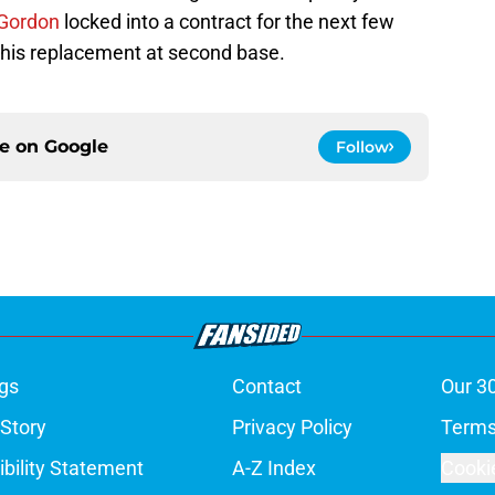
Gordon
locked into a contract for the next few
s his replacement at second base.
ce on
Google
Follow
gs
Contact
Our 3
 Story
Privacy Policy
Terms
bility Statement
A-Z Index
Cooki