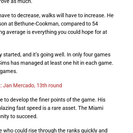
rove as much.
l have to decrease, walks will have to increase. He
season at Bethune-Cookman, compared to 54
ing average is everything you could hope for at
 started, and it’s going well. In only four games
 Sims has managed at least one hit in each game.
t games.
ht: Jan Mercado, 13th round
le to develop the finer points of the game. His
blazing fast speed is a rare asset. The Miami
unity to succeed.
 who could rise through the ranks quickly and