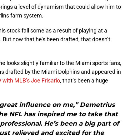
 brings a level of dynamism that could allow him to
rlins farm system.
 stock fall some as a result of playing at a
But now that he’s been drafted, that doesn’t
he looks slightly familiar to the Miami sports fans,
was drafted by the Miami Dolphins and appeared in
w with MLB’s Joe Frisario
, that’s been a huge
 great influence on me,” Demetrius
he NFL has inspired me to take that
 professional. He’s been a big part of
 just relieved and excited for the