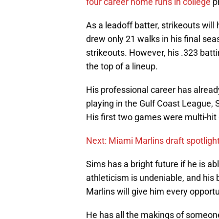
four career home runs in college
p
As a leadoff batter, strikeouts wil
drew only 21 walks in his final 
strikeouts. However, his .323 batt
the top of a lineup.
His professional career has already
playing in the Gulf Coast League,
His first two games were multi-hi
Next: Miami Marlins draft spotlig
Sims has a bright future if he is ab
athleticism is undeniable, and his 
Marlins will give him every opport
He has all the makings of someone