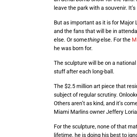
leave the park with a souvenir. It’
But as important as it is for Major
and the fans that will be in atten
else. Or some
thing
else. For the
M
he was born for.
The sculpture will be on a national 
stuff after each long-ball.
The $2.5 million art piece that resid
subject of regular scrutiny. Onlooker
Others aren’t as kind, and it’s c
Miami Marlins owner Jeffery Loria
For the sculpture, none of that ma
lifetime, he is doing his best to ig