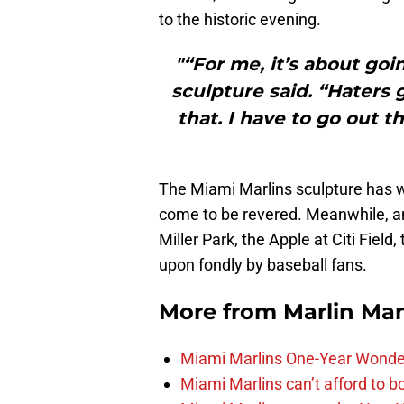
to the historic evening.
"“For me, it’s about goi
sculpture said. “Haters 
that. I have to go out 
The Miami Marlins sculpture has w
come to be revered. Meanwhile, an
Miller Park, the Apple at Citi Field
upon fondly by baseball fans.
More from
Marlin Ma
Miami Marlins One-Year Wonde
Miami Marlins can’t afford to bo