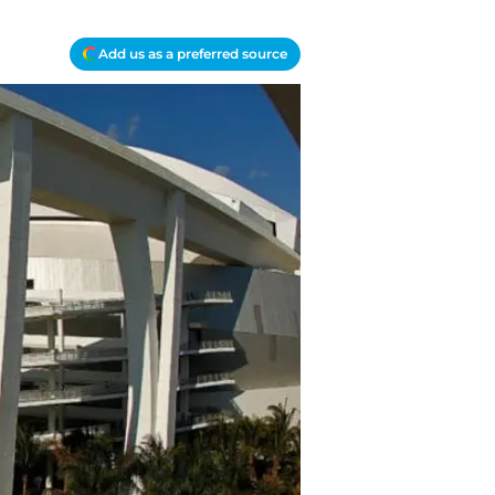
Add us as a preferred source