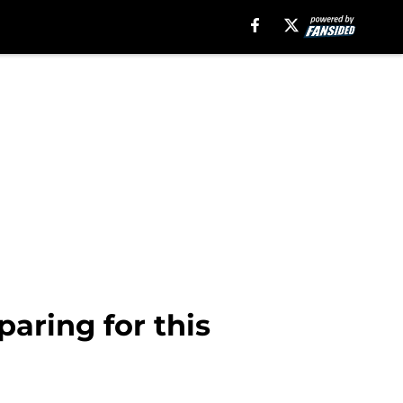
aring for this