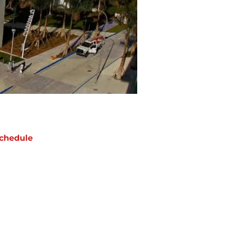
chedule