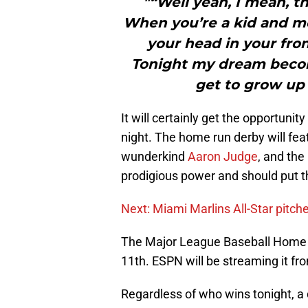
"“Well yeah, I mean, t
When you’re a kid and me
your head in your fron
Tonight my dream becom
get to grow up 
It will certainly get the opportuni
night. The home run derby will fe
wunderkind
Aaron Judge
, and the
prodigious power and should put th
Next: Miami Marlins All-Star pitche
The Major League Baseball Home R
11th. ESPN will be streaming it fro
Regardless of who wins tonight, a