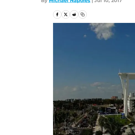
By
Michael Napoles
|
Jul 10, 2017