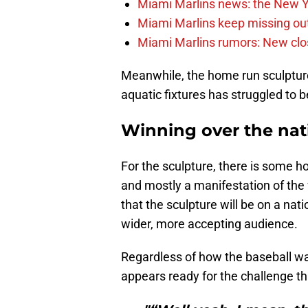
Miami Marlins news: the New Yo
Miami Marlins keep missing out
Miami Marlins rumors: New clo
Meanwhile, the home run sculpture, 
aquatic fixtures has struggled to
Winning over the nat
For the sculpture, there is some ho
and mostly a manifestation of the
that the sculpture will be on a nati
wider, more accepting audience.
Regardless of how the baseball wat
appears ready for the challenge tha