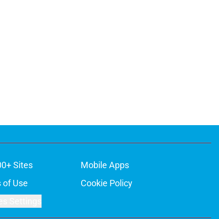
00+ Sites
Mobile Apps
 of Use
Cookie Policy
es Settings