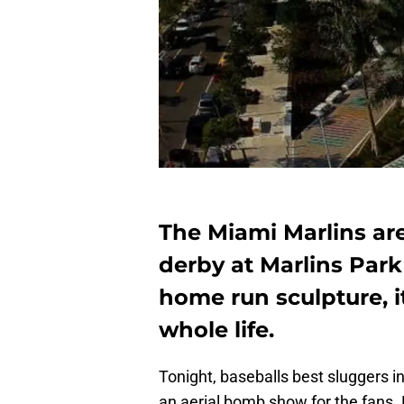
The Miami Marlins ar
derby at Marlins Par
home run sculpture, it
whole life.
Tonight, baseballs best sluggers 
an aerial bomb show for the fans. D