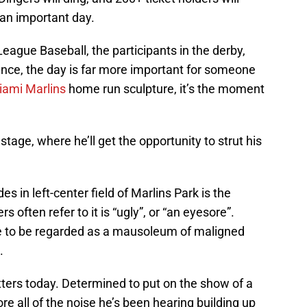
s an important day.
 League Baseball, the participants in the derby,
dance, the day is far more important for someone
iami Marlins
home run sculpture, it’s the moment
stage, where he’ll get the opportunity to strut his
es in left-center field of Marlins Park is the
s often refer to it is “ugly”, or “an eyesore”.
ome to be regarded as a mausoleum of maligned
.
tters today. Determined to put on the show of a
nore all of the noise he’s been hearing building up