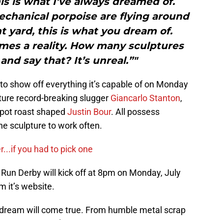
his is what I’ve always dreamed of.
chanical porpoise are flying around
t yard, this is what you dream of.
es a reality. How many sculptures
and say that? It’s unreal.”"
ty to show off everything it’s capable of on Monday
ature record-breaking slugger
Giancarlo Stanton
,
 pot roast shaped
Justin Bour
. All possess
e sculpture to work often.
r...if you had to pick one
un Derby will kick off at 8pm on Monday, July
m it’s website.
 dream will come true. From humble metal scrap