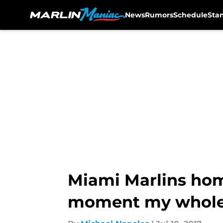
News
Rumors
Schedule
Sta
Skip to main content
Miami Marlins home
moment my whole 