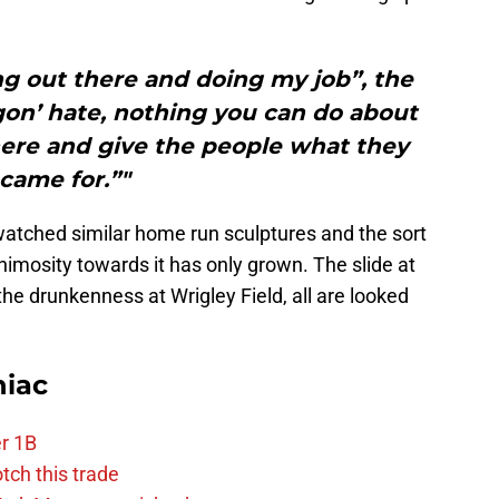
ng out there and doing my job”, the
gon’ hate, nothing you can do about
there and give the people what they
came for.”"
atched similar home run sculptures and the sort
imosity towards it has only grown. The slide at
, the drunkenness at Wrigley Field, all are looked
niac
r 1B
tch this trade