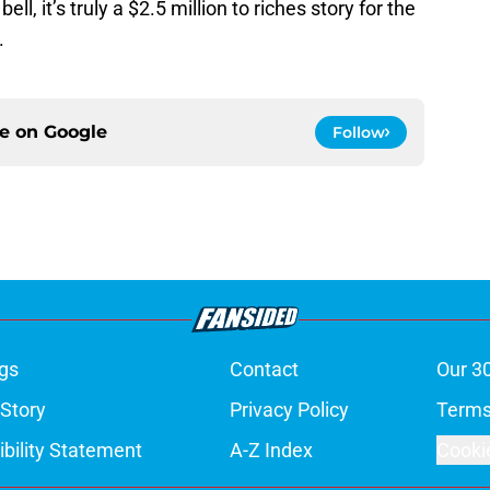
l, it’s truly a $2.5 million to riches story for the
.
ce on
Google
Follow
gs
Contact
Our 3
 Story
Privacy Policy
Terms
bility Statement
A-Z Index
Cooki