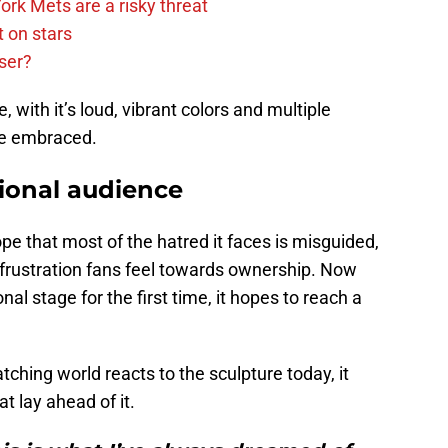
rk Mets are a risky threat
 on stars
ser?
with it’s loud, vibrant colors and multiple
 be embraced.
ional audience
pe that most of the hatred it faces is misguided,
 frustration fans feel towards ownership. Now
onal stage for the first time, it hopes to reach a
ching world reacts to the sculpture today, it
t lay ahead of it.