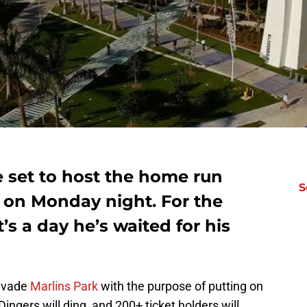
e set to host the home run
S
k on Monday night. For the
’s a day he’s waited for his
invade
Marlins Park
with the purpose of putting on
ingers will ding, and 200+ ticket holders will