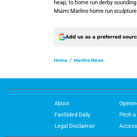
heap, to home run derby sounding bel
Miami Marlins home run sculpture
Add us as a preferred sour
Home
/
Marlins News
About
Openin
FanSided Daily
Pitch a
Legal Disclaimer
Accessi