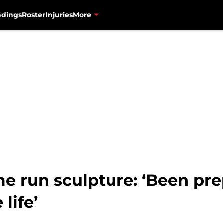
ndings
Roster
Injuries
More
 run sculpture: ‘Been prep
life’