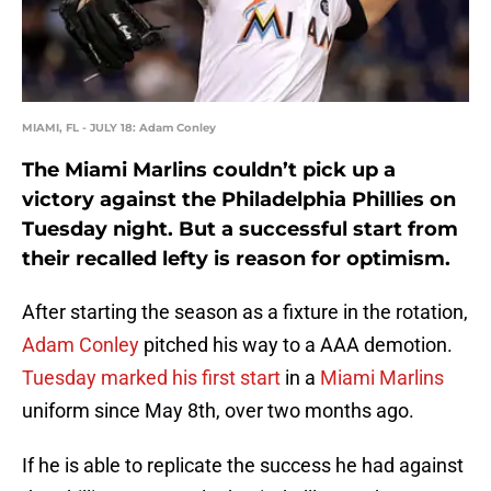
MIAMI, FL - JULY 18: Adam Conley
The Miami Marlins couldn’t pick up a
victory against the Philadelphia Phillies on
Tuesday night. But a successful start from
their recalled lefty is reason for optimism.
After starting the season as a fixture in the rotation,
Adam Conley
pitched his way to a AAA demotion.
Tuesday marked his first start
in a
Miami Marlins
uniform since May 8th, over two months ago.
If he is able to replicate the success he had against