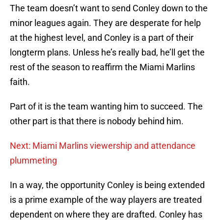
The team doesn’t want to send Conley down to the
minor leagues again. They are desperate for help
at the highest level, and Conley is a part of their
longterm plans. Unless he’s really bad, he’ll get the
rest of the season to reaffirm the Miami Marlins
faith.
Part of it is the team wanting him to succeed. The
other part is that there is nobody behind him.
Next: Miami Marlins viewership and attendance
plummeting
In a way, the opportunity Conley is being extended
is a prime example of the way players are treated
dependent on where they are drafted. Conley has