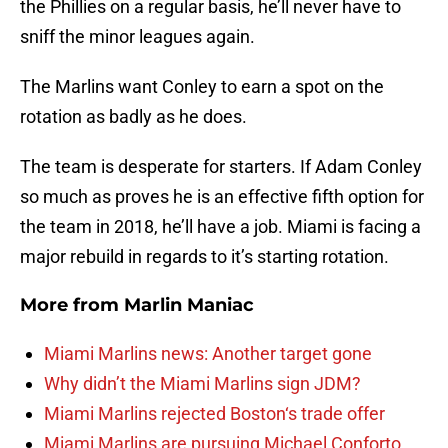
the Phillies on a regular basis, he’ll never have to
sniff the minor leagues again.
The Marlins want Conley to earn a spot on the
rotation as badly as he does.
The team is desperate for starters. If Adam Conley
so much as proves he is an effective fifth option for
the team in 2018, he’ll have a job. Miami is facing a
major rebuild in regards to it’s starting rotation.
More from
Marlin Maniac
Miami Marlins news: Another target gone
Why didn’t the Miami Marlins sign JDM?
Miami Marlins rejected Boston‘s trade offer
Miami Marlins are pursuing Michael Conforto