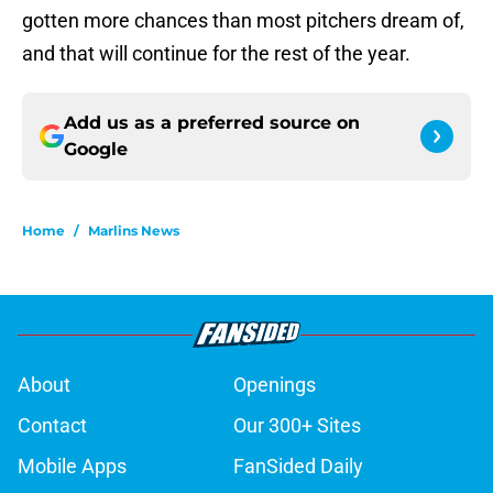
gotten more chances than most pitchers dream of,
and that will continue for the rest of the year.
Add us as a preferred source on
Google
Home
/
Marlins News
About
Openings
Contact
Our 300+ Sites
Mobile Apps
FanSided Daily