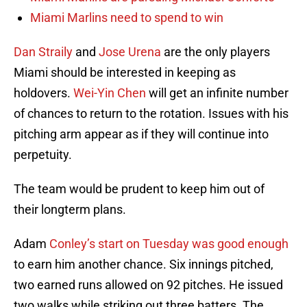
Miami Marlins need to spend to win
Dan Straily
and
Jose Urena
are the only players
Miami should be interested in keeping as
holdovers.
Wei-Yin Chen
will get an infinite number
of chances to return to the rotation. Issues with his
pitching arm appear as if they will continue into
perpetuity.
The team would be prudent to keep him out of
their longterm plans.
Adam
Conley’s start on Tuesday was good enough
to earn him another chance. Six innings pitched,
two earned runs allowed on 92 pitches. He issued
two walks while striking out three batters. The