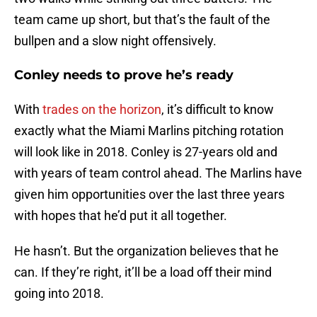
team came up short, but that’s the fault of the
bullpen and a slow night offensively.
Conley needs to prove he’s ready
With
trades on the horizon
, it’s difficult to know
exactly what the Miami Marlins pitching rotation
will look like in 2018. Conley is 27-years old and
with years of team control ahead. The Marlins have
given him opportunities over the last three years
with hopes that he’d put it all together.
He hasn’t. But the organization believes that he
can. If they’re right, it’ll be a load off their mind
going into 2018.