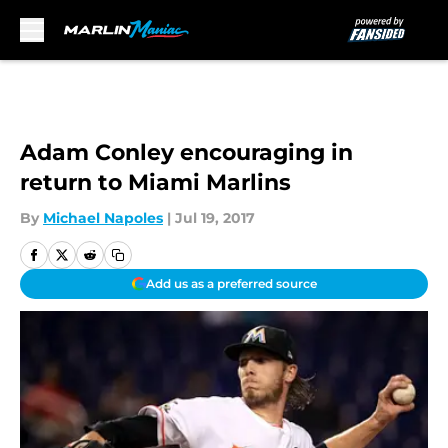
Skip to main content
Adam Conley encouraging in
return to Miami Marlins
By
Michael Napoles
|
Jul 19, 2017
Add us as a preferred source