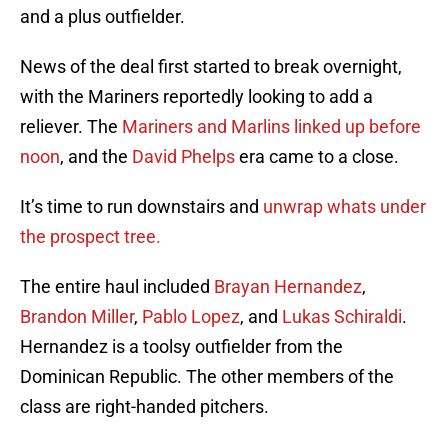
and a plus outfielder.
News of the deal first started to break overnight,
with the Mariners reportedly looking to add a
reliever. The
Mariners and Marlins linked up before
noon
, and the
David Phelps
era came to a close.
It’s time to run downstairs and
unwrap whats under
the prospect tree.
The entire haul included
Brayan Hernandez
,
Brandon Miller
,
Pablo Lopez
, and
Lukas Schiraldi
.
Hernandez is a toolsy outfielder from the
Dominican Republic. The other members of the
class are right-handed pitchers.