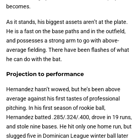
becomes.
As it stands, his biggest assets aren’t at the plate.
He is a fast on the base paths and in the outfield,
and possesses a strong arm to go with above-
average fielding. There have been flashes of what
he can do with the bat.
Projection to performance
Hernandez hasn’t wowed, but he’s been above
average against his first tastes of professional
pitching. In his first season of rookie ball,
Hernandez batted .285/.324/.400, drove in 19 runs,
and stole nine bases. He hit only one home run, but
slugged five in Dominican League winter ball later