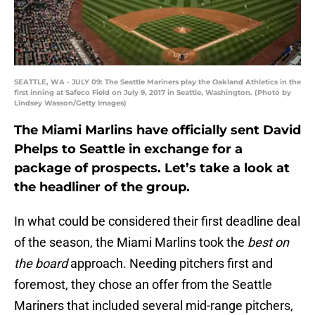
SEATTLE, WA - JULY 09: The Seattle Mariners play the Oakland Athletics in the
first inning at Safeco Field on July 9, 2017 in Seattle, Washington. (Photo by
Lindsey Wasson/Getty Images)
The Miami Marlins have officially sent David
Phelps to Seattle in exchange for a
package of prospects. Let’s take a look at
the headliner of the group.
In what could be considered their first deadline deal
of the season, the Miami Marlins took the
best on
the board
approach. Needing pitchers first and
foremost, they chose an offer from the Seattle
Mariners that included several mid-range pitchers,