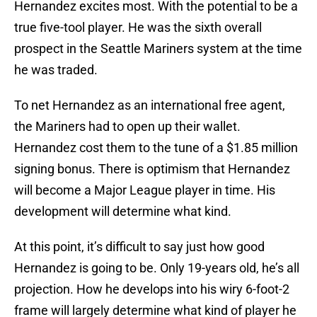
Hernandez excites most. With the potential to be a
true five-tool player. He was the sixth overall
prospect in the Seattle Mariners system at the time
he was traded.
To net Hernandez as an international free agent,
the Mariners had to open up their wallet.
Hernandez cost them to the tune of a $1.85 million
signing bonus. There is optimism that Hernandez
will become a Major League player in time. His
development will determine what kind.
At this point, it’s difficult to say just how good
Hernandez is going to be. Only 19-years old, he’s all
projection. How he develops into his wiry 6-foot-2
frame will largely determine what kind of player he