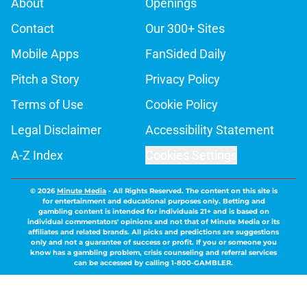
About
Openings
Contact
Our 300+ Sites
Mobile Apps
FanSided Daily
Pitch a Story
Privacy Policy
Terms of Use
Cookie Policy
Legal Disclaimer
Accessibility Statement
A-Z Index
Cookies Settings
© 2026
Minute Media
-
All Rights Reserved. The content on this site is
for entertainment and educational purposes only. Betting and
gambling content is intended for individuals 21+ and is based on
individual commentators' opinions and not that of Minute Media or its
affiliates and related brands. All picks and predictions are suggestions
only and not a guarantee of success or profit. If you or someone you
know has a gambling problem, crisis counseling and referral services
can be accessed by calling 1-800-GAMBLER.