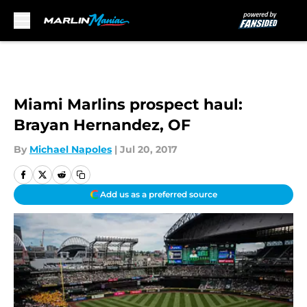
Skip to main content
Miami Marlins prospect haul:
Brayan Hernandez, OF
By
Michael Napoles
|
Jul 20, 2017
Add us as a preferred source