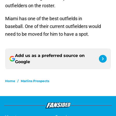
outfielders on the roster.
Miami has one of the best outfields in
baseball. One of their current outfielders would
need to be moved for him to have a spot.
Add us as a preferred source on
Google
Home
/
Marlins Prospects