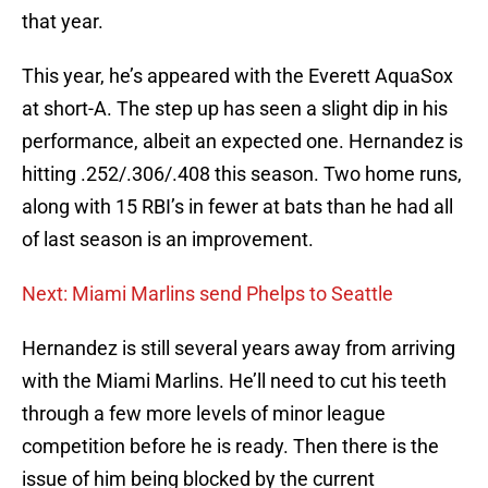
that year.
This year, he’s appeared with the Everett AquaSox
at short-A. The step up has seen a slight dip in his
performance, albeit an expected one. Hernandez is
hitting .252/.306/.408 this season. Two home runs,
along with 15 RBI’s in fewer at bats than he had all
of last season is an improvement.
Next: Miami Marlins send Phelps to Seattle
Hernandez is still several years away from arriving
with the Miami Marlins. He’ll need to cut his teeth
through a few more levels of minor league
competition before he is ready. Then there is the
issue of him being blocked by the current