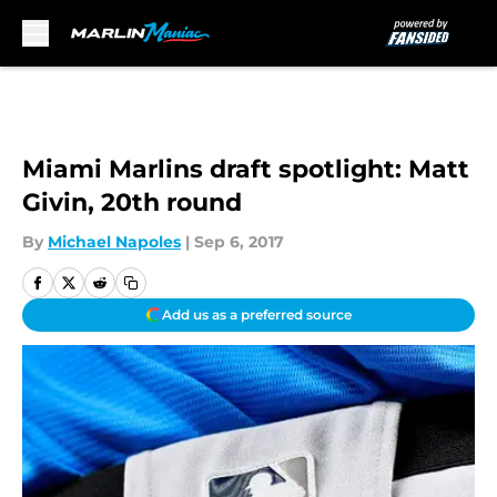
Skip to main content
Miami Marlins draft spotlight: Matt
Givin, 20th round
By
Michael Napoles
|
Sep 6, 2017
Add us as a preferred source