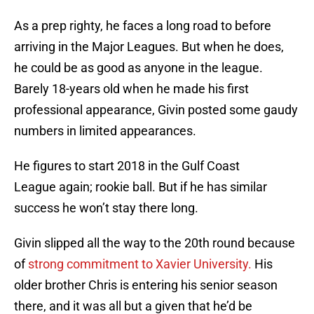
As a prep righty, he faces a long road to before
arriving in the Major Leagues. But when he does,
he could be as good as anyone in the league.
Barely 18-years old when he made his first
professional appearance, Givin posted some gaudy
numbers in limited appearances.
He figures to start 2018 in the Gulf Coast
League again; rookie ball. But if he has similar
success he won’t stay there long.
Givin slipped all the way to the 20th round because
of
strong commitment to Xavier University.
His
older brother Chris is entering his senior season
there, and it was all but a given that he’d be