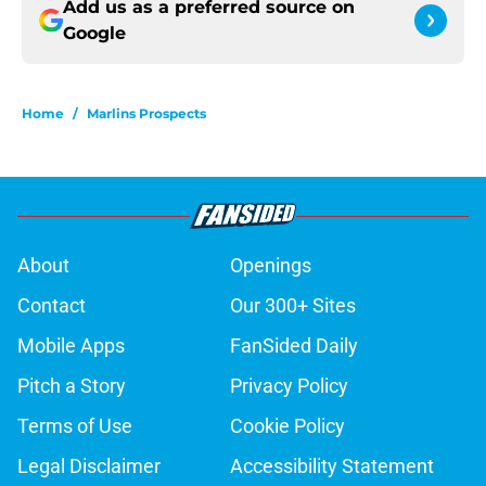
Add us as a preferred source on
Google
Home
/
Marlins Prospects
About
Openings
Contact
Our 300+ Sites
Mobile Apps
FanSided Daily
Pitch a Story
Privacy Policy
Terms of Use
Cookie Policy
Legal Disclaimer
Accessibility Statement