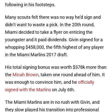
following in his footsteps.
Many scouts felt there was no way he’d sign and
didn’t want to waste a pick. In the 20th round,
Miami decided to take a flyer on enticing the
youngster and it paid dividends. Givin signed for a
whopping $458,000, the fifth highest of any player
in the Miami Marlins 2017 draft.
His total signing bonus was worth $378k more than
the
Micah Brown
, taken one round ahead of him. It
was enough to convince him, and he
officially
signed with the Marlins
on July 6th.
The Miami Marlins are in no rush with Givin, and
they slow played his transition into professional