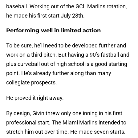
baseball. Working out of the GCL Marlins rotation,
he made his first start July 28th.
Performing well in limited action
To be sure, he’ll need to be developed further and
work on a third pitch. But having a 90’s fastball and
plus curveball out of high school is a good starting
point. He’s already further along than many
collegiate prospects.
He proved it right away.
By design, Givin threw only one inning in his first
professional start. The Miami Marlins intended to
stretch him out over time. He made seven starts,