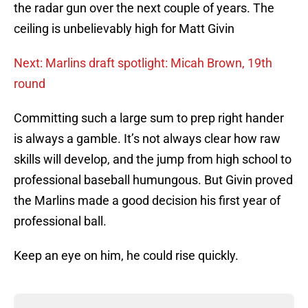
the radar gun over the next couple of years. The
ceiling is unbelievably high for Matt Givin
Next: Marlins draft spotlight: Micah Brown, 19th
round
Committing such a large sum to prep right hander
is always a gamble. It’s not always clear how raw
skills will develop, and the jump from high school to
professional baseball humungous. But Givin proved
the Marlins made a good decision his first year of
professional ball.
Keep an eye on him, he could rise quickly.