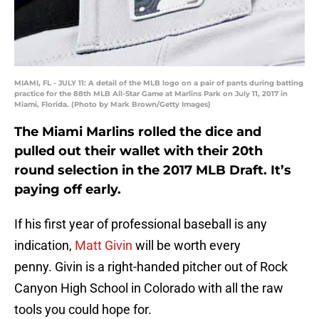
MIAMI, FL - JULY 11: A detail of the MLB logo on a pair of pants during batting
practice for the 88th MLB All-Star Game at Marlins Park on July 11, 2017 in
Miami, Florida. (Photo by Mark Brown/Getty Images)
The Miami Marlins rolled the dice and
pulled out their wallet with their 20th
round selection in the 2017 MLB Draft. It’s
paying off early.
If his first year of professional baseball is any
indication,
Matt Givin
will be worth every
penny. Givin is a right-handed pitcher out of Rock
Canyon High School in Colorado with all the raw
tools you could hope for.