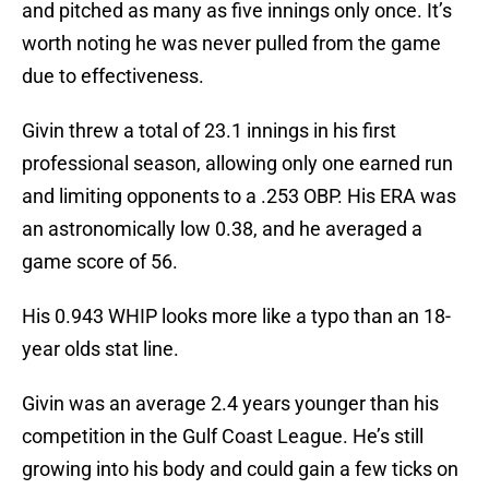
and pitched as many as five innings only once. It’s
worth noting he was never pulled from the game
due to effectiveness.
Givin threw a total of 23.1 innings in his first
professional season, allowing only one earned run
and limiting opponents to a .253 OBP. His ERA was
an astronomically low 0.38, and he averaged a
game score of 56.
His 0.943 WHIP looks more like a typo than an 18-
year olds stat line.
Givin was an average 2.4 years younger than his
competition in the Gulf Coast League. He’s still
growing into his body and could gain a few ticks on