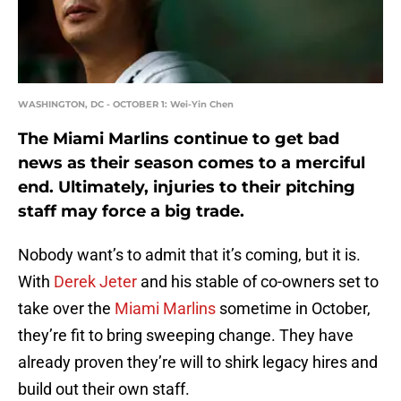
WASHINGTON, DC - OCTOBER 1: Wei-Yin Chen
The Miami Marlins continue to get bad
news as their season comes to a merciful
end. Ultimately, injuries to their pitching
staff may force a big trade.
Nobody want’s to admit that it’s coming, but it is.
With
Derek Jeter
and his stable of co-owners set to
take over the
Miami Marlins
sometime in October,
they’re fit to bring sweeping change. They have
already proven they’re will to shirk legacy hires and
build out their own staff.