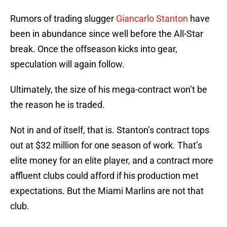
Rumors of trading slugger
Giancarlo Stanton
have
been in abundance since well before the All-Star
break. Once the offseason kicks into gear,
speculation will again follow.
Ultimately, the size of his mega-contract won’t be
the reason he is traded.
Not in and of itself, that is. Stanton’s contract tops
out at $32 million for one season of work. That’s
elite money for an elite player, and a contract more
affluent clubs could afford if his production met
expectations. But the Miami Marlins are not that
club.