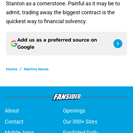
Stanton as a cornerstone. Painful as it may be to
admit, trading away the biggest contract is the
quickest way to financial solvency.
Add us as a preferred source on
Google
Home
/
Marlins News
About
Openings
Contact
Our 300+ Sites
Mobile Apps
FanSided Daily