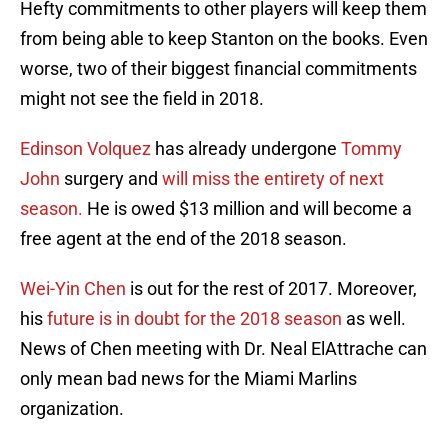
Hefty commitments to other players will keep them
from being able to keep Stanton on the books. Even
worse, two of their biggest financial commitments
might not see the field in 2018.
Edinson Volquez
has already undergone
Tommy
John
surgery and
will miss the entirety of next
season.
He is owed $13 million and will become a
free agent at the end of the 2018 season.
Wei-Yin Chen
is out for the rest of 2017. Moreover,
his
future is in doubt for the 2018 season
as well.
News of Chen meeting with Dr. Neal ElAttrache can
only mean bad news for the Miami Marlins
organization.