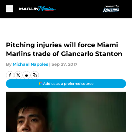
Skip to main content
Pitching injuries will force Miami
Marlins trade of Giancarlo Stanton
By
Michael Napoles
|
Sep 27, 2017
Add us as a preferred source