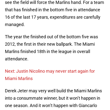
see the field will force the Marlins hand. For a team
that has finished in the bottom five in attendance
16 of the last 17 years, expenditures are carefully
managed.
The year the finished out of the bottom five was
2012, the first in their new ballpark. The Miami
Marlins finished 18th in the league in overall
attendance.
Next: Justin Nicolino may never start again for
Miami Marlins
Derek Jeter may very well build the Miami Marlins
into a consummate winner, but it won’t happen in
one season. And it won’t happen with Giancarlo