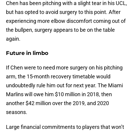
Chen has been pitching with a slight tear in his UCL,
but has opted to avoid surgery to this point. After
experiencing more elbow discomfort coming out of
the bullpen, surgery appears to be on the table
again.
Future in limbo
If Chen were to need more surgery on his pitching
arm, the 15-month recovery timetable would
undoubtedly rule him out for next year. The Miami
Marlins will owe him $10 million in 2018, then
another $42 million over the 2019, and 2020
seasons.
Large financial commitments to players that won’t