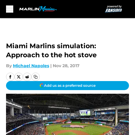
Skip to main content
Miami Marlins simulation:
Approach to the hot stove
By
Michael Napoles
|
Nov 28, 2017
Add us as a preferred source