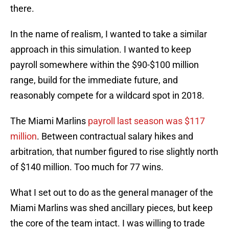
there.
In the name of realism, I wanted to take a similar
approach in this simulation. I wanted to keep
payroll somewhere within the $90-$100 million
range, build for the immediate future, and
reasonably compete for a wildcard spot in 2018.
The Miami Marlins
payroll last season was $117
million
. Between contractual salary hikes and
arbitration, that number figured to rise slightly north
of $140 million. Too much for 77 wins.
What I set out to do as the general manager of the
Miami Marlins was shed ancillary pieces, but keep
the core of the team intact. I was willing to trade