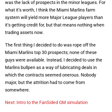
was the lack of prospects in the minor leagues. For
what it’s worth, I think the Miami Marlins farm
system will yield more Major League players than
it’s getting credit for, but that means nothing when
trading assets now.
The first thing I decided to do was rope off the
Miami Marlins top 30 prospects; none of these
guys were available. Instead, I decided to use the
Marlins bullpen as a way of lubricating deals in
which the contracts seemed onerous. Nobody
major, but the attrition had to come from
somewhere.
Next: Intro to the FanSided GM simulation