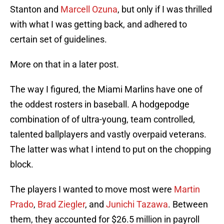
Stanton and
Marcell Ozuna
, but only if I was thrilled
with what I was getting back, and adhered to
certain set of guidelines.
More on that in a later post.
The way I figured, the Miami Marlins have one of
the oddest rosters in baseball. A hodgepodge
combination of of ultra-young, team controlled,
talented ballplayers and vastly overpaid veterans.
The latter was what I intend to put on the chopping
block.
The players I wanted to move most were
Martin
Prado
,
Brad Ziegler
, and
Junichi Tazawa
. Between
them, they accounted for $26.5 million in payroll