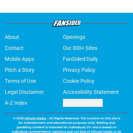
About
Openings
Contact
Our 300+ Sites
Mobile Apps
FanSided Daily
Pitch a Story
Privacy Policy
Terms of Use
Cookie Policy
Legal Disclaimer
Accessibility Statement
A-Z Index
Cookies Settings
© 2026
Minute Media
-
All Rights Reserved. The content on this site is
for entertainment and educational purposes only. Betting and
gambling content is intended for individuals 21+ and is based on
individual commentators' opinions and not that of Minute Media or its