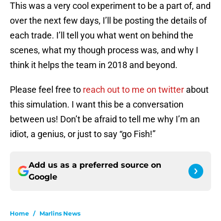
This was a very cool experiment to be a part of, and
over the next few days, I’ll be posting the details of
each trade. I’ll tell you what went on behind the
scenes, what my though process was, and why I
think it helps the team in 2018 and beyond.
Please feel free to
reach out to me on twitter
about
this simulation. I want this be a conversation
between us! Don’t be afraid to tell me why I’m an
idiot, a genius, or just to say “go Fish!”
Add us as a preferred source on
Google
Home
/
Marlins News