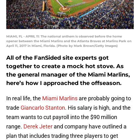
MIAMI, FL - APRIL 11: The national anthem is observed before the home
opener between the Miami Marlins and the Atlanta Braves at Marlins Park on
April 11, 2017 in Miami, Florida. (Photo by Mark Brown/Getty Images)
All of the FanSided site experts got
together to create a mock hot stove. As
the general manager of the Miami Marlins,
here’s how I approached the offseason.
In real life, the
Miami Marlins
are probably going to
trade
Giancarlo Stanton
. His salary is high, and the
team wants to cut payroll into the $90 million
range.
Derek Jeter
and company have outlined a
plan that includes trading three players to get