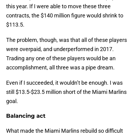
this year. If I were able to move these three
contracts, the $140 million figure would shrink to
$113.5.
The problem, though, was that all of these players
were overpaid, and underperformed in 2017.
Trading any one of these players would be an
accomplishment, all three was a pipe dream.
Even if I succeeded, it wouldn’t be enough. I was
still $13.5-$23.5 million short of the Miami Marlins
goal.
Balancing act
What made the Miami Marlins rebuild so difficult