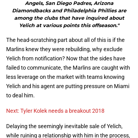
Angels, San Diego Padres, Arizona
Diamondbacks and Philadelphia Phillies are
among the clubs that have inquired about
Yelich at various points this offseason."
The head-scratching part about all of this is if the
Marlins knew they were rebuilding, why exclude
Yelich from notification? Now that the sides have
failed to communicate, the Marlins are caught with
less leverage on the market with teams knowing
Yelich and his agent are putting pressure on Miami
to deal him.
Next: Tyler Kolek needs a breakout 2018
Delaying the seemingly inevitable sale of Yelich,
while ruining a relationship with him in the process,