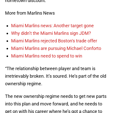
hometown discount.
More from Marlins News
Miami Marlins news: Another target gone
Why didn’t the Miami Marlins sign JDM?
Miami Marlins rejected Boston‘s trade offer
Miami Marlins are pursuing Michael Conforto
Miami Marlins need to spend to win
“The relationship between player and team is
irretrievably broken. It’s soured. He’s part of the old
ownership regime.
The new ownership regime needs to get new parts
into this plan and move forward, and he needs to
get on with his career where he’s got a chance to