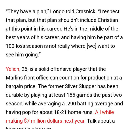
“They have a plan,” Longo told Crasnick. “I respect
that plan, but that plan shouldn’t include Christian
at this point in his career. He’s in the middle of the
best years of his career, and having him be part of a
100-loss season is not really where [we] want to
see him going.”
Yelich
, 26, is a solid offensive player that the
Marlins front office can count on for production at a
bargain price. The former Silver Slugger has been
durable by playing at least 155 games the past two
season, while averaging a .290 batting average and
having pop for about 18-21 home runs.
All while
making $7 million dollars next year.
Talk about a