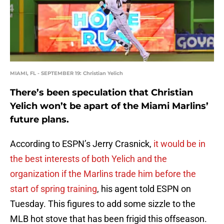
MIAMI, FL - SEPTEMBER 19: Christian Yelich
There’s been speculation that Christian
Yelich won’t be apart of the Miami Marlins’
future plans.
According to ESPN’s Jerry Crasnick,
it would be in
the best interests of both Yelich and the
organization if the Marlins trade him before the
start of spring training
, his agent told ESPN on
Tuesday. This figures to add some sizzle to the
MLB hot stove that has been frigid this offseason.