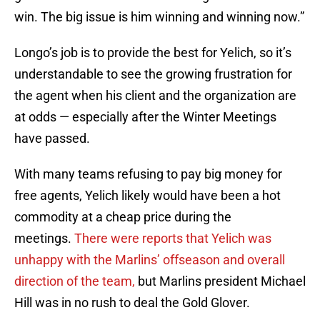
win. The big issue is him winning and winning now.”
Longo’s job is to provide the best for Yelich, so it’s
understandable to see the growing frustration for
the agent when his client and the organization are
at odds — especially after the Winter Meetings
have passed.
With many teams refusing to pay big money for
free agents, Yelich likely would have been a hot
commodity at a cheap price during the
meetings.
There were reports that Yelich was
unhappy with the Marlins’ offseason and overall
direction of the team,
but Marlins president Michael
Hill was in no rush to deal the Gold Glover.