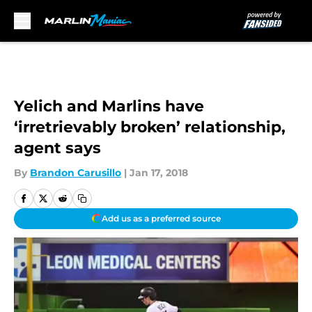
Skip to main content
Yelich and Marlins have
‘irretrievably broken’ relationship,
agent says
By
Brandon Carusillo
|
Jan 17, 2018
Add us as a preferred source