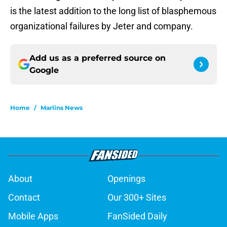
is the latest addition to the long list of blasphemous
organizational failures by Jeter and company.
Add us as a preferred source on
Google
Home
/
Marlins News
About
Openings
Contact
Our 300+ Sites
Mobile Apps
FanSided Daily