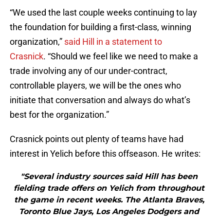
“We used the last couple weeks continuing to lay
the foundation for building a first-class, winning
organization,”
said Hill in a statement to
Crasnick
. “Should we feel like we need to make a
trade involving any of our under-contract,
controllable players, we will be the ones who
initiate that conversation and always do what’s
best for the organization.”
Crasnick points out plenty of teams have had
interest in Yelich before this offseason. He writes:
"Several industry sources said Hill has been
fielding trade offers on Yelich from throughout
the game in recent weeks. The Atlanta Braves,
Toronto Blue Jays, Los Angeles Dodgers and