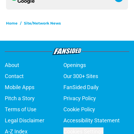
Google
Home
/
Site/Network News
About
Openings
Contact
Our 300+ Sites
Mobile Apps
FanSided Daily
Pitch a Story
Privacy Policy
Terms of Use
Cookie Policy
Legal Disclaimer
Accessibility Statement
A-Z Index
Cookies Settings