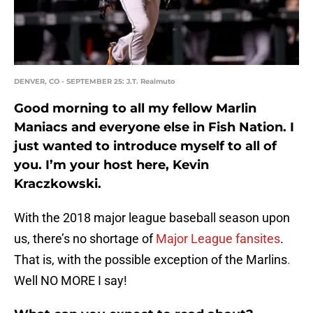
DENVER, CO - SEPTEMBER 25: J.T. Realmuto
Good morning to all my fellow Marlin
Maniacs and everyone else in Fish Nation. I
just wanted to introduce myself to all of
you. I’m your host here, Kevin
Kraczkowski.
With the 2018 major league baseball season upon
us, there’s no shortage of
Major League fansites
.
That is, with the possible exception of the Marlins
.
Well NO MORE I say!