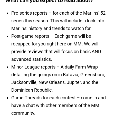
What can you expect to read about?
Pre-series reports – for each of the Marlins’ 52
series this season. This will include a look into
Marlins’ history and trends to watch for.
Post-game reports – Each game will be
recapped for you right here on MM. We will
provide reviews that will focus on basic AND
advanced statistics.
Minor-League reports – A daily Farm Wrap
detailing the goings on in Batavia, Greensboro,
Jacksonville, New Orleans, Jupiter, and the
Dominican Republic.
Game Threads for each contest – come in and
have a chat with other members of the MM
community.