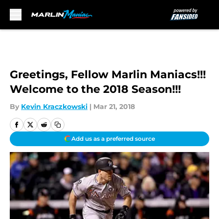
Skip to main content
Greetings, Fellow Marlin Maniacs!!!
Welcome to the 2018 Season!!!
By
Kevin Kraczkowski
|
Mar 21, 2018
Add us as a preferred source