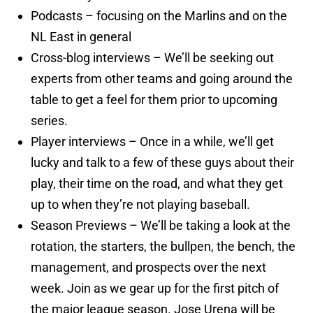
Podcasts – focusing on the Marlins and on the
NL East in general
Cross-blog interviews – We’ll be seeking out
experts from other teams and going around the
table to get a feel for them prior to upcoming
series.
Player interviews – Once in a while, we’ll get
lucky and talk to a few of these guys about their
play, their time on the road, and what they get
up to when they’re not playing baseball.
Season Previews – We’ll be taking a look at the
rotation, the starters, the bullpen, the bench, the
management, and prospects over the next
week. Join as we gear up for the first pitch of
the major league season. Jose Urena will be