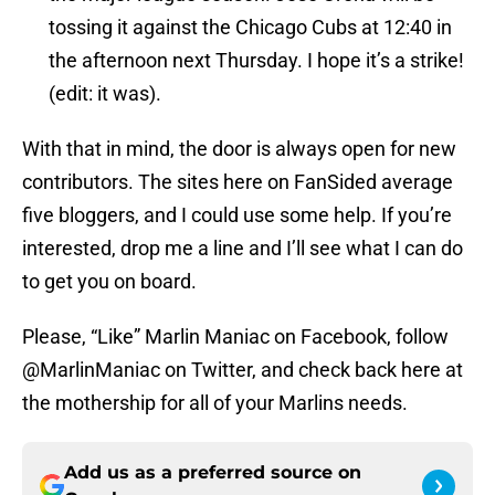
tossing it against the Chicago Cubs at 12:40 in
the afternoon next Thursday. I hope it’s a strike!
(edit: it was).
With that in mind, the door is always open for new
contributors. The sites here on FanSided average
five bloggers, and I could use some help. If you’re
interested, drop me a line and I’ll see what I can do
to get you on board.
Please, “Like” Marlin Maniac on Facebook, follow
@MarlinManiac on Twitter, and check back here at
the mothership for all of your Marlins needs.
Add us as a preferred source on