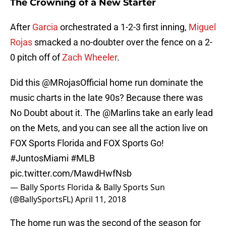
The Crowning of a New Starter
After
Garcia
orchestrated a 1-2-3 first inning,
Miguel
Rojas
smacked a no-doubter over the fence on a 2-
0 pitch off of
Zach Wheeler
.
Did this
@MRojasOfficial
home run dominate the
music charts in the late 90s? Because there was
No Doubt about it. The
@Marlins
take an early lead
on the Mets, and you can see all the action live on
FOX Sports Florida and FOX Sports Go!
#JuntosMiami
#MLB
pic.twitter.com/MawdHwfNsb
— Bally Sports Florida & Bally Sports Sun
(@BallySportsFL)
April 11, 2018
The home run was the second of the season for