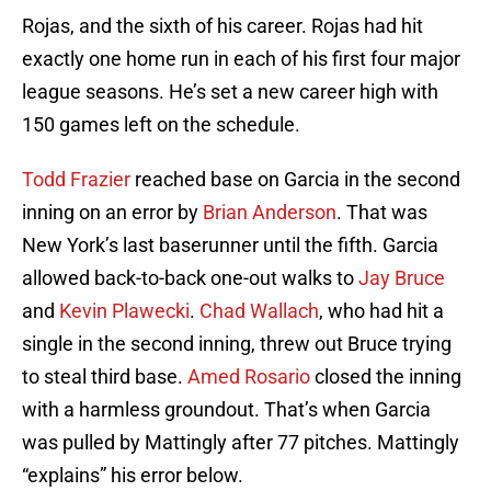
Rojas, and the sixth of his career. Rojas had hit
exactly one home run in each of his first four major
league seasons. He’s set a new career high with
150 games left on the schedule.
Todd Frazier
reached base on Garcia in the second
inning on an error by
Brian Anderson
. That was
New York’s last baserunner until the fifth. Garcia
allowed back-to-back one-out walks to
Jay Bruce
and
Kevin Plawecki
.
Chad Wallach
, who had hit a
single in the second inning, threw out Bruce trying
to steal third base.
Amed Rosario
closed the inning
with a harmless groundout. That’s when Garcia
was pulled by Mattingly after 77 pitches. Mattingly
“explains” his error below.