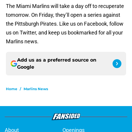
The Miami Marlins will take a day off to recuperate
tomorrow. On Friday, they’ll open a series against
the Pittsburgh Pirates. Like us on Facebook, follow
us on Twitter, and keep us bookmarked for all your
Marlins news.
Add us as a preferred source on
Google
Home
/
Marlins News
About
Openings