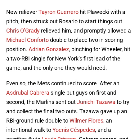
New reliever
Tayron Guerrero
hit Plawecki with a
pitch, then struck out Rosario to start things out.
Chris O’Grady
relieved him, and promptly allowed a
Michael Conforto
double to place two in scoring
position.
Adrian Gonzalez
, pinching for Wheeler, hit
a two-RBI single for New York’s first lead of the
game, and the only one they would need.
Even so, the Mets continued to score. After an
Asdrubal Cabrera
single put guys on first and
second, the Marlins sent out
Junichi Tazawa
to try
and collect the final two outs. Tazawa gave up an
RBI-ground rule double to
Wilmer Flores
, an
intentional walk to
Yoenis Céspedes
, and a