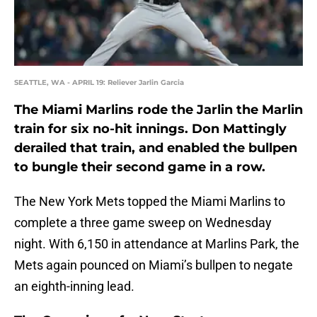
SEATTLE, WA - APRIL 19: Reliever Jarlin Garcia
The Miami Marlins rode the Jarlin the Marlin
train for six no-hit innings. Don Mattingly
derailed that train, and enabled the bullpen
to bungle their second game in a row.
The New York Mets topped the Miami Marlins to
complete a three game sweep on Wednesday
night. With 6,150 in attendance at Marlins Park, the
Mets again pounced on Miami’s bullpen to negate
an eighth-inning lead.