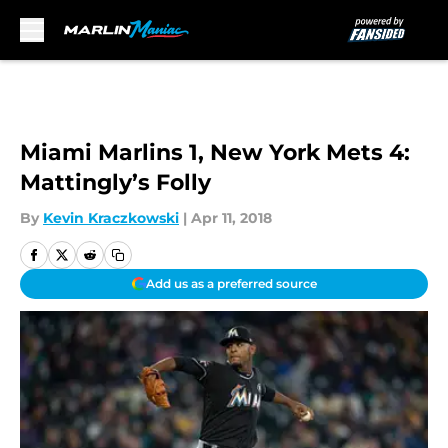
Skip to main content
Miami Marlins 1, New York Mets 4:
Mattingly’s Folly
By
Kevin Kraczkowski
|
Apr 11, 2018
Add us as a preferred source