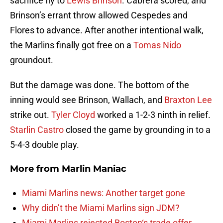
sacrifice fly to
Lewis Brinson
. Cabrera scored, and
Brinson’s errant throw allowed Cespedes and
Flores to advance. After another intentional walk,
the Marlins finally got free on a
Tomas Nido
groundout.
But the damage was done. The bottom of the
inning would see Brinson, Wallach, and
Braxton Lee
strike out.
Tyler Cloyd
worked a 1-2-3 ninth in relief.
Starlin Castro
closed the game by grounding in to a
5-4-3 double play.
More from
Marlin Maniac
Miami Marlins news: Another target gone
Why didn’t the Miami Marlins sign JDM?
Miami Marlins rejected Boston‘s trade offer