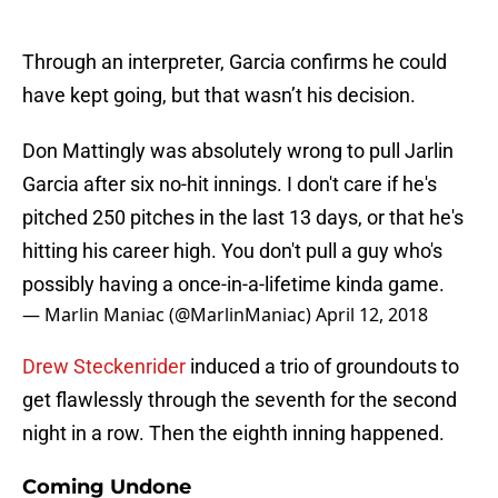
Through an interpreter, Garcia confirms he could
have kept going, but that wasn’t his decision.
Don Mattingly was absolutely wrong to pull Jarlin
Garcia after six no-hit innings. I don't care if he's
pitched 250 pitches in the last 13 days, or that he's
hitting his career high. You don't pull a guy who's
possibly having a once-in-a-lifetime kinda game.
— Marlin Maniac (@MarlinManiac)
April 12, 2018
Drew Steckenrider
induced a trio of groundouts to
get flawlessly through the seventh for the second
night in a row. Then the eighth inning happened.
Coming Undone