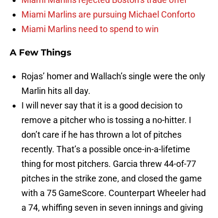
Miami Marlins are pursuing Michael Conforto
Miami Marlins need to spend to win
A Few Things
Rojas’ homer and Wallach’s single were the only
Marlin hits all day.
I will never say that it is a good decision to
remove a pitcher who is tossing a no-hitter. I
don’t care if he has thrown a lot of pitches
recently. That’s a possible once-in-a-lifetime
thing for most pitchers. Garcia threw 44-of-77
pitches in the strike zone, and closed the game
with a 75 GameScore. Counterpart Wheeler had
a 74, whiffing seven in seven innings and giving