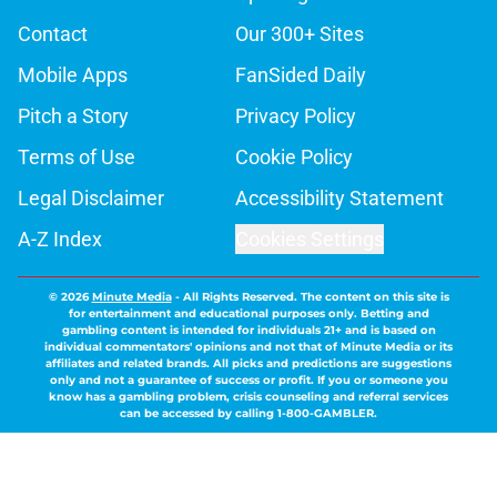
Contact
Our 300+ Sites
Mobile Apps
FanSided Daily
Pitch a Story
Privacy Policy
Terms of Use
Cookie Policy
Legal Disclaimer
Accessibility Statement
A-Z Index
Cookies Settings
© 2026
Minute Media
-
All Rights Reserved. The content on this site is
for entertainment and educational purposes only. Betting and
gambling content is intended for individuals 21+ and is based on
individual commentators' opinions and not that of Minute Media or its
affiliates and related brands. All picks and predictions are suggestions
only and not a guarantee of success or profit. If you or someone you
know has a gambling problem, crisis counseling and referral services
can be accessed by calling 1-800-GAMBLER.